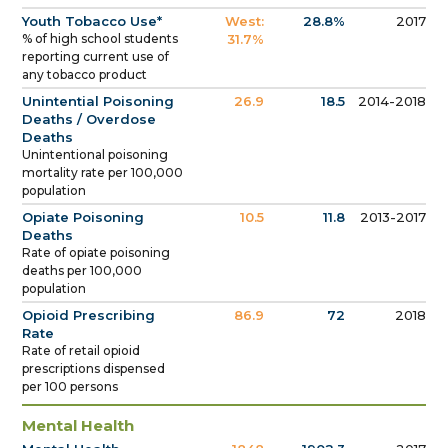
Youth Tobacco Use*
West:
28.8%
2017
% of high school students
31.7%
reporting current use of
any tobacco product
Unintential Poisoning
26.9
18.5
2014-2018
Deaths / Overdose
Deaths
Unintentional poisoning
mortality rate per 100,000
population
Opiate Poisoning
10.5
11.8
2013-2017
Deaths
Rate of opiate poisoning
deaths per 100,000
population
Opioid Prescribing
86.9
72
2018
Rate
Rate of retail opioid
prescriptions dispensed
per 100 persons
Mental Health