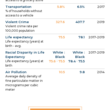
access to a grocery store
Transportation
5.8%
6.5%
2017
% of households without
access to a vehicle
Violent Crime
327.6
407.7
2019
Violent crime rate per
100,000 population
Life expectancy
75.5
78.1
2017-2019
Life expectancy (years) at
birth - avg.
Racial Disparity in Life
White :
White :
2017-2019
Expectancy
Black
Black
:
:
Life expectancy (years) at
75.6
75.5
78.4
75.5
birth
Air Pollution
10.5
9.8
2014
Average daily density of
fine particulate matter in
micrograms per cubic
meter