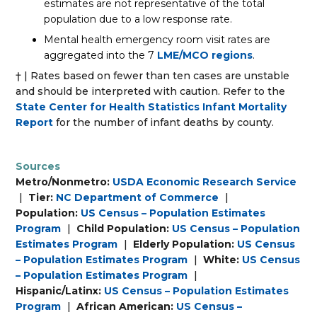
estimates are not representative of the total
population due to a low response rate.
Mental health emergency room visit rates are
aggregated into the 7
LME/MCO regions
.
† | Rates based on fewer than ten cases are unstable
and should be interpreted with caution. Refer to the
State Center for Health Statistics Infant Mortality
Report
for the number of infant deaths by county.
Sources
Metro/Nonmetro:
USDA Economic Research Service
|
Tier:
NC Department of Commerce
|
Population:
US Census – Population Estimates
Program
|
Child Population:
US Census – Population
Estimates Program
|
Elderly Population:
US Census
– Population Estimates Program
|
White:
US Census
– Population Estimates Program
|
Hispanic/Latinx:
US Census – Population Estimates
Program
|
African American:
US Census –