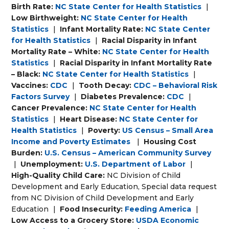
Birth Rate:
NC State Center for Health Statistics
|
Low Birthweight:
NC State Center for Health
Statistics
|
Infant Mortality Rate:
NC State Center
for Health Statistics
|
Racial Disparity in Infant
Mortality Rate – White:
NC State Center for Health
Statistics
|
Racial Disparity in Infant Mortality Rate
– Black:
NC State Center for Health Statistics
|
Vaccines:
CDC
|
Tooth Decay:
CDC – Behavioral Risk
Factors Survey
|
Diabetes Prevalence:
CDC
|
Cancer Prevalence:
NC State Center for Health
Statistics
|
Heart Disease:
NC State Center for
Health Statistics
|
Poverty:
US Census – Small Area
Income and Poverty Estimates
|
Housing Cost
Burden:
U.S. Census – American Community Survey
|
Unemployment:
U.S. Department of Labor
|
High-Quality Child Care:
NC Division of Child
Development and Early Education, Special data request
from NC Division of Child Development and Early
Education
|
Food Insecurity:
Feeding America
|
Low Access to a Grocery Store:
USDA Economic