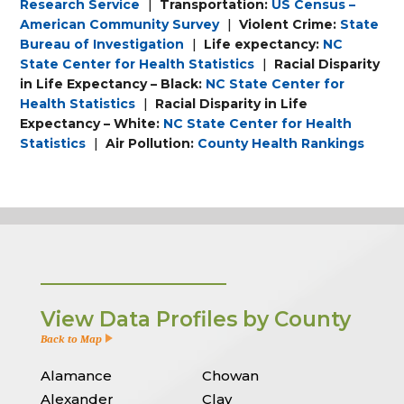
Research Service
|
Transportation:
US Census –
American Community Survey
|
Violent Crime:
State
Bureau of Investigation
|
Life expectancy:
NC
State Center for Health Statistics
|
Racial Disparity
in Life Expectancy – Black:
NC State Center for
Health Statistics
|
Racial Disparity in Life
Expectancy – White:
NC State Center for Health
Statistics
|
Air Pollution:
County Health Rankings
View Data Profiles by County
Back to Map
Alamance
Chowan
Alexander
Clay