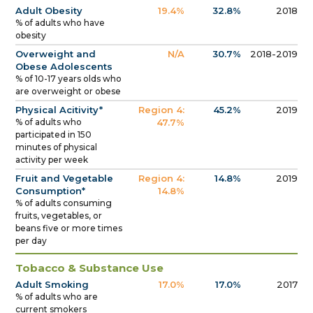
Adult Obesity
19.4%
32.8%
2018
% of adults who have
obesity
Overweight and
N/A
30.7%
2018-2019
Obese Adolescents
% of 10-17 years olds who
are overweight or obese
Physical Acitivity*
Region 4:
45.2%
2019
% of adults who
47.7%
participated in 150
minutes of physical
activity per week
Fruit and Vegetable
Region 4:
14.8%
2019
Consumption*
14.8%
% of adults consuming
fruits, vegetables, or
beans five or more times
per day
Tobacco & Substance Use
Adult Smoking
17.0%
17.0%
2017
% of adults who are
current smokers