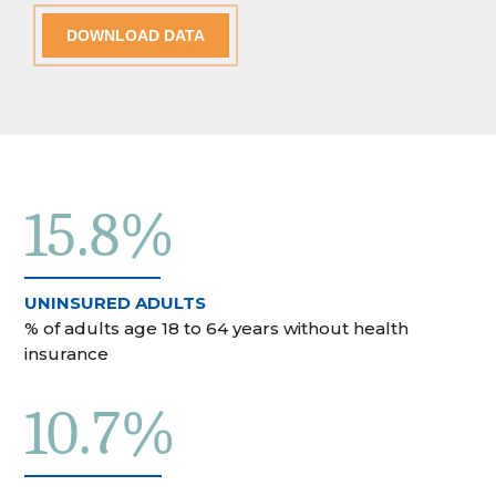
DOWNLOAD DATA
15.8%
UNINSURED ADULTS
% of adults age 18 to 64 years without health
insurance
10.7%