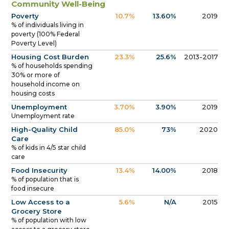
Community Well-Being
Poverty
10.7%
13.60%
2019
% of individuals living in
poverty (100% Federal
Poverty Level)
Housing Cost Burden
23.3%
25.6%
2013-2017
% of households spending
30% or more of
household income on
housing costs
Unemployment
3.70%
3.90%
2019
Unemployment rate
High-Quality Child
85.0%
73%
2020
Care
% of kids in 4/5 star child
care
Food Insecurity
13.4%
14.00%
2018
% of population that is
food insecure
Low Access to a
5.6%
N/A
2015
Grocery Store
% of population with low