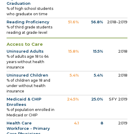
Graduation
% of high school students
who graduate on time
Reading Proficiency
51.6%
56.8%
2018-2019
% of third grade students
reading at grade-level
Access to Care
Uninsured Adults
15.8%
15.5%
2018
% of adults age 18 to 64
years without health
insurance
Uninsured Children
5.4%
5.4%
2018
% of children age 18 and
under without health
insurance
Medicaid & CHIP
24.5%
25.0%
SFY 2019
Enrollees
% of population enrolled in
Medicaid or CHIP
Health Care
4.1
8
2019
Workforce - Primary
Care Physicians