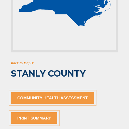
Back to Map
STANLY COUNTY
COMMUNITY HEALTH ASSESSMENT
PRINT SUMMARY