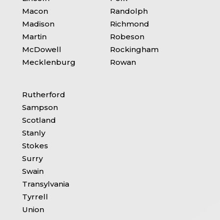
Macon
Randolph
Madison
Richmond
Martin
Robeson
McDowell
Rockingham
Mecklenburg
Rowan
Rutherford
Sampson
Scotland
Stanly
Stokes
Surry
Swain
Transylvania
Tyrrell
Union