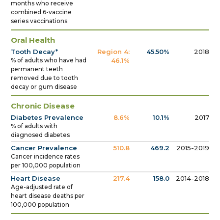
months who receive
combined 6-vaccine
series vaccinations
Oral Health
Tooth Decay*
Region 4:
45.50%
2018
% of adults who have had
46.1%
permanent teeth
removed due to tooth
decay or gum disease
Chronic Disease
Diabetes Prevalence
8.6%
10.1%
2017
% of adults with
diagnosed diabetes
Cancer Prevalence
510.8
469.2
2015-2019
Cancer incidence rates
per 100,000 population
Heart Disease
217.4
158.0
2014-2018
Age-adjusted rate of
heart disease deaths per
100,000 population