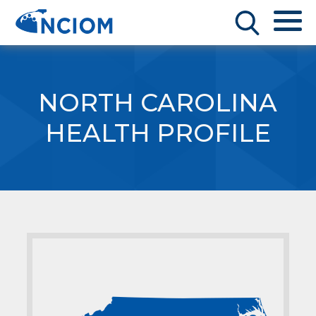
NORTH CAROLINA
HEALTH PROFILE