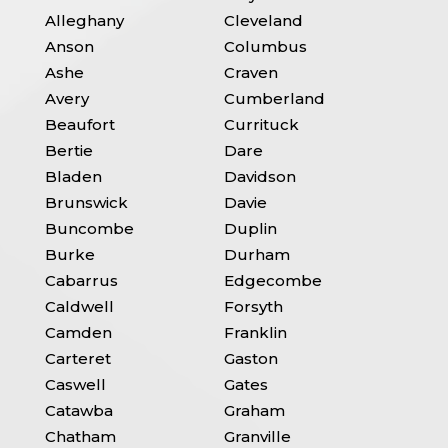
Alleghany
Cleveland
Anson
Columbus
Ashe
Craven
Avery
Cumberland
Beaufort
Currituck
Bertie
Dare
Bladen
Davidson
Brunswick
Davie
Buncombe
Duplin
Burke
Durham
Cabarrus
Edgecombe
Caldwell
Forsyth
Camden
Franklin
Carteret
Gaston
Caswell
Gates
Catawba
Graham
Chatham
Granville