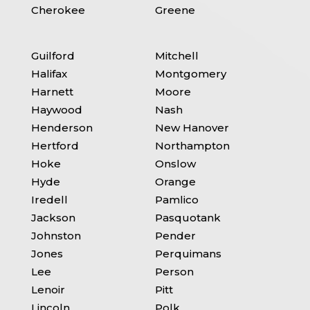
Cherokee
Greene
Guilford
Mitchell
Halifax
Montgomery
Harnett
Moore
Haywood
Nash
Henderson
New Hanover
Hertford
Northampton
Hoke
Onslow
Hyde
Orange
Iredell
Pamlico
Jackson
Pasquotank
Johnston
Pender
Jones
Perquimans
Lee
Person
Lenoir
Pitt
Lincoln
Polk