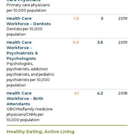
Primary care physicians
per 10,000 population
Health Care
1.9
5
2019
Workforce - Dentists
Dentists per 10,000
population
Health Care
0.9
3.6
2019
Workforce -
Psychiatrists &
Psychologists
Psychologists,
psychiatrists, addiction
psychiatrists, and pediatric
psychiatrists per 10,000
population
Health Care
4.1
4.2
2018
Workforce - Birth
Attendants
OBGYNs/family medicine
physicians/CNMs per
10,000 population
Healthy Eating, Active Living