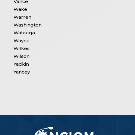
Vance
Wake
Warren
Washington
Watauga
Wayne
Wilkes
Wilson
Yadkin
Yancey