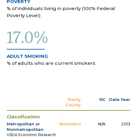
POVERTY
% of individuals living in poverty (100% Federal
Poverty Level)
17.0%
ADULT SMOKING
% of adults who are current smokers
Stanly
NC
Data Year
County
Classification
Metropolitan or
Nonmetro
N/A
2013
Nonmetropolitan
USDA Economic Research