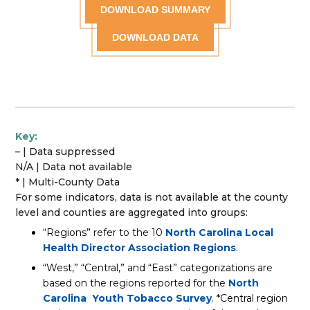
DOWNLOAD SUMMARY
DOWNLOAD DATA
Key:
– | Data suppressed
N/A | Data not available
* | Multi-County Data
For some indicators, data is not available at the county
level and counties are aggregated into groups:
“Regions” refer to the 10
North Carolina Local
Health Director Association Regions
.
“West,” “Central,” and “East” categorizations are
based on the regions reported for the
North
Carolina Youth Tobacco Survey
. *Central region