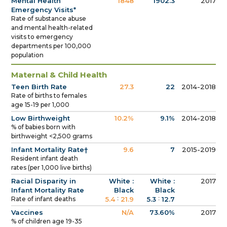
Mental Health
1848
1902.3
2017
Emergency Visits*
Rate of substance abuse
and mental health-related
visits to emergency
departments per 100,000
population
Maternal & Child Health
Teen Birth Rate
27.3
22
2014-2018
Rate of births to females
age 15-19 per 1,000
Low Birthweight
10.2%
9.1%
2014-2018
% of babies born with
birthweight <2,500 grams
Infant Mortality Rate†
9.6
7
2015-2019
Resident infant death
rates (per 1,000 live births)
Racial Disparity in
White :
White :
2017
Infant Mortality Rate
Black
Black
:
:
Rate of infant deaths
5.4
21.9
5.3
12.7
Vaccines
N/A
73.60%
2017
% of children age 19-35