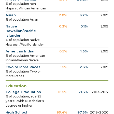
% of population non-
Hispanic African American
Asian
2.0%
3.2%
2019
% of population Asian
Native
0.3%
0.1%
2019
Hawaiian/Pacific
Islander
% of population Native
Hawaiian/Pacific Islander
American Indian
0.5%
1.6%
2019
% of population American
Indian/Alaskan Native
Two or More Races
1.5%
2.3%
2019
% of population Two or
More Races
Education
College Graduation
16.5%
21.3%
2013-2017
% of population, age 25
years+, with a Bachelor's
degree or higher
High School
89.4%
87.6%
2019-2020