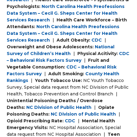
Psychologists:
North Carolina Health Preofessions
Data System – Cecil G. Sheps Center for Health
Services Research
|
Health Care Workforce – Birth
Attendants:
North Carolina Health Preofessions
Data System – Cecil G. Sheps Center for Health
Services Research
|
Adult Obesity:
CDC
|
Overweight and Obese Adolescents:
National
Survey of Children’s Health
|
Physical Acitivity:
CDC
– Behavioral Risk Factors Survey
|
Fruit and
Vegetable Consumption:
CDC – Behavioral Risk
Factors Survey
|
Adult Smoking:
County Health
Rankings
|
Youth Tobacco Use:
NC Youth Tobacco
Survey, Special data request from NC Division of Public
Health, Tobacco Prevention and Control Branch
|
Unintential Poisoning Deaths / Overdose
Deaths:
NC Division of Public Health
|
Opiate
Poisoning Deaths:
NC Division of Public Health
|
Opioid Prescribing Rate:
CDC
|
Mental Health
Emergency Visits:
NC Hospital Association, Special
data request from NC Hospital Association
|
Teen