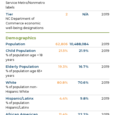
Service Metro/Nonmetro
labels
Tier
2
N/A
2019
NC Department of
Commerce economic
well-being designations
Demographics
Population
62,806
10,488,084
2019
Child Population
21.5%
21.9%
2019
% of population age < 18
years
Elderly Population
19.3%
16.7%
2019
% of population age 65+
years
White
80.8%
70.6%
2019
% of population non-
Hispanic White
Hispanic/Latinx
4.4%
9.8%
2019
% of population
Hispanic/Latinx
African American
11.4%
22.2%
2019