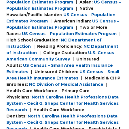
Population Estimates Program
|
Asian:
US Census –
Population Estimates Program
|
Native
Hawaiian/Pacific Islander:
US Census – Population
Estimates Program
|
American Indian:
US Census –
Population Estimates Program
|
Two or More
Races:
US Census – Population Estimates Program
|
High School Graduation:
NC Department of
Instruction
|
Reading Proficiency:
NC Department
of Instruction
|
College Graduation:
U.S. Census –
American Community Survey
|
Uninsured
Adults:
US Census – Small Area Health Insurance
Estimates
|
Uninsured Children:
US Census – Small
Area Health Insurance Estimates
|
Medicaid & CHIP
Enrollees:
NC Division of Medical Assistance
|
Health Care Workforce – Primary Care
Physicians:
North Carolina Health Professions Data
System – Cecil G. Sheps Center for Health Services
Research
|
Health Care Workforce –
Dentists:
North Carolina Health Preofessions Data
System – Cecil G. Sheps Center for Health Services
Research
|
Health Care Workforce – Psychiatrists &