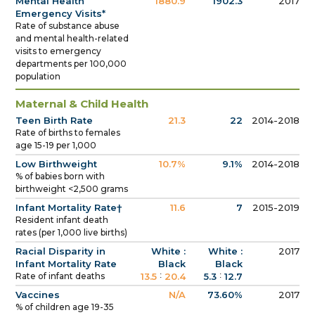
Mental Health
1880.9
1902.3
2017
Emergency Visits*
Rate of substance abuse
and mental health-related
visits to emergency
departments per 100,000
population
Maternal & Child Health
Teen Birth Rate
21.3
22
2014-2018
Rate of births to females
age 15-19 per 1,000
Low Birthweight
10.7%
9.1%
2014-2018
% of babies born with
birthweight <2,500 grams
Infant Mortality Rate†
11.6
7
2015-2019
Resident infant death
rates (per 1,000 live births)
Racial Disparity in
White :
White :
2017
Infant Mortality Rate
Black
Black
:
:
Rate of infant deaths
13.5
20.4
5.3
12.7
Vaccines
N/A
73.60%
2017
% of children age 19-35