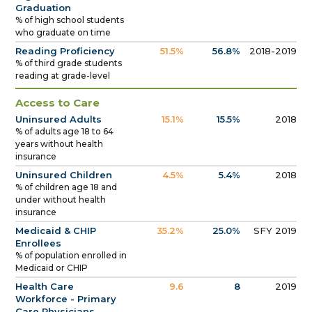
Graduation
% of high school students
who graduate on time
Reading Proficiency
51.5%
56.8%
2018-2019
% of third grade students
reading at grade-level
Access to Care
Uninsured Adults
15.1%
15.5%
2018
% of adults age 18 to 64
years without health
insurance
Uninsured Children
4.5%
5.4%
2018
% of children age 18 and
under without health
insurance
Medicaid & CHIP
35.2%
25.0%
SFY 2019
Enrollees
% of population enrolled in
Medicaid or CHIP
Health Care
9.6
8
2019
Workforce - Primary
Care Physicians