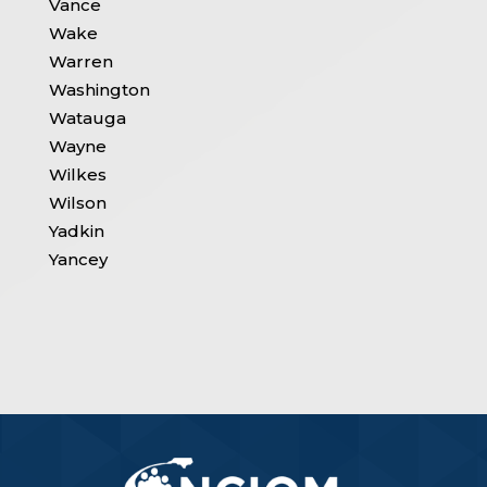
Vance
Wake
Warren
Washington
Watauga
Wayne
Wilkes
Wilson
Yadkin
Yancey