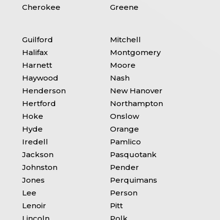
Cherokee
Greene
Guilford
Mitchell
Halifax
Montgomery
Harnett
Moore
Haywood
Nash
Henderson
New Hanover
Hertford
Northampton
Hoke
Onslow
Hyde
Orange
Iredell
Pamlico
Jackson
Pasquotank
Johnston
Pender
Jones
Perquimans
Lee
Person
Lenoir
Pitt
Lincoln
Polk