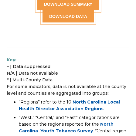
DOWNLOAD SUMMARY
DOWNLOAD DATA
Key:
– | Data suppressed
N/A | Data not available
* | Multi-County Data
For some indicators, data is not available at the county
level and counties are aggregated into groups:
“Regions” refer to the 10
North Carolina Local
Health Director Association Regions
.
“West,” “Central,” and “East” categorizations are
based on the regions reported for the
North
Carolina Youth Tobacco Survey
. *Central region