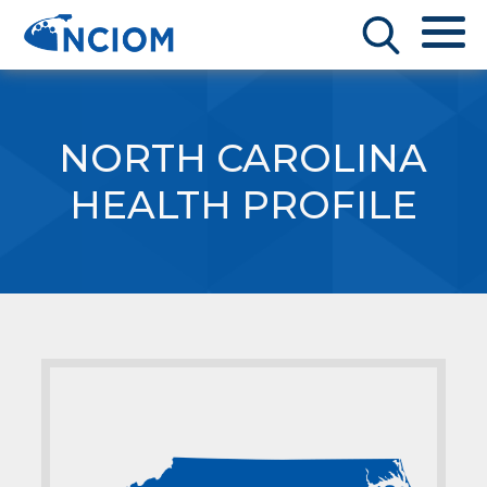
NORTH CAROLINA
HEALTH PROFILE