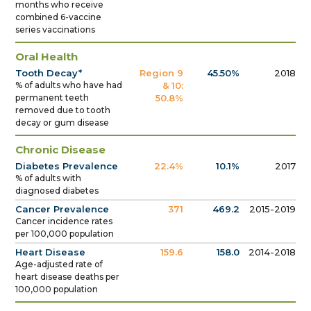
months who receive
combined 6-vaccine
series vaccinations
Oral Health
Tooth Decay*
Region 9
45.50%
2018
% of adults who have had
& 10:
permanent teeth
50.8%
removed due to tooth
decay or gum disease
Chronic Disease
Diabetes Prevalence
22.4%
10.1%
2017
% of adults with
diagnosed diabetes
Cancer Prevalence
371
469.2
2015-2019
Cancer incidence rates
per 100,000 population
Heart Disease
159.6
158.0
2014-2018
Age-adjusted rate of
heart disease deaths per
100,000 population