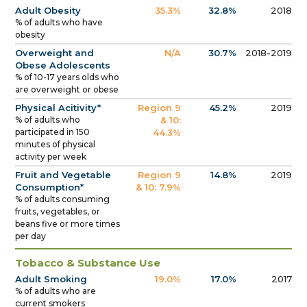
Adult Obesity
35.3%
32.8%
2018
% of adults who have
obesity
Overweight and
N/A
30.7%
2018-2019
Obese Adolescents
% of 10-17 years olds who
are overweight or obese
Physical Acitivity*
Region 9
45.2%
2019
% of adults who
& 10:
participated in 150
44.3%
minutes of physical
activity per week
Fruit and Vegetable
Region 9
14.8%
2019
Consumption*
& 10: 7.9%
% of adults consuming
fruits, vegetables, or
beans five or more times
per day
Tobacco & Substance Use
Adult Smoking
19.0%
17.0%
2017
% of adults who are
current smokers