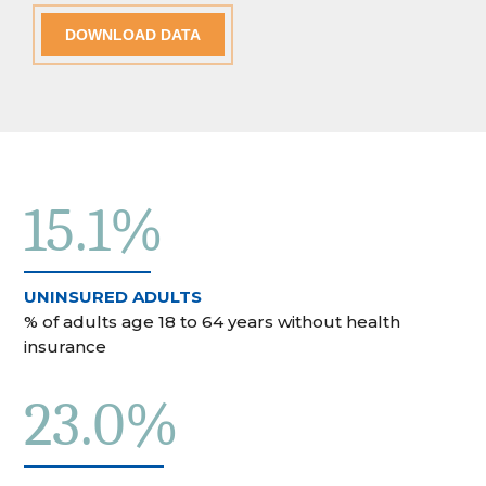
DOWNLOAD DATA
15.1%
UNINSURED ADULTS
% of adults age 18 to 64 years without health
insurance
23.0%