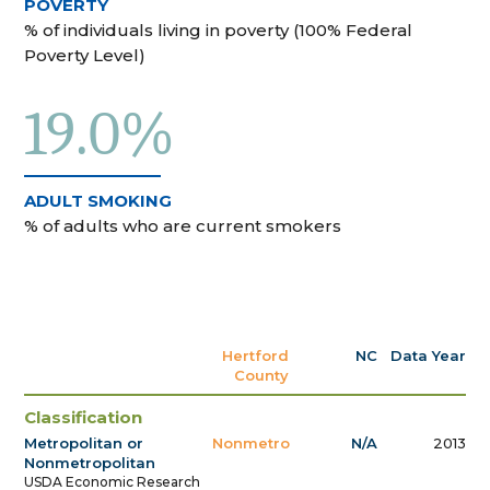
POVERTY
% of individuals living in poverty (100% Federal
Poverty Level)
19.0%
ADULT SMOKING
% of adults who are current smokers
Hertford
NC
Data Year
County
Classification
Metropolitan or
Nonmetro
N/A
2013
Nonmetropolitan
USDA Economic Research