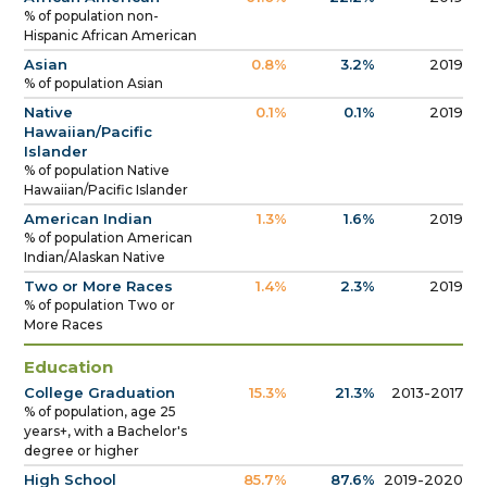
% of population non-
Hispanic African American
Asian
0.8%
3.2%
2019
% of population Asian
Native
0.1%
0.1%
2019
Hawaiian/Pacific
Islander
% of population Native
Hawaiian/Pacific Islander
American Indian
1.3%
1.6%
2019
% of population American
Indian/Alaskan Native
Two or More Races
1.4%
2.3%
2019
% of population Two or
More Races
Education
College Graduation
15.3%
21.3%
2013-2017
% of population, age 25
years+, with a Bachelor's
degree or higher
High School
85.7%
87.6%
2019-2020