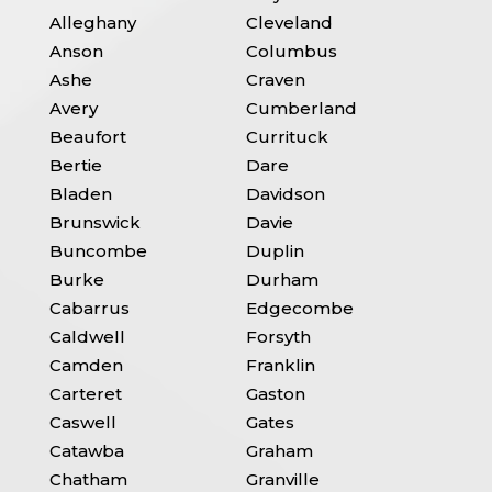
Alleghany
Cleveland
Anson
Columbus
Ashe
Craven
Avery
Cumberland
Beaufort
Currituck
Bertie
Dare
Bladen
Davidson
Brunswick
Davie
Buncombe
Duplin
Burke
Durham
Cabarrus
Edgecombe
Caldwell
Forsyth
Camden
Franklin
Carteret
Gaston
Caswell
Gates
Catawba
Graham
Chatham
Granville