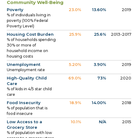
Community Well-Being
Poverty
23.0%
13.60%
2019
% of individuals living in
poverty (100% Federal
Poverty Level)
Housing Cost Burden
25.9%
25.6%
2013-2017
% of households spending
30% or more of
household income on
housing costs
Unemployment
5.20%
3.90%
2019
Unemployment rate
High-Quality Child
69.0%
73%
2020
Care
% of kids in 4/5 star child
care
Food Insecurity
18.9%
14.00%
2018
% of population that is
food insecure
Low Access to a
10.1%
N/A
2015
Grocery Store
% of population with low