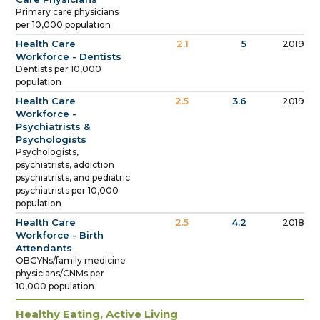
Primary care physicians
per 10,000 population
Health Care
2.1
5
2019
Workforce - Dentists
Dentists per 10,000
population
Health Care
2.5
3.6
2019
Workforce -
Psychiatrists &
Psychologists
Psychologists,
psychiatrists, addiction
psychiatrists, and pediatric
psychiatrists per 10,000
population
Health Care
2.5
4.2
2018
Workforce - Birth
Attendants
OBGYNs/family medicine
physicians/CNMs per
10,000 population
Healthy Eating, Active Living