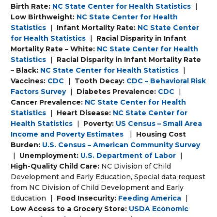
Birth Rate:
NC State Center for Health Statistics
|
Low Birthweight:
NC State Center for Health
Statistics
|
Infant Mortality Rate:
NC State Center
for Health Statistics
|
Racial Disparity in Infant
Mortality Rate – White:
NC State Center for Health
Statistics
|
Racial Disparity in Infant Mortality Rate
– Black:
NC State Center for Health Statistics
|
Vaccines:
CDC
|
Tooth Decay:
CDC – Behavioral Risk
Factors Survey
|
Diabetes Prevalence:
CDC
|
Cancer Prevalence:
NC State Center for Health
Statistics
|
Heart Disease:
NC State Center for
Health Statistics
|
Poverty:
US Census – Small Area
Income and Poverty Estimates
|
Housing Cost
Burden:
U.S. Census – American Community Survey
|
Unemployment:
U.S. Department of Labor
|
High-Quality Child Care:
NC Division of Child
Development and Early Education, Special data request
from NC Division of Child Development and Early
Education
|
Food Insecurity:
Feeding America
|
Low Access to a Grocery Store:
USDA Economic