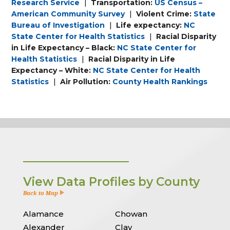
Research Service
|
Transportation:
US Census –
American Community Survey
|
Violent Crime:
State
Bureau of Investigation
|
Life expectancy:
NC
State Center for Health Statistics
|
Racial Disparity
in Life Expectancy – Black:
NC State Center for
Health Statistics
|
Racial Disparity in Life
Expectancy – White:
NC State Center for Health
Statistics
|
Air Pollution:
County Health Rankings
View Data Profiles by County
Back to Map
Alamance
Chowan
Alexander
Clay