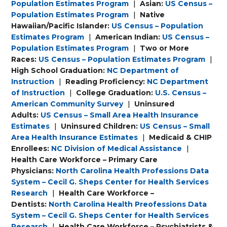
Population Estimates Program
|
Asian:
US Census –
Population Estimates Program
|
Native
Hawaiian/Pacific Islander:
US Census – Population
Estimates Program
|
American Indian:
US Census –
Population Estimates Program
|
Two or More
Races:
US Census – Population Estimates Program
|
High School Graduation:
NC Department of
Instruction
|
Reading Proficiency:
NC Department
of Instruction
|
College Graduation:
U.S. Census –
American Community Survey
|
Uninsured
Adults:
US Census – Small Area Health Insurance
Estimates
|
Uninsured Children:
US Census – Small
Area Health Insurance Estimates
|
Medicaid & CHIP
Enrollees:
NC Division of Medical Assistance
|
Health Care Workforce – Primary Care
Physicians:
North Carolina Health Professions Data
System – Cecil G. Sheps Center for Health Services
Research
|
Health Care Workforce –
Dentists:
North Carolina Health Preofessions Data
System – Cecil G. Sheps Center for Health Services
Research
|
Health Care Workforce – Psychiatrists &