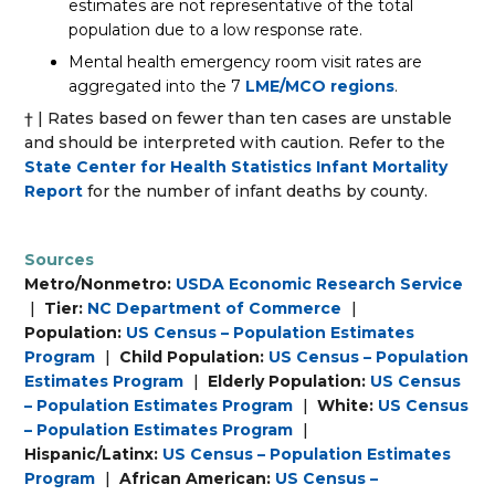
estimates are not representative of the total
population due to a low response rate.
Mental health emergency room visit rates are
aggregated into the 7
LME/MCO regions
.
† | Rates based on fewer than ten cases are unstable
and should be interpreted with caution. Refer to the
State Center for Health Statistics Infant Mortality
Report
for the number of infant deaths by county.
Sources
Metro/Nonmetro:
USDA Economic Research Service
|
Tier:
NC Department of Commerce
|
Population:
US Census – Population Estimates
Program
|
Child Population:
US Census – Population
Estimates Program
|
Elderly Population:
US Census
– Population Estimates Program
|
White:
US Census
– Population Estimates Program
|
Hispanic/Latinx:
US Census – Population Estimates
Program
|
African American:
US Census –