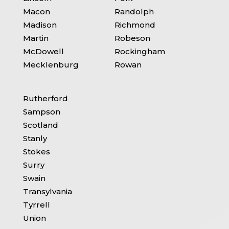
Macon
Randolph
Madison
Richmond
Martin
Robeson
McDowell
Rockingham
Mecklenburg
Rowan
Rutherford
Sampson
Scotland
Stanly
Stokes
Surry
Swain
Transylvania
Tyrrell
Union