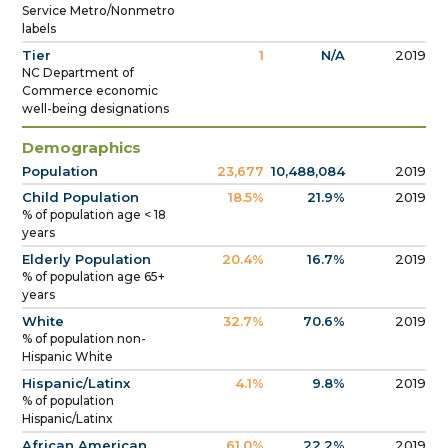
Service Metro/Nonmetro
labels
Tier
1
N/A
2019
NC Department of
Commerce economic
well-being designations
Demographics
Population
23,677
10,488,084
2019
Child Population
18.5%
21.9%
2019
% of population age < 18
years
Elderly Population
20.4%
16.7%
2019
% of population age 65+
years
White
32.7%
70.6%
2019
% of population non-
Hispanic White
Hispanic/Latinx
4.1%
9.8%
2019
% of population
Hispanic/Latinx
African American
61.0%
22.2%
2019