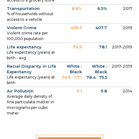
access to a grocery store
Transportation
8.8%
6.5%
2017
% of households without
access to a vehicle
Violent Crime
406.5
407.7
2019
Violent crime rate per
100,000 population
Life expectancy
76.9
78.1
2017-2019
Life expectancy (years) at
birth - avg.
Racial Disparity in Life
White :
White :
2017-2019
Expectancy
Black
Black
:
:
Life expectancy (years) at
76.6
77.1
78.4
75.5
birth
Air Pollution
9.1
9.8
2014
Average daily density of
fine particulate matter in
micrograms per cubic
meter