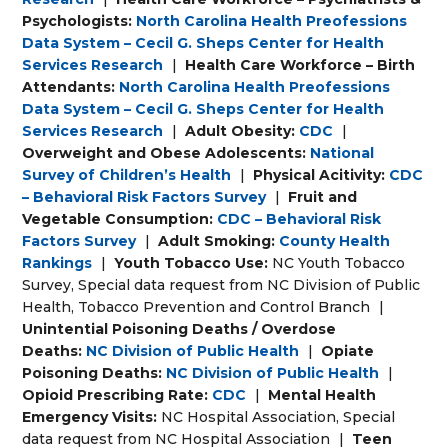
Psychologists:
North Carolina Health Preofessions
Data System – Cecil G. Sheps Center for Health
Services Research
|
Health Care Workforce – Birth
Attendants:
North Carolina Health Preofessions
Data System – Cecil G. Sheps Center for Health
Services Research
|
Adult Obesity:
CDC
|
Overweight and Obese Adolescents:
National
Survey of Children’s Health
|
Physical Acitivity:
CDC
– Behavioral Risk Factors Survey
|
Fruit and
Vegetable Consumption:
CDC – Behavioral Risk
Factors Survey
|
Adult Smoking:
County Health
Rankings
|
Youth Tobacco Use:
NC Youth Tobacco
Survey, Special data request from NC Division of Public
Health, Tobacco Prevention and Control Branch
|
Unintential Poisoning Deaths / Overdose
Deaths:
NC Division of Public Health
|
Opiate
Poisoning Deaths:
NC Division of Public Health
|
Opioid Prescribing Rate:
CDC
|
Mental Health
Emergency Visits:
NC Hospital Association, Special
data request from NC Hospital Association
|
Teen