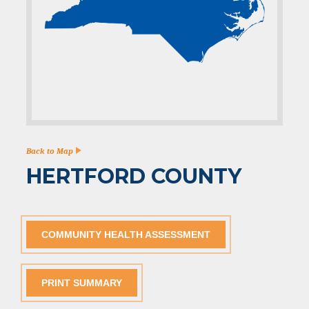
Back to Map
HERTFORD COUNTY
COMMUNITY HEALTH ASSESSMENT
PRINT SUMMARY