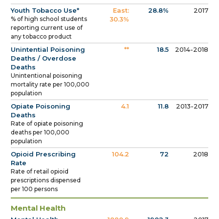
Youth Tobacco Use*
East:
28.8%
2017
% of high school students
30.3%
reporting current use of
any tobacco product
Unintential Poisoning
**
18.5
2014-2018
Deaths / Overdose
Deaths
Unintentional poisoning
mortality rate per 100,000
population
Opiate Poisoning
4.1
11.8
2013-2017
Deaths
Rate of opiate poisoning
deaths per 100,000
population
Opioid Prescribing
104.2
72
2018
Rate
Rate of retail opioid
prescriptions dispensed
per 100 persons
Mental Health