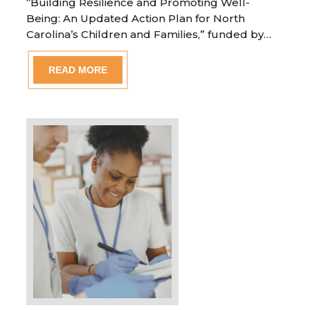
“Building Resilience and Promoting Well-
Being: An Updated Action Plan for North
Carolina’s Children and Families,” funded by…
READ MORE