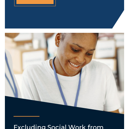
Excluding Social Work from