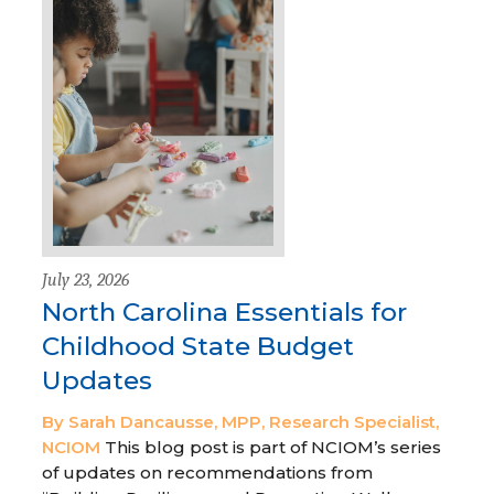
July 23, 2026
North Carolina Essentials for
Childhood State Budget
Updates
By Sarah Dancausse, MPP, Research Specialist,
NCIOM
This blog post is part of NCIOM’s series
of updates on recommendations from