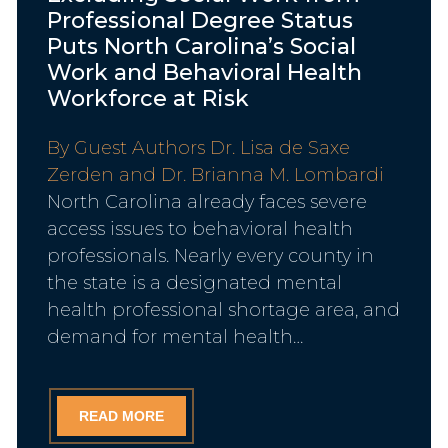
Professional Degree Status
Puts North Carolina’s Social
Work and Behavioral Health
Workforce at Risk
By Guest Authors Dr. Lisa de Saxe
Zerden and Dr. Brianna M. Lombardi
North Carolina already faces severe
access issues to behavioral health
professionals. Nearly every county in
the state is a designated mental
health professional shortage area, and
demand for mental health…
READ MORE