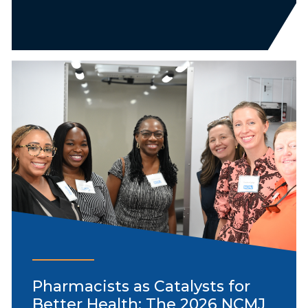
Pharmacists as Catalysts for
Better Health: The 2026 NCMJ