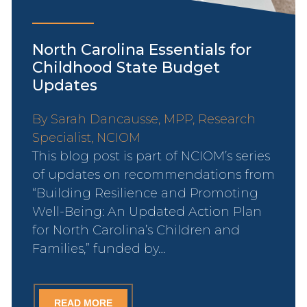
North Carolina Essentials for
Childhood State Budget
Updates
By Sarah Dancausse, MPP, Research
Specialist, NCIOM
This blog post is part of NCIOM’s series
of updates on recommendations from
“Building Resilience and Promoting
Well-Being: An Updated Action Plan
for North Carolina’s Children and
Families,” funded by…
READ MORE