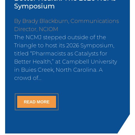
Symposium
By Brady Blackburn, Communications
Director, NCIOM
The NCMJ stepped outside of the
Triangle to host its 2026 Symposium,
titled “Pharmacists as Catalysts for
Better Health,” at Campbell University
in Buies Creek, North Carolina. A
crowd of…
READ MORE