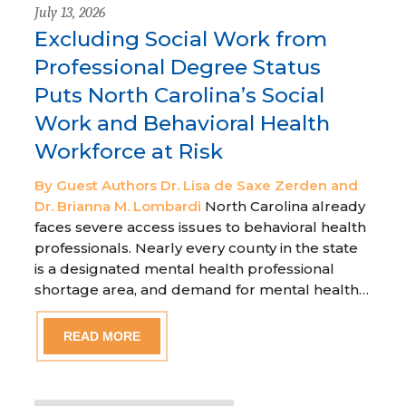
July 13, 2026
Excluding Social Work from
Professional Degree Status
Puts North Carolina’s Social
Work and Behavioral Health
Workforce at Risk
By Guest Authors Dr. Lisa de Saxe Zerden and
Dr. Brianna M. Lombardi
North Carolina already
faces severe access issues to behavioral health
professionals. Nearly every county in the state
is a designated mental health professional
shortage area, and demand for mental health…
READ MORE