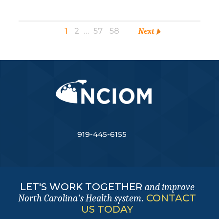
1
2
…
57
58
Next
919-445-6155
LET'S WORK TOGETHER
and improve
.
CONTACT
North Carolina's Health system
US TODAY