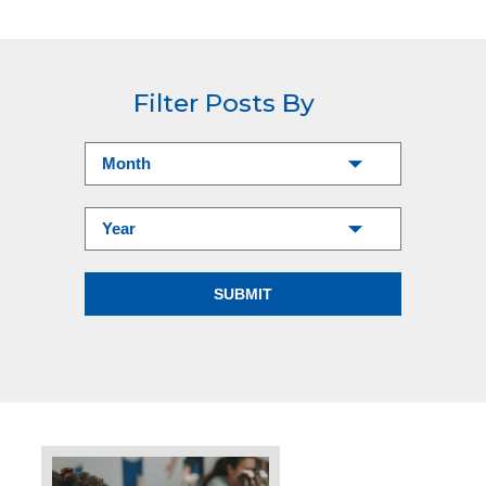
Filter Posts By