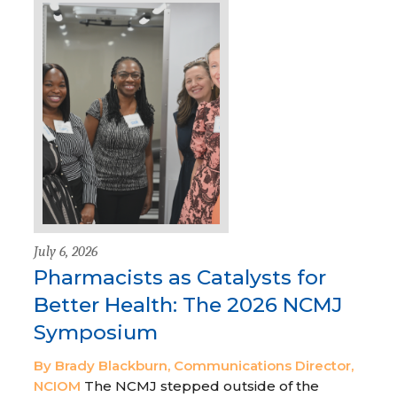
July 6, 2026
Pharmacists as Catalysts for
Better Health: The 2026 NCMJ
Symposium
By Brady Blackburn, Communications Director,
NCIOM
The NCMJ stepped outside of the