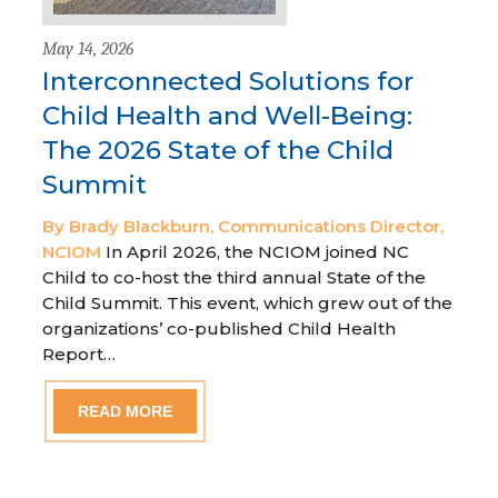
May 14, 2026
Interconnected Solutions for
Child Health and Well-Being:
The 2026 State of the Child
Summit
By Brady Blackburn, Communications Director,
NCIOM
In April 2026, the NCIOM joined NC
Child to co-host the third annual State of the
Child Summit. This event, which grew out of the
organizations’ co-published Child Health
Report…
READ MORE