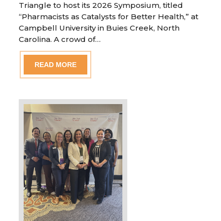
Triangle to host its 2026 Symposium, titled
“Pharmacists as Catalysts for Better Health,” at
Campbell University in Buies Creek, North
Carolina. A crowd of…
READ MORE