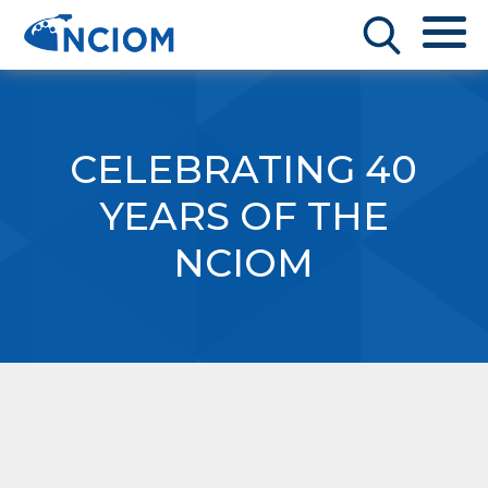
CELEBRATING 40
YEARS OF THE
NCIOM