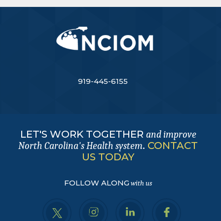
919-445-6155
LET'S WORK TOGETHER
and improve
.
CONTACT
North Carolina's Health system
US TODAY
FOLLOW ALONG
with us