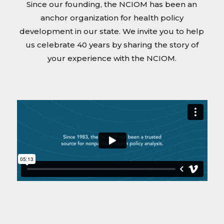
Since our founding, the NCIOM has been an
anchor organization for health policy
development in our state. We invite you to help
us celebrate 40 years by sharing the story of
your experience with the NCIOM.