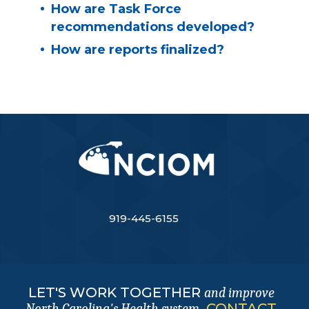
How are Task Force
recommendations developed?
How are reports finalized?
919-445-6155
LET'S WORK TOGETHER
and improve
.
CONTACT
North Carolina's Health system