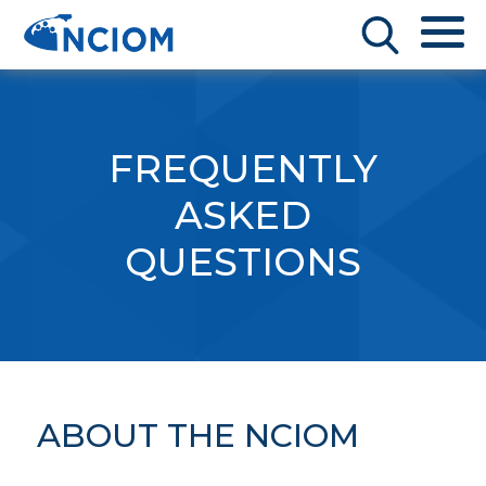
FREQUENTLY
ASKED
QUESTIONS
ABOUT THE NCIOM