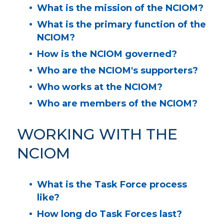
What is the mission of the NCIOM?
What is the primary function of the
NCIOM?
How is the NCIOM governed?
Who are the NCIOM's supporters?
Who works at the NCIOM?
Who are members of the NCIOM?
WORKING WITH THE
NCIOM
What is the Task Force process
like?
How long do Task Forces last?