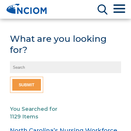
What are you looking
for?
You Searched for
1129 Items
North Carolina’s Nursing Workforce