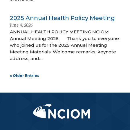
2025 Annual Health Policy Meeting
June 4, 2026
ANNUAL HEALTH POLICY MEETING NCIOM
Annual Meeting 2025 Thank you to everyone
who joined us for the 2025 Annual Meeting
Meeting Materials: Welcome remarks, keynote
address, and…
« Older Entries