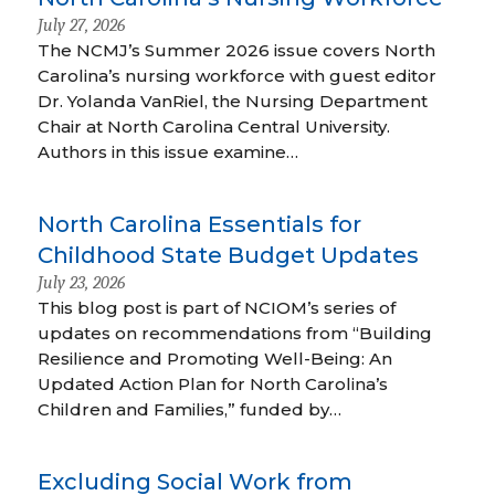
July 27, 2026
The NCMJ’s Summer 2026 issue covers North
Carolina’s nursing workforce with guest editor
Dr. Yolanda VanRiel, the Nursing Department
Chair at North Carolina Central University.
Authors in this issue examine…
North Carolina Essentials for
Childhood State Budget Updates
July 23, 2026
This blog post is part of NCIOM’s series of
updates on recommendations from “Building
Resilience and Promoting Well-Being: An
Updated Action Plan for North Carolina’s
Children and Families,” funded by…
Excluding Social Work from