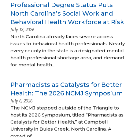
Professional Degree Status Puts
North Carolina’s Social Work and
Behavioral Health Workforce at Risk
July 13, 2026
North Carolina already faces severe access
issues to behavioral health professionals. Nearly
every county in the state is a designated mental
health professional shortage area, and demand
for mental health…
Pharmacists as Catalysts for Better
Health: The 2026 NCMJ Symposium
July 6, 2026
The NCMJ stepped outside of the Triangle to
host its 2026 Symposium, titled “Pharmacists as
Catalysts for Better Health,” at Campbell
University in Buies Creek, North Carolina. A
crowd of…