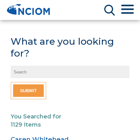
What are you looking
for?
You Searched for
1129 Items
Casen Whitehead