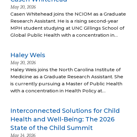
May 20, 2026
Casen Whitehead joins the NCIOM as a Graduate
Research Assistant. He is a rising second-year
MPH student studying at UNC Gillings School of
Global Public Health with a concentration in…
Haley Weis
May 20, 2026
Haley Weis joins the North Carolina Institute of
Medicine as a Graduate Research Assistant. She
is currently pursuing a Master of Public Health
with a concentration in Health Policy at…
Interconnected Solutions for Child
Health and Well-Being: The 2026
State of the Child Summit
May 14, 2026