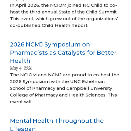
In April 2026, the NCIOM joined NC Child to co-
host the third annual State of the Child Summit.
This event, which grew out of the organizations’
co-published Child Health Report…
2026 NCMJ Symposium on
Pharmacists as Catalysts for Better
Health
May 4, 2026
The NCIOM and NCMJ are proud to co-host the
2026 Symposium with the UNC Eshelman
School of Pharmacy and Campbell University
College of Pharmacy and Health Sciences. This
event will…
Mental Health Throughout the
Lifespan