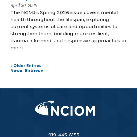
April 30, 2026
The NCMJ’s Spring 2026 issue covers mental
health throughout the lifespan, exploring
current systems of care and opportunities to
strengthen them, building more resilient,
trauma-informed, and responsive approaches to
meet…
« Older Entries
Newer Entries »
919-445-6155