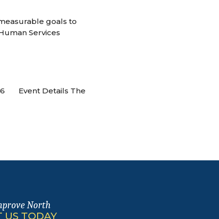
 measurable goals to
 Human Services
026 Event Details The
mprove North
 US TODAY