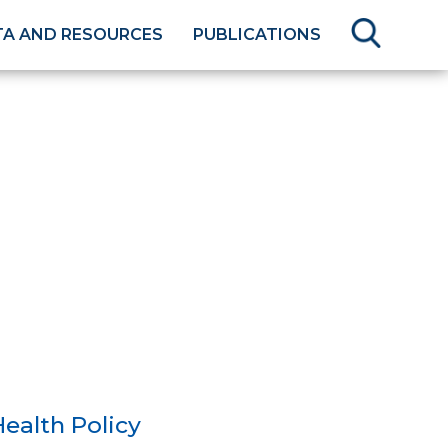
TA AND RESOURCES
PUBLICATIONS
ealth Policy