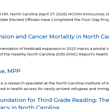
 Hill, North Carolina (April 27, 2026) NCIOM Announces 2
State Elected Officials Have Completed the Four-Day Prog
sion and Cancer Mortality in North Ca
entation of Medicaid expansion in 2023 marks a pivotal shi
of the Healthy North Carolina 2030 (HNC) Report’s health 
se, MPP
 a research specialist at the North Carolina Institute of M
ed in health access for newly arrived refugees and immi
undation for Third Grade Reading: The 
acy in North Carolina