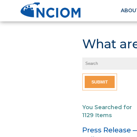
ABOU
What are
You Searched for
1129 Items
Press Release 