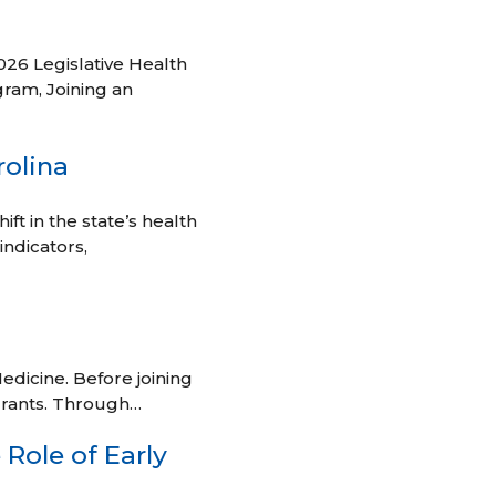
026 Legislative Health
ram, Joining an
rolina
ft in the state’s health
indicators,
edicine. Before joining
grants. Through…
Role of Early