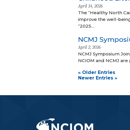
April 14, 2026
The “Healthy North Car
improve the well-bein
“2025…
NCMJ Sympos
April 2, 2026
NCMJ Symposium Join 
NCIOM and NCMJ are p
« Older Entries
Newer Entries »