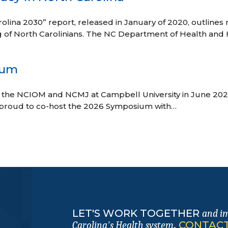
olina 2030” report, released in January of 2020, outlines
g of North Carolinians. The NC Department of Health and
ium
the NCIOM and NCMJ at Campbell University in June 2
roud to co-host the 2026 Symposium with…
LET'S WORK TOGETHER
and i
.
CONTACT
Carolina's Health system