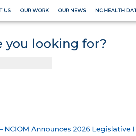
T US
OUR WORK
OUR NEWS
NC HEALTH DA
 you looking for?
— NCIOM Announces 2026 Legislative H