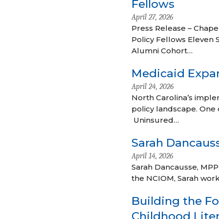
Fellows
April 27, 2026
Press Release – Chapel
Policy Fellows Eleven 
Alumni Cohort…
Medicaid Expan
April 24, 2026
North Carolina’s implem
policy landscape. One 
Uninsured…
Sarah Dancaus
April 14, 2026
Sarah Dancausse, MPP is
the NCIOM, Sarah work
Building the Fo
Childhood Liter