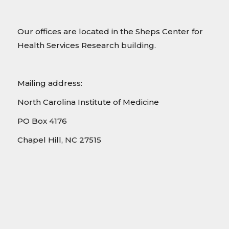
Our offices are located in the Sheps Center for
Health Services Research building.
Mailing address:
North Carolina Institute of Medicine
PO Box 4176
Chapel Hill, NC 27515