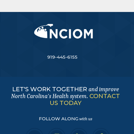
919-445-6155
LET'S WORK TOGETHER
and improve
.
CONTACT
North Carolina's Health system
US TODAY
FOLLOW ALONG
with us