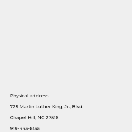
Physical address:
725 Martin Luther King, Jr., Blvd.
Chapel Hill, NC 27516
919-445-6155