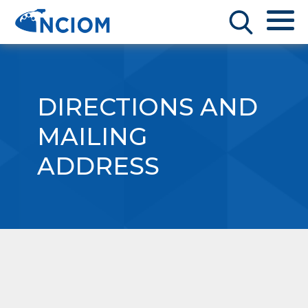
DIRECTIONS AND
MAILING
ADDRESS