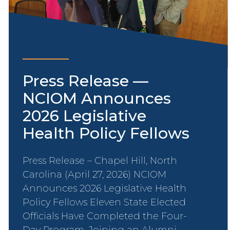
Press Release —
NCIOM Announces
2026 Legislative
Health Policy Fellows
Press Release – Chapel Hill, North
Carolina (April 27, 2026) NCIOM
Announces 2026 Legislative Health
Policy Fellows Eleven State Elected
Officials Have Completed the Four-
Day Program, Joining an Alumni