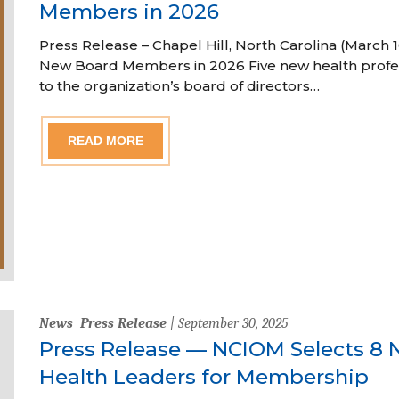
Members in 2026
Press Release – Chapel Hill, North Carolina (Marc
New Board Members in 2026 Five new health profe
to the organization’s board of directors…
READ MORE
News
Press Release
| September 30, 2025
Press Release — NCIOM Selects 8 
Health Leaders for Membership