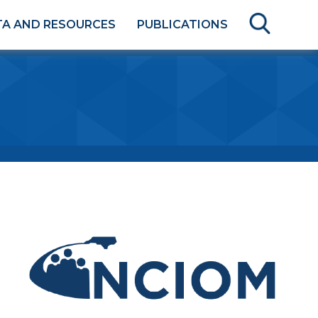
TA AND RESOURCES
PUBLICATIONS