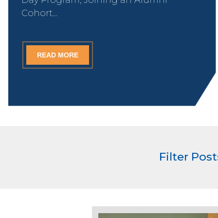
Cohort…
READ MORE
Filter Pos