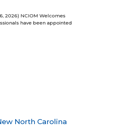
h 16, 2026) NCIOM Welcomes
ssionals have been appointed
New North Carolina