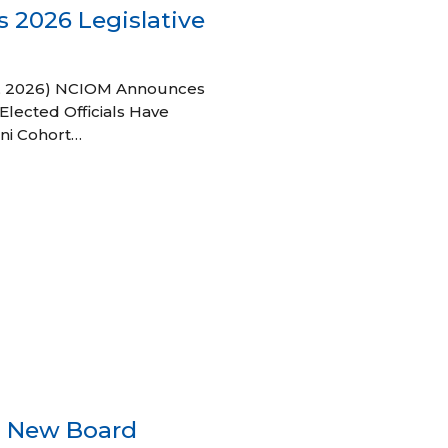
 2026 Legislative
 27, 2026) NCIOM Announces
Elected Officials Have
ni Cohort…
s New Board