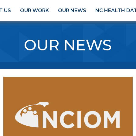
T US
OUR WORK
OUR NEWS
NC HEALTH DA
OUR NEWS