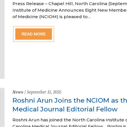
Press Release – Chapel Hill, North Carolina (Septem
Institute of Medicine Announces Eight New Member
of Medicine (NCIOM) is pleased to…
READ MORE
News
| September 15, 2025
Roshni Arun Joins the NCIOM as th
Medical Journal Editorial Fellow
Roshni Arun has joined the North Carolina Institute 
Carolina Medical Journal Editorial Fellow. Roshni is a