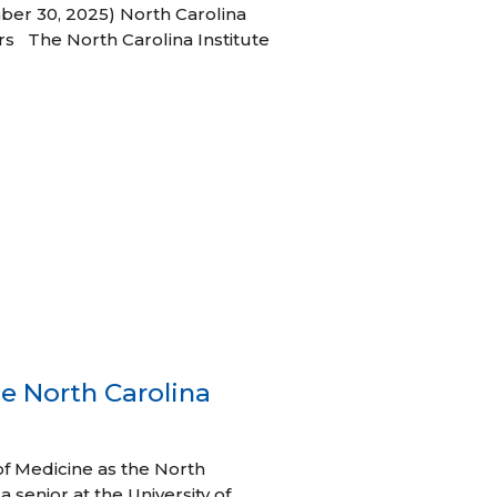
ber 30, 2025) North Carolina
s The North Carolina Institute
e North Carolina
of Medicine as the North
 senior at the University of