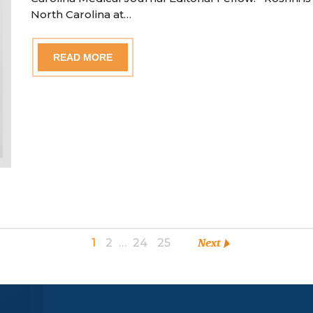
North Carolina at…
READ MORE
1
2
…
24
25
Next