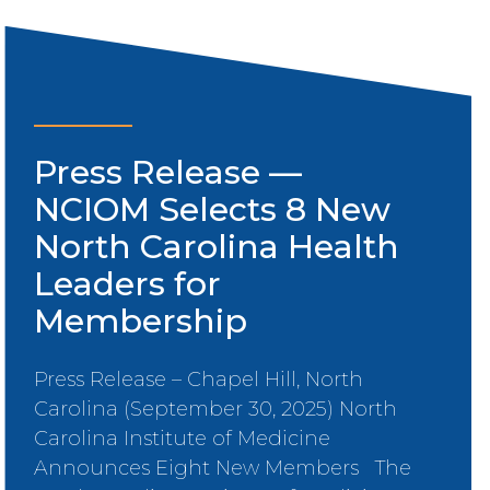
Press Release —
NCIOM Selects 8 New
North Carolina Health
Leaders for
Membership
Press Release – Chapel Hill, North
Carolina (September 30, 2025) North
Carolina Institute of Medicine
Announces Eight New Members The