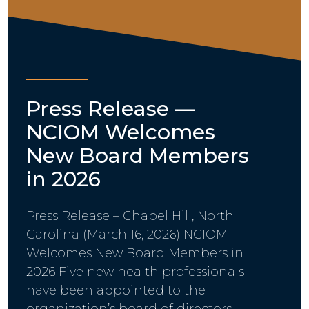
Press Release —
NCIOM Welcomes
New Board Members
in 2026
Press Release – Chapel Hill, North
Carolina (March 16, 2026) NCIOM
Welcomes New Board Members in
2026 Five new health professionals
have been appointed to the
organization’s board of directors…