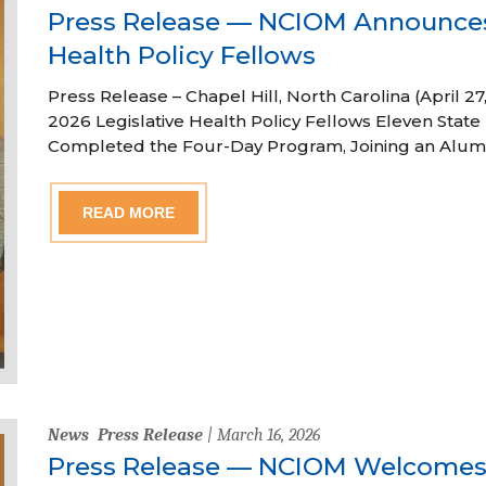
Press Release — NCIOM Announces
Health Policy Fellows
Press Release – Chapel Hill, North Carolina (April
2026 Legislative Health Policy Fellows Eleven State 
Completed the Four-Day Program, Joining an Alum
READ MORE
News
Press Release
| March 16, 2026
Press Release — NCIOM Welcome