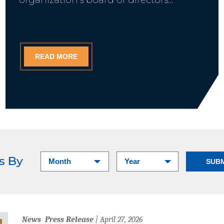
READ MORE
ts By
News
Press Release
| April 27, 2026