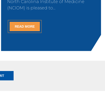
North Carolina Institute of Medicine
(NCIOM) is pleased to…
READ MORE