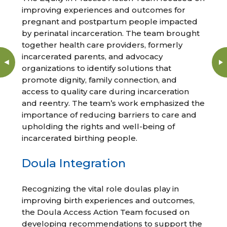
improving experiences and outcomes for
pregnant and postpartum people impacted
by perinatal incarceration. The team brought
together health care providers, formerly
incarcerated parents, and advocacy
organizations to identify solutions that
promote dignity, family connection, and
access to quality care during incarceration
and reentry. The team’s work emphasized the
importance of reducing barriers to care and
upholding the rights and well-being of
incarcerated birthing people.
Doula Integration
Recognizing the vital role doulas play in
improving birth experiences and outcomes,
the Doula Access Action Team focused on
developing recommendations to support the