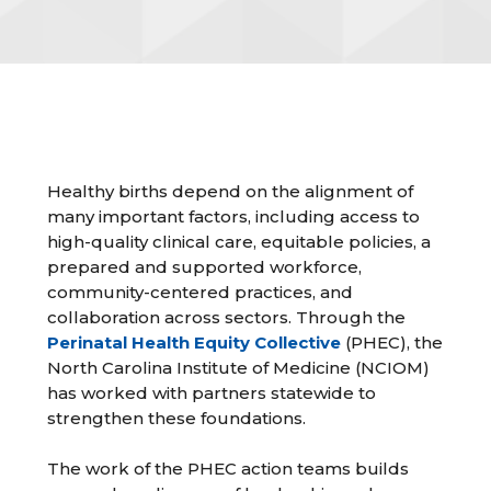
Healthy births depend on the alignment of
many important factors, including access to
high-quality clinical care, equitable policies, a
prepared and supported workforce,
community-centered practices, and
collaboration across sectors. Through the
Perinatal Health Equity Collective
(PHEC), the
North Carolina Institute of Medicine (NCIOM)
has worked with partners statewide to
strengthen these foundations.
The work of the PHEC action teams builds