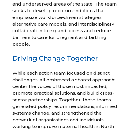
and underserved areas of the state. The team
seeks to develop recommendations that
emphasize workforce-driven strategies,
alternative care models, and interdisciplinary
collaboration to expand access and reduce
barriers to care for pregnant and birthing
people.
Driving Change Together
While each action team focused on distinct
challenges, all embraced a shared approach:
center the voices of those most impacted,
promote practical solutions, and build cross-
sector partnerships. Together, these teams
generated policy recommendations, informed
systems change, and strengthened the
network of organizations and individuals
working to improve maternal health in North