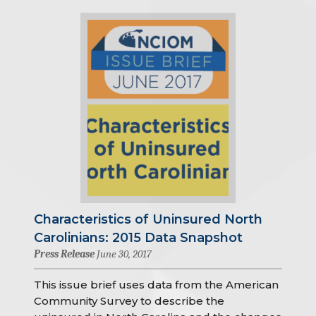
Characteristics of Uninsured North
Carolinians: 2015 Data Snapshot
Press Release
June 30, 2017
This issue brief uses data from the American
Community Survey to describe the