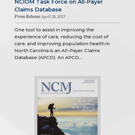
NCIOM Task Force on All-Payer
Claims Database
Press Release
April 18, 2017
One tool to assist in improving the
experience of care, reducing the cost of
care, and improving population health in
North Carolina is an All-Payer Claims
Database (APCD). An APCD…