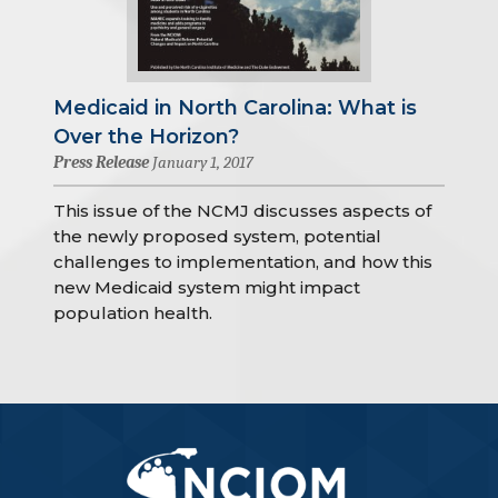
Medicaid in North Carolina: What is
Over the Horizon?
Press Release
January 1, 2017
This issue of the NCMJ discusses aspects of
the newly proposed system, potential
challenges to implementation, and how this
new Medicaid system might impact
population health.