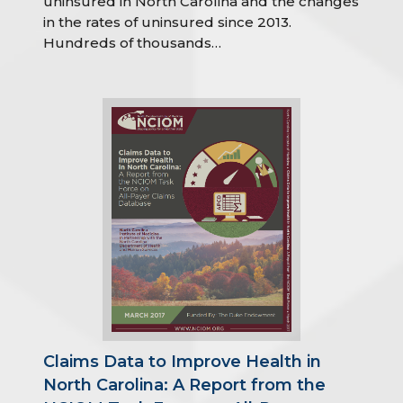
uninsured in North Carolina and the changes
in the rates of uninsured since 2013.
Hundreds of thousands…
Claims Data to Improve Health in
North Carolina: A Report from the