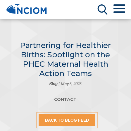
Partnering for Healthier
Births: Spotlight on the
PHEC Maternal Health
Action Teams
Blog
| May 6, 2025
CONTACT
BACK TO BLOG FEED