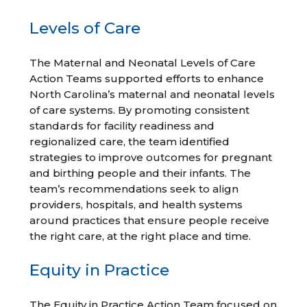
Levels of Care
The Maternal and Neonatal Levels of Care
Action Teams supported efforts to enhance
North Carolina’s maternal and neonatal levels
of care systems. By promoting consistent
standards for facility readiness and
regionalized care, the team identified
strategies to improve outcomes for pregnant
and birthing people and their infants. The
team’s recommendations seek to align
providers, hospitals, and health systems
around practices that ensure people receive
the right care, at the right place and time.
Equity in Practice
The Equity in Practice Action Team focused on