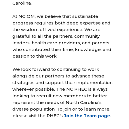
Carolina.
At NCIOM, we believe that sustainable
progress requires both deep expertise and
the wisdom of lived experience. We are
grateful to all the partners, community
leaders, health care providers, and parents
who contributed their time, knowledge, and
passion to this work.
We look forward to continuing to work
alongside our partners to advance these
strategies and support their implementation
wherever possible. The NC PHEC is always
looking to recruit new members to better
represent the needs of North Carolina's
diverse population. To join or to learn more,
please visit the PHEC’s
Join the Team page
.
__________________________________________