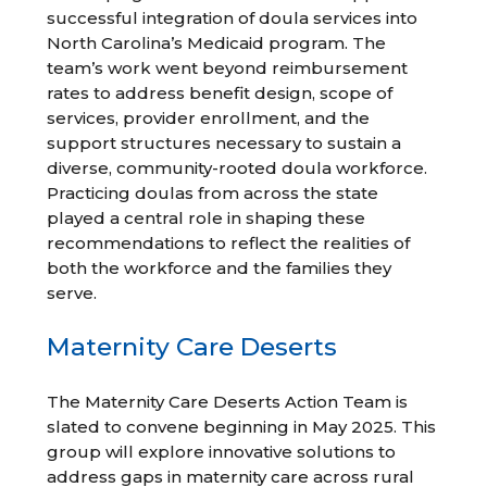
successful integration of doula services into
North Carolina’s Medicaid program. The
team’s work went beyond reimbursement
rates to address benefit design, scope of
services, provider enrollment, and the
support structures necessary to sustain a
diverse, community-rooted doula workforce.
Practicing doulas from across the state
played a central role in shaping these
recommendations to reflect the realities of
both the workforce and the families they
serve.
Maternity Care Deserts
The Maternity Care Deserts Action Team is
slated to convene beginning in May 2025. This
group will explore innovative solutions to
address gaps in maternity care across rural