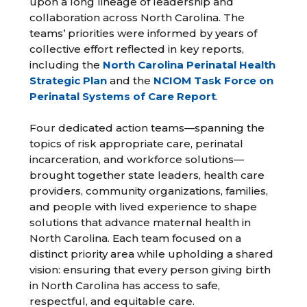
upon a long lineage of leadership and
collaboration across North Carolina. The
teams’ priorities were informed by years of
collective effort reflected in key reports,
including the
North Carolina Perinatal Health
Strategic Plan
and the
NCIOM Task Force on
Perinatal Systems of Care Report
.
Four dedicated action teams—spanning the
topics of risk appropriate care, perinatal
incarceration, and workforce solutions—
brought together state leaders, health care
providers, community organizations, families,
and people with lived experience to shape
solutions that advance maternal health in
North Carolina. Each team focused on a
distinct priority area while upholding a shared
vision: ensuring that every person giving birth
in North Carolina has access to safe,
respectful, and equitable care.