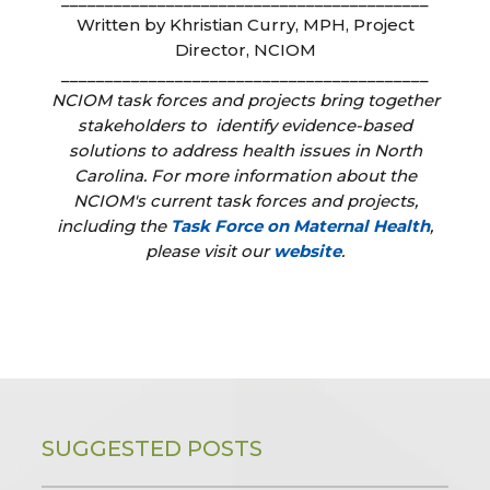
Written by Khristian Curry, MPH, Project
Director, NCIOM
__________________________________________
NCIOM task forces and projects bring together
stakeholders to identify evidence-based
solutions to address health issues in North
Carolina. For more information about the
NCIOM's current task forces and projects,
including the
Task Force on Maternal Health
,
please visit our
website
.
SUGGESTED POSTS