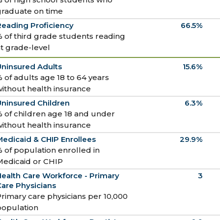
graduate on time
Reading Proficiency
66.5%
 of third grade students reading
t grade-level
Uninsured Adults
15.6%
 of adults age 18 to 64 years
ithout health insurance
Uninsured Children
6.3%
 of children age 18 and under
ithout health insurance
edicaid & CHIP Enrollees
29.9%
 of population enrolled in
Medicaid or CHIP
ealth Care Workforce - Primary
3
are Physicians
rimary care physicians per 10,000
population