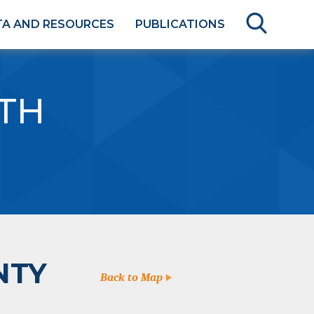
TA AND RESOURCES
PUBLICATIONS
TH
NTY
Back to Map