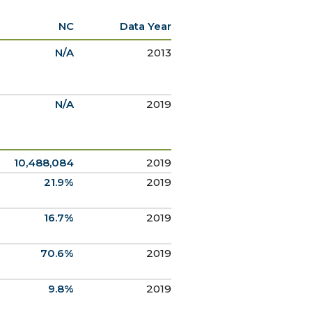
NC
Data Year
N/A
2013
N/A
2019
10,488,084
2019
21.9%
2019
16.7%
2019
70.6%
2019
9.8%
2019