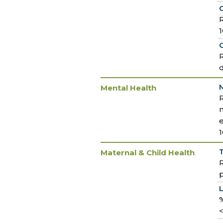
R
O
R
M
Mental Health
m
T
Maternal & Child Health
R
p
%