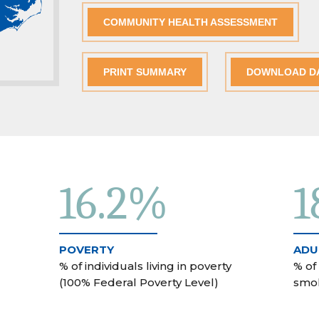
COMMUNITY HEALTH ASSESSMENT
PRINT SUMMARY
DOWNLOAD D
16.2%
1
POVERTY
ADU
% of individuals living in poverty
% of
(100% Federal Poverty Level)
smo