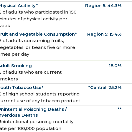
hysical Acitivity*
Region 5: 44.3%
 of adults who participated in 150
inutes of physical activity per
week
Fruit and Vegetable Consumption*
Region 5: 15.4%
 of adults consuming fruits,
egetables, or beans five or more
times per day
Adult Smoking
18.0%
 of adults who are current
smokers
Youth Tobacco Use*
*Central: 25.2%
 of high school students reporting
current use of any tobacco product
nintential Poisoning Deaths /
**
Overdose Deaths
nintentional poisoning mortality
ate per 100,000 population