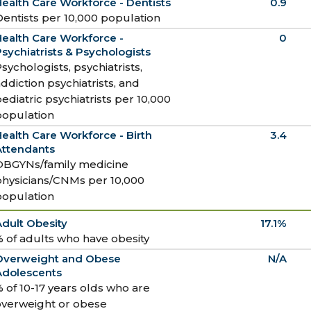
ealth Care Workforce - Dentists
0.9
entists per 10,000 population
ealth Care Workforce -
0
sychiatrists & Psychologists
sychologists, psychiatrists,
ddiction psychiatrists, and
ediatric psychiatrists per 10,000
population
ealth Care Workforce - Birth
3.4
Attendants
OBGYNs/family medicine
physicians/CNMs per 10,000
population
dult Obesity
17.1%
 of adults who have obesity
Overweight and Obese
N/A
Adolescents
 of 10-17 years olds who are
overweight or obese