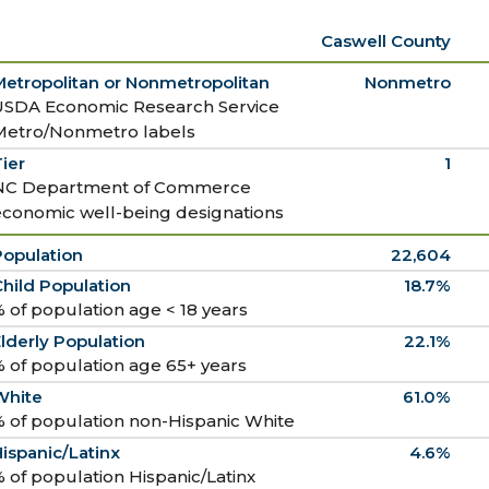
Caswell County
Metropolitan or Nonmetropolitan
Nonmetro
USDA Economic Research Service
Metro/Nonmetro labels
ier
1
NC Department of Commerce
economic well-being designations
Population
22,604
hild Population
18.7%
 of population age < 18 years
lderly Population
22.1%
 of population age 65+ years
White
61.0%
 of population non-Hispanic White
ispanic/Latinx
4.6%
 of population Hispanic/Latinx