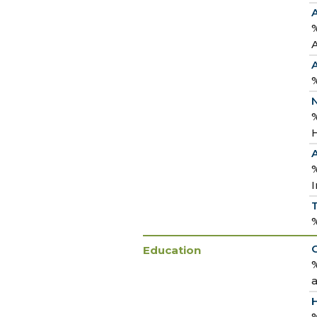
%
%
N
%
H
I
Education
%
a
%