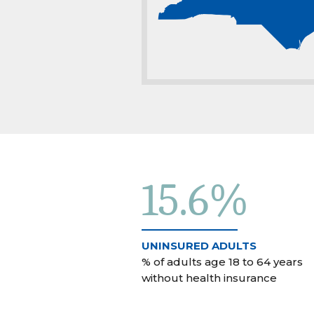
15.6%
UNINSURED ADULTS
% of adults age 18 to 64 years
without health insurance