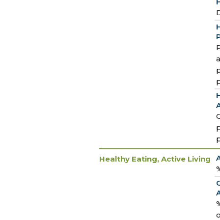
H
D
H
P
P
a
p
H
A
Healthy Eating, Active Living
%
%