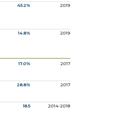
45.2%
2019
14.8%
2019
17.0%
2017
28.8%
2017
18.5
2014-2018