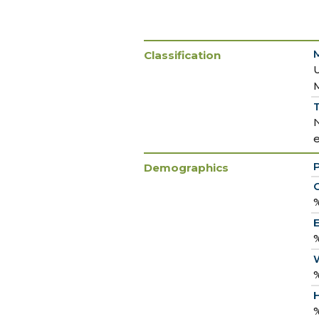
Classification
T
Demographics
C
%
E
%
%
H
%