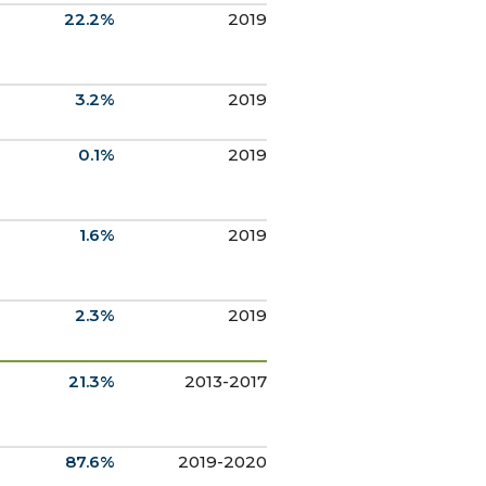
22.2%
2019
3.2%
2019
0.1%
2019
1.6%
2019
2.3%
2019
21.3%
2013-2017
87.6%
2019-2020