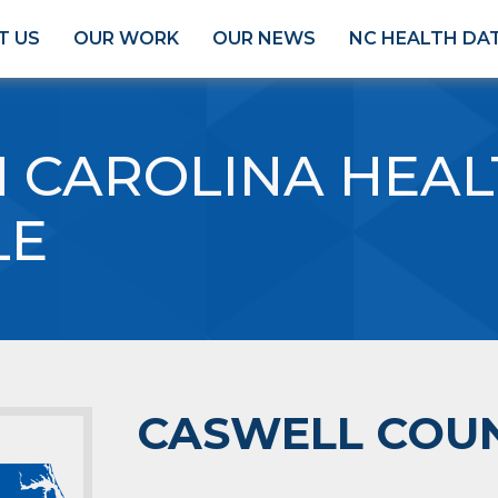
T US
OUR WORK
OUR NEWS
NC HEALTH DA
 CAROLINA HEAL
LE
CASWELL COU