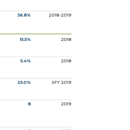
56.8%
2018-2019
15.5%
2018
5.4%
2018
25.0%
SFY 2019
8
2019