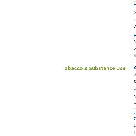
P
%
m
%
v
Tobacco & Substance Use
%
%
U
U
r