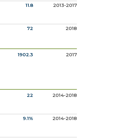
11.8
2013-2017
72
2018
1902.3
2017
22
2014-2018
9.1%
2014-2018