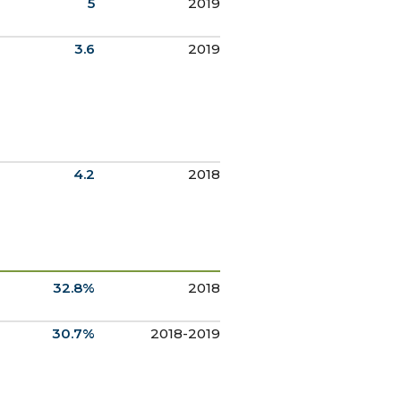
5
2019
3.6
2019
4.2
2018
32.8%
2018
30.7%
2018-2019