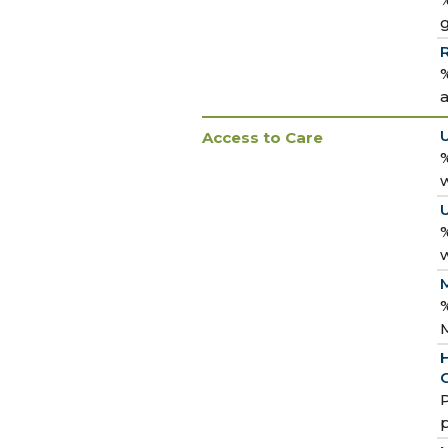
%
a
Access to Care
%
w
%
w
M
%
H
C
P