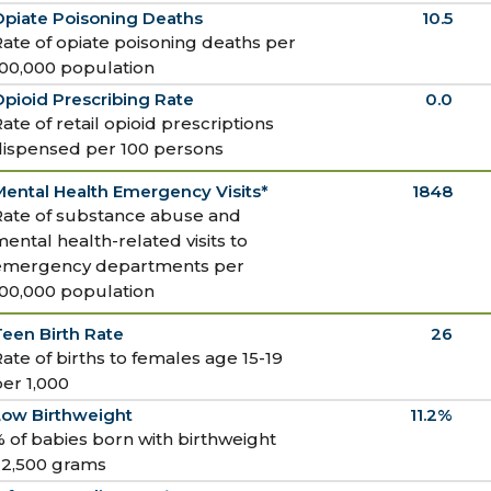
Opiate Poisoning Deaths
10.5
ate of opiate poisoning deaths per
100,000 population
pioid Prescribing Rate
0.0
ate of retail opioid prescriptions
dispensed per 100 persons
ental Health Emergency Visits*
1848
Rate of substance abuse and
ental health-related visits to
emergency departments per
100,000 population
een Birth Rate
26
ate of births to females age 15-19
er 1,000
Low Birthweight
11.2%
 of babies born with birthweight
<2,500 grams