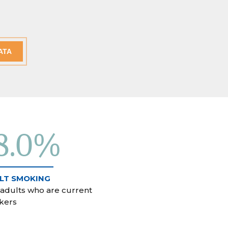
ATA
8.0%
LT SMOKING
 adults who are current
kers