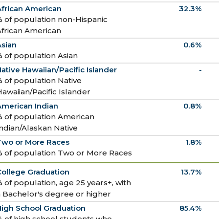
African American
32.3%
 of population non-Hispanic
African American
Asian
0.6%
 of population Asian
ative Hawaiian/Pacific Islander
-
 of population Native
awaiian/Pacific Islander
American Indian
0.8%
% of population American
ndian/Alaskan Native
Two or More Races
1.8%
% of population Two or More Races
College Graduation
13.7%
 of population, age 25 years+, with
 Bachelor's degree or higher
High School Graduation
85.4%
 of high school students who