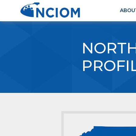
ABOU
NORTH
PROFI