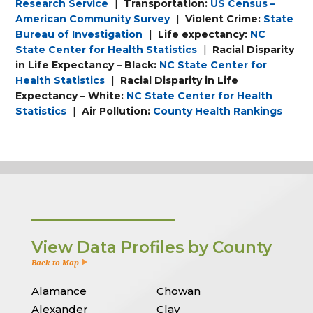
Research Service
|
Transportation:
US Census –
American Community Survey
|
Violent Crime:
State
Bureau of Investigation
|
Life expectancy:
NC
State Center for Health Statistics
|
Racial Disparity
in Life Expectancy – Black:
NC State Center for
Health Statistics
|
Racial Disparity in Life
Expectancy – White:
NC State Center for Health
Statistics
|
Air Pollution:
County Health Rankings
View Data Profiles by County
Back to Map
Alamance
Chowan
Alexander
Clay