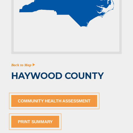
Back to Map
HAYWOOD COUNTY
COMMUNITY HEALTH ASSESSMENT
PRINT SUMMARY