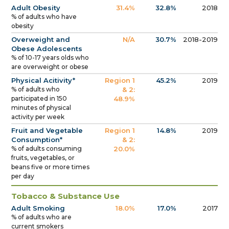
Adult Obesity
31.4%
32.8%
2018
% of adults who have
obesity
Overweight and
N/A
30.7%
2018-2019
Obese Adolescents
% of 10-17 years olds who
are overweight or obese
Physical Acitivity*
Region 1
45.2%
2019
% of adults who
& 2:
participated in 150
48.9%
minutes of physical
activity per week
Fruit and Vegetable
Region 1
14.8%
2019
Consumption*
& 2:
% of adults consuming
20.0%
fruits, vegetables, or
beans five or more times
per day
Tobacco & Substance Use
Adult Smoking
18.0%
17.0%
2017
% of adults who are
current smokers