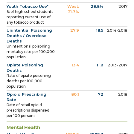
Youth Tobacco Use*
West:
28.8%
2017
% of high school students
31.7%
reporting current use of
any tobacco product
Unintential Poisoning
27.9
18.5
2014-2018
Deaths / Overdose
Deaths
Unintentional poisoning
mortality rate per 100,000
population
Opiate Poisoning
13.4
11.8
2013-2017
Deaths
Rate of opiate poisoning
deaths per 100,000
population
Opioid Prescribing
80.1
72
2018
Rate
Rate of retail opioid
prescriptions dispensed
per 100 persons
Mental Health