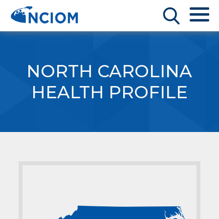
NORTH CAROLINA
HEALTH PROFILE