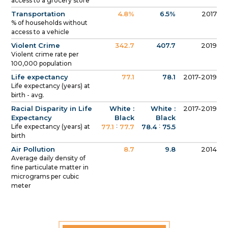
access to a grocery store
Transportation
4.8%
6.5%
2017
% of households without
access to a vehicle
Violent Crime
342.7
407.7
2019
Violent crime rate per
100,000 population
Life expectancy
77.1
78.1
2017-2019
Life expectancy (years) at
birth - avg.
Racial Disparity in Life
White :
White :
2017-2019
Expectancy
Black
Black
:
:
Life expectancy (years) at
77.1
77.7
78.4
75.5
birth
Air Pollution
8.7
9.8
2014
Average daily density of
fine particulate matter in
micrograms per cubic
meter