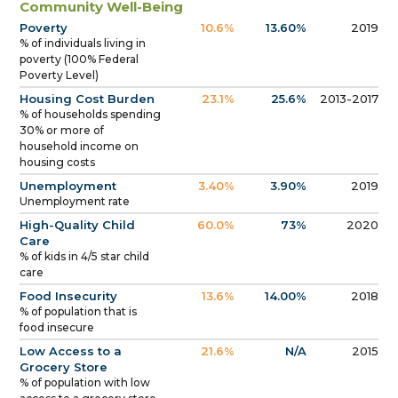
Community Well-Being
Poverty
10.6%
13.60%
2019
% of individuals living in
poverty (100% Federal
Poverty Level)
Housing Cost Burden
23.1%
25.6%
2013-2017
% of households spending
30% or more of
household income on
housing costs
Unemployment
3.40%
3.90%
2019
Unemployment rate
High-Quality Child
60.0%
73%
2020
Care
% of kids in 4/5 star child
care
Food Insecurity
13.6%
14.00%
2018
% of population that is
food insecure
Low Access to a
21.6%
N/A
2015
Grocery Store
% of population with low