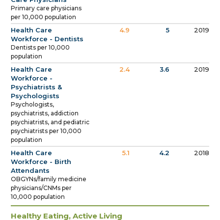
Primary care physicians
per 10,000 population
Health Care
4.9
5
2019
Workforce - Dentists
Dentists per 10,000
population
Health Care
2.4
3.6
2019
Workforce -
Psychiatrists &
Psychologists
Psychologists,
psychiatrists, addiction
psychiatrists, and pediatric
psychiatrists per 10,000
population
Health Care
5.1
4.2
2018
Workforce - Birth
Attendants
OBGYNs/family medicine
physicians/CNMs per
10,000 population
Healthy Eating, Active Living