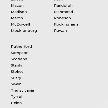
Macon
Randolph
Madison
Richmond
Martin
Robeson
McDowell
Rockingham
Mecklenburg
Rowan
Rutherford
Sampson
Scotland
Stanly
Stokes
Surry
Swain
Transylvania
Tyrrell
Union