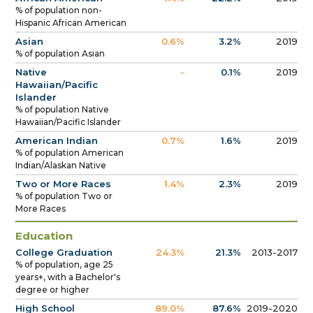
% of population non-
Hispanic African American
Asian
0.6%
3.2%
2019
% of population Asian
Native
-
0.1%
2019
Hawaiian/Pacific
Islander
% of population Native
Hawaiian/Pacific Islander
American Indian
0.7%
1.6%
2019
% of population American
Indian/Alaskan Native
Two or More Races
1.4%
2.3%
2019
% of population Two or
More Races
Education
College Graduation
24.3%
21.3%
2013-2017
% of population, age 25
years+, with a Bachelor's
degree or higher
High School
89.0%
87.6%
2019-2020