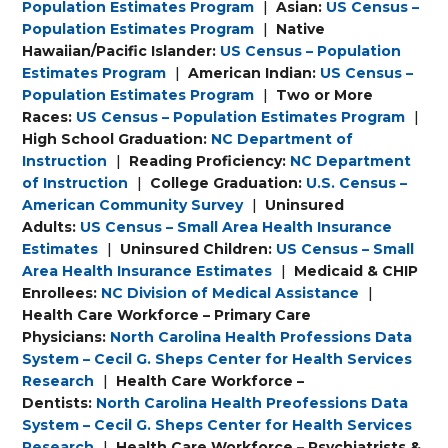
Population Estimates Program
|
Asian:
US Census –
Population Estimates Program
|
Native
Hawaiian/Pacific Islander:
US Census – Population
Estimates Program
|
American Indian:
US Census –
Population Estimates Program
|
Two or More
Races:
US Census – Population Estimates Program
|
High School Graduation:
NC Department of
Instruction
|
Reading Proficiency:
NC Department
of Instruction
|
College Graduation:
U.S. Census –
American Community Survey
|
Uninsured
Adults:
US Census – Small Area Health Insurance
Estimates
|
Uninsured Children:
US Census – Small
Area Health Insurance Estimates
|
Medicaid & CHIP
Enrollees:
NC Division of Medical Assistance
|
Health Care Workforce – Primary Care
Physicians:
North Carolina Health Professions Data
System – Cecil G. Sheps Center for Health Services
Research
|
Health Care Workforce –
Dentists:
North Carolina Health Preofessions Data
System – Cecil G. Sheps Center for Health Services
Research
|
Health Care Workforce – Psychiatrists &