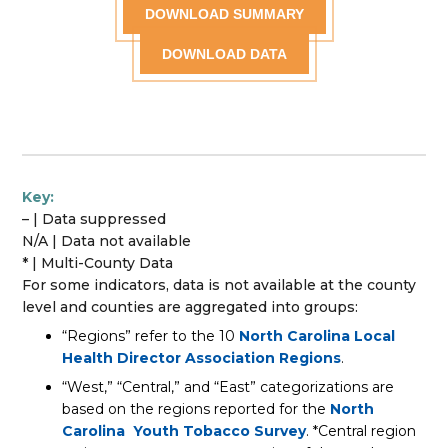
DOWNLOAD SUMMARY
DOWNLOAD DATA
Key:
– | Data suppressed
N/A | Data not available
* | Multi-County Data
For some indicators, data is not available at the county
level and counties are aggregated into groups:
“Regions” refer to the 10
North Carolina Local
Health Director Association Regions
.
“West,” “Central,” and “East” categorizations are
based on the regions reported for the
North
Carolina Youth Tobacco Survey
. *Central region