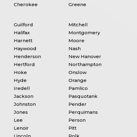
Cherokee
Greene
Guilford
Mitchell
Halifax
Montgomery
Harnett
Moore
Haywood
Nash
Henderson
New Hanover
Hertford
Northampton
Hoke
Onslow
Hyde
Orange
Iredell
Pamlico
Jackson
Pasquotank
Johnston
Pender
Jones
Perquimans
Lee
Person
Lenoir
Pitt
Lincoln
Polk