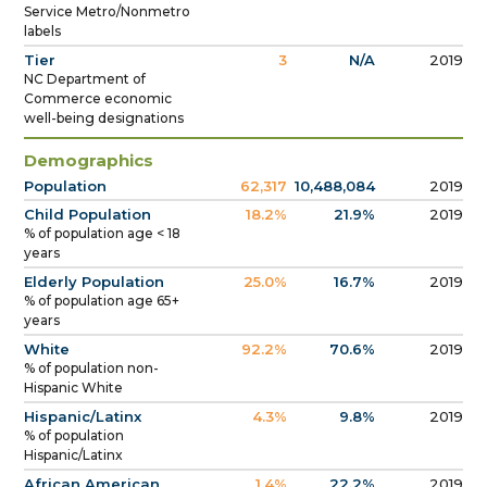
Service Metro/Nonmetro
labels
Tier
3
N/A
2019
NC Department of
Commerce economic
well-being designations
Demographics
Population
62,317
10,488,084
2019
Child Population
18.2%
21.9%
2019
% of population age < 18
years
Elderly Population
25.0%
16.7%
2019
% of population age 65+
years
White
92.2%
70.6%
2019
% of population non-
Hispanic White
Hispanic/Latinx
4.3%
9.8%
2019
% of population
Hispanic/Latinx
African American
1.4%
22.2%
2019