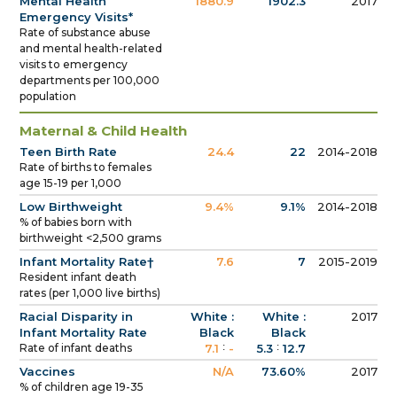
Mental Health
1880.9
1902.3
2017
Emergency Visits*
Rate of substance abuse
and mental health-related
visits to emergency
departments per 100,000
population
Maternal & Child Health
Teen Birth Rate
24.4
22
2014-2018
Rate of births to females
age 15-19 per 1,000
Low Birthweight
9.4%
9.1%
2014-2018
% of babies born with
birthweight <2,500 grams
Infant Mortality Rate†
7.6
7
2015-2019
Resident infant death
rates (per 1,000 live births)
Racial Disparity in
White :
White :
2017
Infant Mortality Rate
Black
Black
:
:
Rate of infant deaths
7.1
-
5.3
12.7
Vaccines
N/A
73.60%
2017
% of children age 19-35