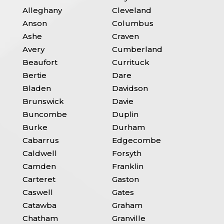
Alleghany
Cleveland
Anson
Columbus
Ashe
Craven
Avery
Cumberland
Beaufort
Currituck
Bertie
Dare
Bladen
Davidson
Brunswick
Davie
Buncombe
Duplin
Burke
Durham
Cabarrus
Edgecombe
Caldwell
Forsyth
Camden
Franklin
Carteret
Gaston
Caswell
Gates
Catawba
Graham
Chatham
Granville