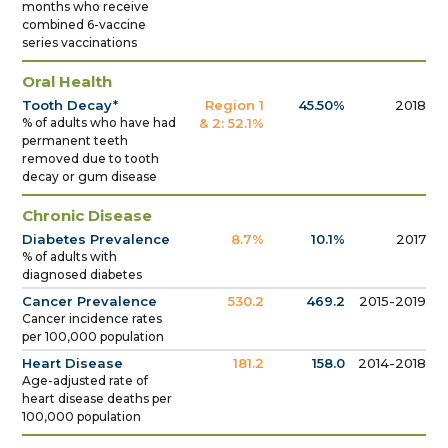
months who receive
combined 6-vaccine
series vaccinations
Oral Health
Tooth Decay*
Region 1
45.50%
2018
% of adults who have had
& 2: 52.1%
permanent teeth
removed due to tooth
decay or gum disease
Chronic Disease
Diabetes Prevalence
8.7%
10.1%
2017
% of adults with
diagnosed diabetes
Cancer Prevalence
530.2
469.2
2015-2019
Cancer incidence rates
per 100,000 population
Heart Disease
181.2
158.0
2014-2018
Age-adjusted rate of
heart disease deaths per
100,000 population