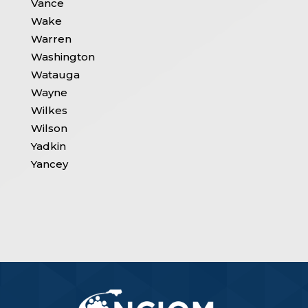
Vance
Wake
Warren
Washington
Watauga
Wayne
Wilkes
Wilson
Yadkin
Yancey