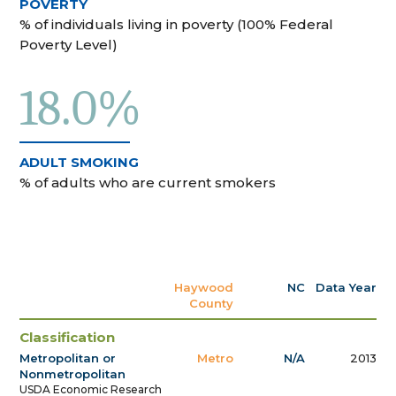
POVERTY
% of individuals living in poverty (100% Federal
Poverty Level)
18.0%
ADULT SMOKING
% of adults who are current smokers
Haywood
NC
Data Year
County
Classification
Metropolitan or
Metro
N/A
2013
Nonmetropolitan
USDA Economic Research