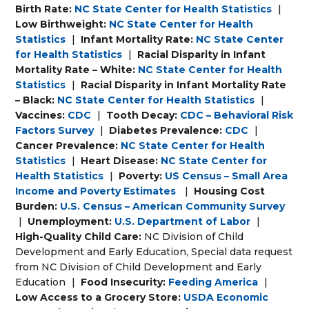
Birth Rate:
NC State Center for Health Statistics
|
Low Birthweight:
NC State Center for Health
Statistics
|
Infant Mortality Rate:
NC State Center
for Health Statistics
|
Racial Disparity in Infant
Mortality Rate – White:
NC State Center for Health
Statistics
|
Racial Disparity in Infant Mortality Rate
– Black:
NC State Center for Health Statistics
|
Vaccines:
CDC
|
Tooth Decay:
CDC – Behavioral Risk
Factors Survey
|
Diabetes Prevalence:
CDC
|
Cancer Prevalence:
NC State Center for Health
Statistics
|
Heart Disease:
NC State Center for
Health Statistics
|
Poverty:
US Census – Small Area
Income and Poverty Estimates
|
Housing Cost
Burden:
U.S. Census – American Community Survey
|
Unemployment:
U.S. Department of Labor
|
High-Quality Child Care:
NC Division of Child
Development and Early Education, Special data request
from NC Division of Child Development and Early
Education
|
Food Insecurity:
Feeding America
|
Low Access to a Grocery Store:
USDA Economic