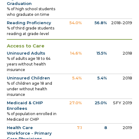
Graduation
% of high school students
who graduate on time
Reading Proficiency
54.0%
56.8%
2018-2019
% of third grade students
reading at grade-level
Access to Care
Uninsured Adults
14.6%
15.5%
2018
% of adults age 18 to 64
years without health
insurance
Uninsured Children
5.4%
5.4%
2018
% of children age 18 and
under without health
insurance
Medicaid & CHIP
27.0%
25.0%
SFY 2019
Enrollees
% of population enrolled in
Medicaid or CHIP
Health Care
7.1
8
2019
Workforce - Primary
Care Physicians