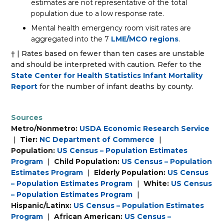
estimates are not representative of the total
population due to a low response rate.
Mental health emergency room visit rates are
aggregated into the 7
LME/MCO regions
.
† | Rates based on fewer than ten cases are unstable
and should be interpreted with caution. Refer to the
State Center for Health Statistics Infant Mortality
Report
for the number of infant deaths by county.
Sources
Metro/Nonmetro:
USDA Economic Research Service
|
Tier:
NC Department of Commerce
|
Population:
US Census – Population Estimates
Program
|
Child Population:
US Census – Population
Estimates Program
|
Elderly Population:
US Census
– Population Estimates Program
|
White:
US Census
– Population Estimates Program
|
Hispanic/Latinx:
US Census – Population Estimates
Program
|
African American:
US Census –