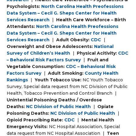
Psychologists:
North Carolina Health Preofessions
Data System – Cecil G. Sheps Center for Health
Services Research
|
Health Care Workforce – Birth
Attendants:
North Carolina Health Preofessions
Data System – Cecil G. Sheps Center for Health
Services Research
|
Adult Obesity:
CDC
|
Overweight and Obese Adolescents:
National
Survey of Children’s Health
|
Physical Acitivity:
CDC
– Behavioral Risk Factors Survey
|
Fruit and
Vegetable Consumption:
CDC – Behavioral Risk
Factors Survey
|
Adult Smoking:
County Health
Rankings
|
Youth Tobacco Use:
NC Youth Tobacco
Survey, Special data request from NC Division of Public
Health, Tobacco Prevention and Control Branch
|
Unintential Poisoning Deaths / Overdose
Deaths:
NC Division of Public Health
|
Opiate
Poisoning Deaths:
NC Division of Public Health
|
Opioid Prescribing Rate:
CDC
|
Mental Health
Emergency Visits:
NC Hospital Association, Special
data request from NC Hospital Association
|
Teen