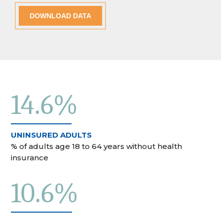
DOWNLOAD DATA
14.6%
UNINSURED ADULTS
% of adults age 18 to 64 years without health
insurance
10.6%