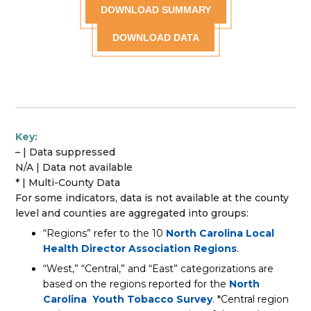
DOWNLOAD SUMMARY
DOWNLOAD DATA
Key:
– | Data suppressed
N/A | Data not available
* | Multi-County Data
For some indicators, data is not available at the county
level and counties are aggregated into groups:
“Regions” refer to the 10
North Carolina Local
Health Director Association Regions
.
“West,” “Central,” and “East” categorizations are
based on the regions reported for the
North
Carolina Youth Tobacco Survey
. *Central region