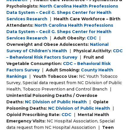
Psychologists:
North Carolina Health Preofessions
Data System – Cecil G. Sheps Center for Health
Services Research
|
Health Care Workforce – Birth
Attendants:
North Carolina Health Preofessions
Data System – Cecil G. Sheps Center for Health
Services Research
|
Adult Obesity:
CDC
|
Overweight and Obese Adolescents:
National
Survey of Children’s Health
|
Physical Acitivity:
CDC
– Behavioral Risk Factors Survey
|
Fruit and
Vegetable Consumption:
CDC – Behavioral Risk
Factors Survey
|
Adult Smoking:
County Health
Rankings
|
Youth Tobacco Use:
NC Youth Tobacco
Survey, Special data request from NC Division of Public
Health, Tobacco Prevention and Control Branch
|
Unintential Poisoning Deaths / Overdose
Deaths:
NC Division of Public Health
|
Opiate
Poisoning Deaths:
NC Division of Public Health
|
Opioid Prescribing Rate:
CDC
|
Mental Health
Emergency Visits:
NC Hospital Association, Special
data request from NC Hospital Association
|
Teen