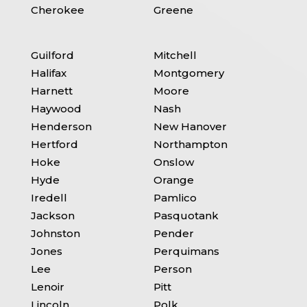
Cherokee
Greene
Guilford
Mitchell
Halifax
Montgomery
Harnett
Moore
Haywood
Nash
Henderson
New Hanover
Hertford
Northampton
Hoke
Onslow
Hyde
Orange
Iredell
Pamlico
Jackson
Pasquotank
Johnston
Pender
Jones
Perquimans
Lee
Person
Lenoir
Pitt
Lincoln
Polk