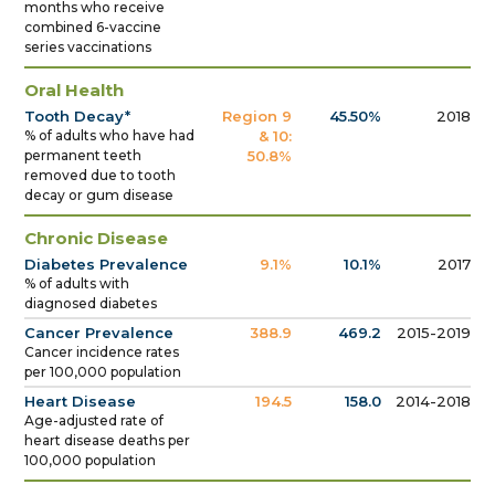
months who receive
combined 6-vaccine
series vaccinations
Oral Health
Tooth Decay*
Region 9
45.50%
2018
% of adults who have had
& 10:
permanent teeth
50.8%
removed due to tooth
decay or gum disease
Chronic Disease
Diabetes Prevalence
9.1%
10.1%
2017
% of adults with
diagnosed diabetes
Cancer Prevalence
388.9
469.2
2015-2019
Cancer incidence rates
per 100,000 population
Heart Disease
194.5
158.0
2014-2018
Age-adjusted rate of
heart disease deaths per
100,000 population