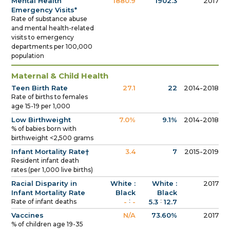
Mental Health
1880.9
1902.3
2017
Emergency Visits*
Rate of substance abuse
and mental health-related
visits to emergency
departments per 100,000
population
Maternal & Child Health
Teen Birth Rate
27.1
22
2014-2018
Rate of births to females
age 15-19 per 1,000
Low Birthweight
7.0%
9.1%
2014-2018
% of babies born with
birthweight <2,500 grams
Infant Mortality Rate†
3.4
7
2015-2019
Resident infant death
rates (per 1,000 live births)
Racial Disparity in
White :
White :
2017
Infant Mortality Rate
Black
Black
:
:
Rate of infant deaths
-
-
5.3
12.7
Vaccines
N/A
73.60%
2017
% of children age 19-35