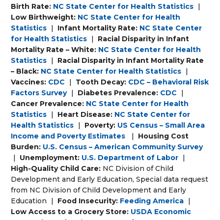
Birth Rate:
NC State Center for Health Statistics
|
Low Birthweight:
NC State Center for Health
Statistics
|
Infant Mortality Rate:
NC State Center
for Health Statistics
|
Racial Disparity in Infant
Mortality Rate – White:
NC State Center for Health
Statistics
|
Racial Disparity in Infant Mortality Rate
– Black:
NC State Center for Health Statistics
|
Vaccines:
CDC
|
Tooth Decay:
CDC – Behavioral Risk
Factors Survey
|
Diabetes Prevalence:
CDC
|
Cancer Prevalence:
NC State Center for Health
Statistics
|
Heart Disease:
NC State Center for
Health Statistics
|
Poverty:
US Census – Small Area
Income and Poverty Estimates
|
Housing Cost
Burden:
U.S. Census – American Community Survey
|
Unemployment:
U.S. Department of Labor
|
High-Quality Child Care:
NC Division of Child
Development and Early Education, Special data request
from NC Division of Child Development and Early
Education
|
Food Insecurity:
Feeding America
|
Low Access to a Grocery Store:
USDA Economic