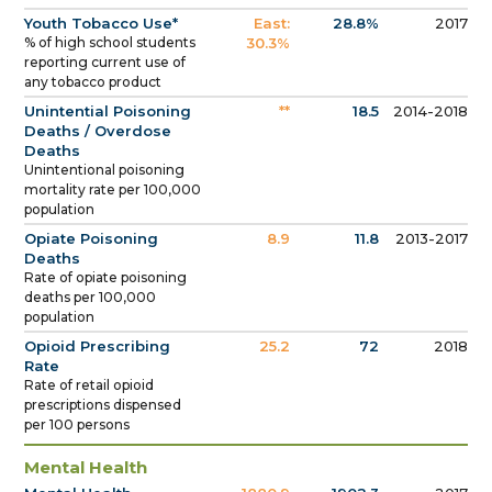
Youth Tobacco Use*
East:
28.8%
2017
% of high school students
30.3%
reporting current use of
any tobacco product
Unintential Poisoning
**
18.5
2014-2018
Deaths / Overdose
Deaths
Unintentional poisoning
mortality rate per 100,000
population
Opiate Poisoning
8.9
11.8
2013-2017
Deaths
Rate of opiate poisoning
deaths per 100,000
population
Opioid Prescribing
25.2
72
2018
Rate
Rate of retail opioid
prescriptions dispensed
per 100 persons
Mental Health