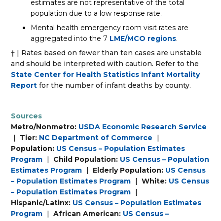
estimates are not representative of the total
population due to a low response rate.
Mental health emergency room visit rates are
aggregated into the 7
LME/MCO regions
.
† | Rates based on fewer than ten cases are unstable
and should be interpreted with caution. Refer to the
State Center for Health Statistics Infant Mortality
Report
for the number of infant deaths by county.
Sources
Metro/Nonmetro:
USDA Economic Research Service
|
Tier:
NC Department of Commerce
|
Population:
US Census – Population Estimates
Program
|
Child Population:
US Census – Population
Estimates Program
|
Elderly Population:
US Census
– Population Estimates Program
|
White:
US Census
– Population Estimates Program
|
Hispanic/Latinx:
US Census – Population Estimates
Program
|
African American:
US Census –