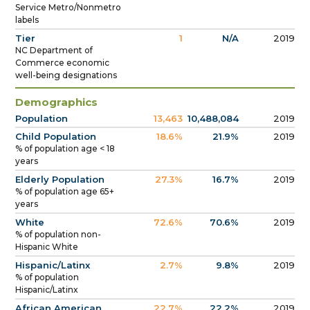
Service Metro/Nonmetro
labels
Tier
1
N/A
2019
NC Department of
Commerce economic
well-being designations
Demographics
Population
13,463
10,488,084
2019
Child Population
18.6%
21.9%
2019
% of population age < 18
years
Elderly Population
27.3%
16.7%
2019
% of population age 65+
years
White
72.6%
70.6%
2019
% of population non-
Hispanic White
Hispanic/Latinx
2.7%
9.8%
2019
% of population
Hispanic/Latinx
African American
22.7%
22.2%
2019