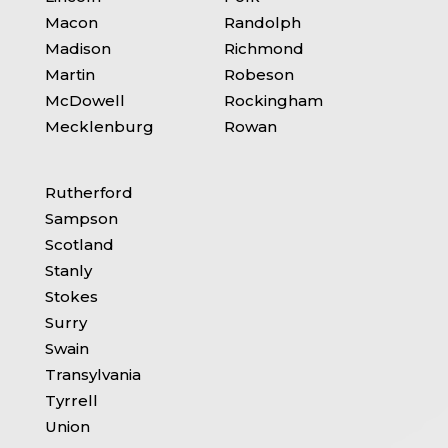
Macon
Randolph
Madison
Richmond
Martin
Robeson
McDowell
Rockingham
Mecklenburg
Rowan
Rutherford
Sampson
Scotland
Stanly
Stokes
Surry
Swain
Transylvania
Tyrrell
Union