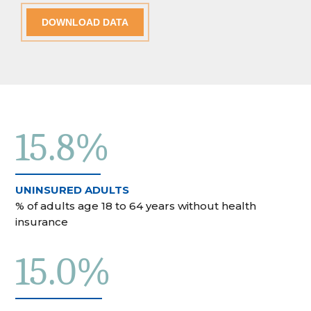
DOWNLOAD DATA
15.8%
UNINSURED ADULTS
% of adults age 18 to 64 years without health
insurance
15.0%