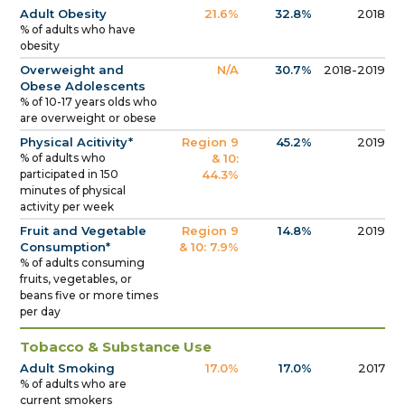
Adult Obesity
21.6%
32.8%
2018
% of adults who have
obesity
Overweight and
N/A
30.7%
2018-2019
Obese Adolescents
% of 10-17 years olds who
are overweight or obese
Physical Acitivity*
Region 9
45.2%
2019
% of adults who
& 10:
participated in 150
44.3%
minutes of physical
activity per week
Fruit and Vegetable
Region 9
14.8%
2019
Consumption*
& 10: 7.9%
% of adults consuming
fruits, vegetables, or
beans five or more times
per day
Tobacco & Substance Use
Adult Smoking
17.0%
17.0%
2017
% of adults who are
current smokers