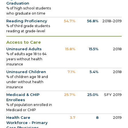
Graduation
% of high school students
who graduate on time
Reading Proficiency
54.7%
56.8%
2018-2019
% of third grade students
reading at grade-level
Access to Care
Uninsured Adults
15.8%
15.5%
2018
% of adults age 18 to 64
years without health
insurance
Uninsured Children
7.1%
5.4%
2018
% of children age 18 and
under without health
insurance
Medicaid & CHIP
25.7%
25.0%
SFY 2019
Enrollees
% of population enrolled in
Medicaid or CHIP
Health Care
3.7
8
2019
Workforce - Primary
Care Physicians