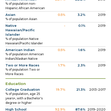
% of population non-
Hispanic African American
Asian
0.5%
3.2%
2019
% of population Asian
Native
-
0.1%
2019
Hawaiian/Pacific
Islander
% of population Native
Hawaiian/Pacific Islander
American Indian
0.5%
1.6%
2019
% of population American
Indian/Alaskan Native
Two or More Races
1.7%
2.3%
2019
% of population Two or
More Races
Education
College Graduation
19.7%
21.3%
2013-2017
% of population, age 25
years+, with a Bachelor's
degree or higher
High School
92.9%
87.6%
2019-2020