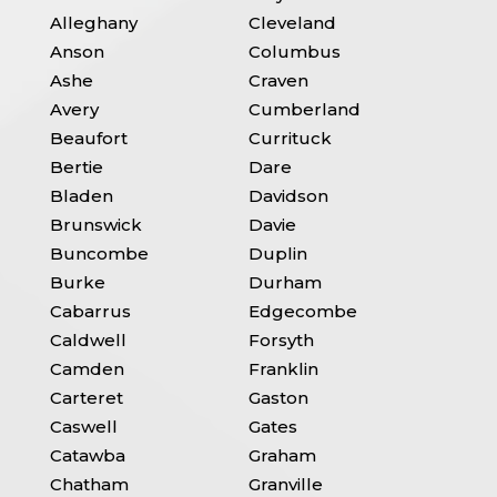
Alleghany
Cleveland
Anson
Columbus
Ashe
Craven
Avery
Cumberland
Beaufort
Currituck
Bertie
Dare
Bladen
Davidson
Brunswick
Davie
Buncombe
Duplin
Burke
Durham
Cabarrus
Edgecombe
Caldwell
Forsyth
Camden
Franklin
Carteret
Gaston
Caswell
Gates
Catawba
Graham
Chatham
Granville