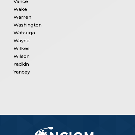
Vance
Wake
Warren
Washington
Watauga
Wayne
Wilkes
Wilson
Yadkin
Yancey