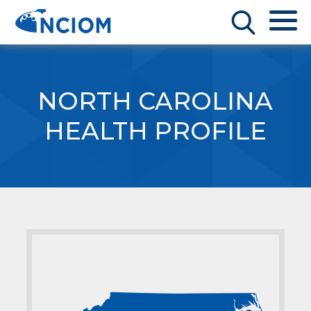
NORTH CAROLINA
HEALTH PROFILE