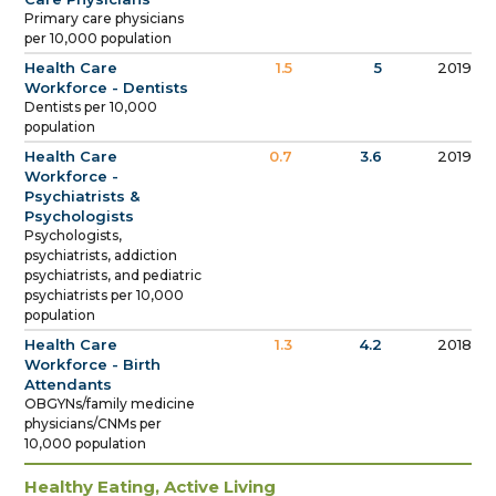
Primary care physicians
per 10,000 population
Health Care
1.5
5
2019
Workforce - Dentists
Dentists per 10,000
population
Health Care
0.7
3.6
2019
Workforce -
Psychiatrists &
Psychologists
Psychologists,
psychiatrists, addiction
psychiatrists, and pediatric
psychiatrists per 10,000
population
Health Care
1.3
4.2
2018
Workforce - Birth
Attendants
OBGYNs/family medicine
physicians/CNMs per
10,000 population
Healthy Eating, Active Living