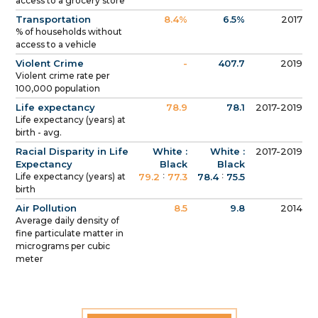
access to a grocery store
Transportation
8.4%
6.5%
2017
% of households without
access to a vehicle
Violent Crime
-
407.7
2019
Violent crime rate per
100,000 population
Life expectancy
78.9
78.1
2017-2019
Life expectancy (years) at
birth - avg.
Racial Disparity in Life
White :
White :
2017-2019
Expectancy
Black
Black
:
:
Life expectancy (years) at
79.2
77.3
78.4
75.5
birth
Air Pollution
8.5
9.8
2014
Average daily density of
fine particulate matter in
micrograms per cubic
meter