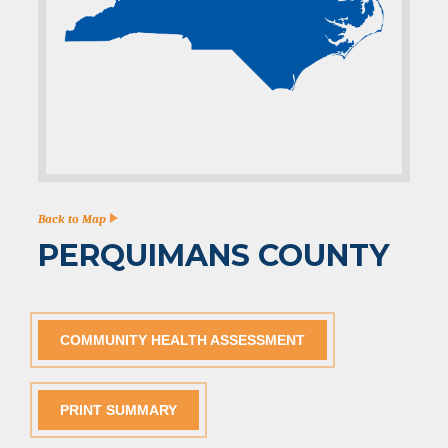
Back to Map
PERQUIMANS COUNTY
COMMUNITY HEALTH ASSESSMENT
PRINT SUMMARY