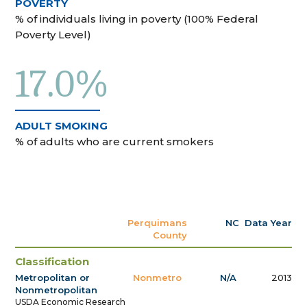
POVERTY
% of individuals living in poverty (100% Federal
Poverty Level)
17.0%
ADULT SMOKING
% of adults who are current smokers
Perquimans
NC
Data Year
County
Classification
Metropolitan or
Nonmetro
N/A
2013
Nonmetropolitan
USDA Economic Research