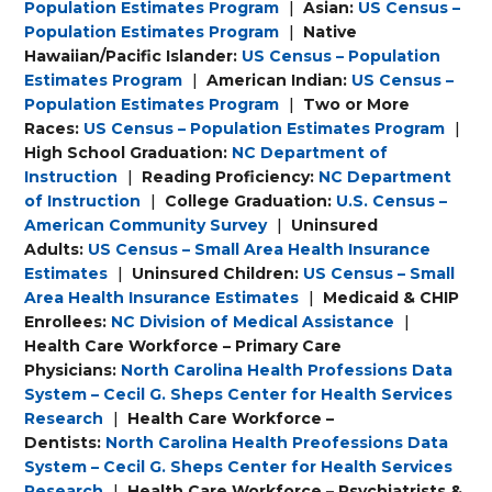
Population Estimates Program
|
Asian:
US Census –
Population Estimates Program
|
Native
Hawaiian/Pacific Islander:
US Census – Population
Estimates Program
|
American Indian:
US Census –
Population Estimates Program
|
Two or More
Races:
US Census – Population Estimates Program
|
High School Graduation:
NC Department of
Instruction
|
Reading Proficiency:
NC Department
of Instruction
|
College Graduation:
U.S. Census –
American Community Survey
|
Uninsured
Adults:
US Census – Small Area Health Insurance
Estimates
|
Uninsured Children:
US Census – Small
Area Health Insurance Estimates
|
Medicaid & CHIP
Enrollees:
NC Division of Medical Assistance
|
Health Care Workforce – Primary Care
Physicians:
North Carolina Health Professions Data
System – Cecil G. Sheps Center for Health Services
Research
|
Health Care Workforce –
Dentists:
North Carolina Health Preofessions Data
System – Cecil G. Sheps Center for Health Services
Research
|
Health Care Workforce – Psychiatrists &