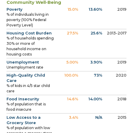
Community Well-Being
Poverty
15.0%
13.60%
2019
% of individuals living in
poverty (100% Federal
Poverty Level)
Housing Cost Burden
27.5%
25.6%
2013-2017
% of households spending
30% or more of
household income on
housing costs
Unemployment
5.00%
3.90%
2019
Unemployment rate
High-Quality Child
100.0%
73%
2020
Care
% of kids in 4/5 star child
care
Food Insecurity
14.6%
14.00%
2018
% of population that is
food insecure
Low Access to a
3.4%
N/A
2015
Grocery Store
% of population with low