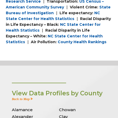
Research Service
|
Transportation:
US Census –
American Community Survey
|
Violent Crime:
State
Bureau of Investigation
|
Life expectancy:
NC
State Center for Health Statistics
|
Racial Disparity
in Life Expectancy – Black:
NC State Center for
Health Statistics
|
Racial Disparity in Life
Expectancy – White:
NC State Center for Health
Statistics
|
Air Pollution:
County Health Rankings
View Data Profiles by County
Back to Map
Alamance
Chowan
Alexander
Clay