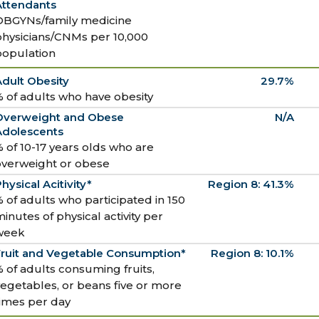
Attendants
OBGYNs/family medicine
physicians/CNMs per 10,000
population
dult Obesity
29.7%
 of adults who have obesity
Overweight and Obese
N/A
Adolescents
 of 10-17 years olds who are
overweight or obese
hysical Acitivity*
Region 8: 41.3%
 of adults who participated in 150
inutes of physical activity per
week
Fruit and Vegetable Consumption*
Region 8: 10.1%
 of adults consuming fruits,
egetables, or beans five or more
times per day