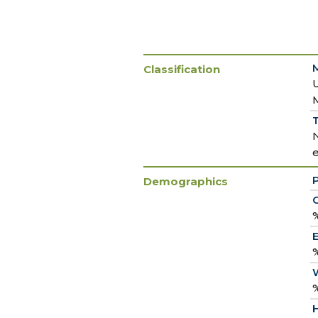
Classification
T
Demographics
C
%
E
%
%
H