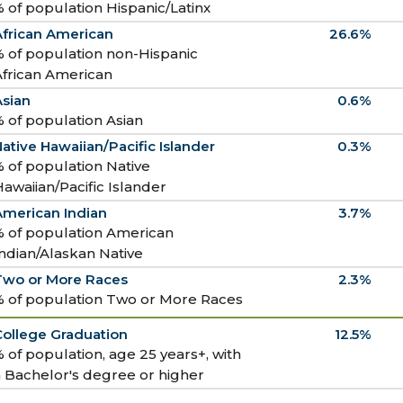
 of population Hispanic/Latinx
African American
26.6%
 of population non-Hispanic
African American
Asian
0.6%
 of population Asian
ative Hawaiian/Pacific Islander
0.3%
 of population Native
awaiian/Pacific Islander
American Indian
3.7%
% of population American
ndian/Alaskan Native
Two or More Races
2.3%
% of population Two or More Races
College Graduation
12.5%
 of population, age 25 years+, with
 Bachelor's degree or higher