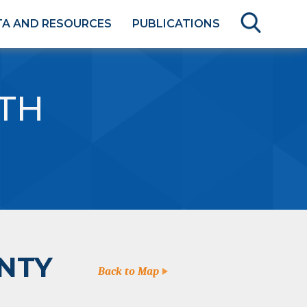
TA AND RESOURCES
PUBLICATIONS
TH
NTY
Back to Map