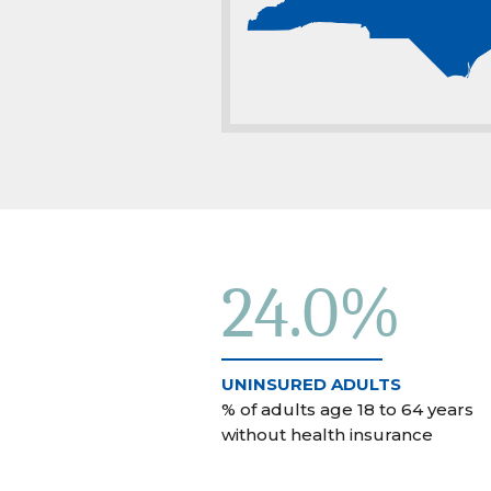
24.0%
UNINSURED ADULTS
% of adults age 18 to 64 years
without health insurance