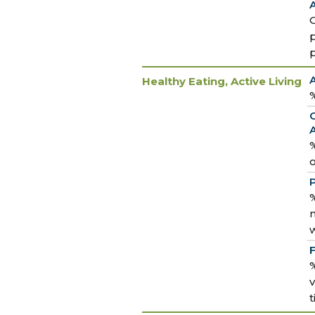
A
Healthy Eating, Active Living
%
%
P
%
m
%
v