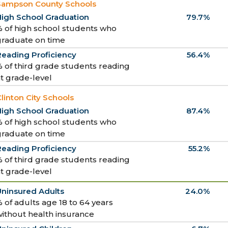
Sampson County Schools
High School Graduation
79.7%
 of high school students who
graduate on time
Reading Proficiency
56.4%
 of third grade students reading
t grade-level
linton City Schools
High School Graduation
87.4%
 of high school students who
graduate on time
Reading Proficiency
55.2%
 of third grade students reading
t grade-level
Uninsured Adults
24.0%
 of adults age 18 to 64 years
ithout health insurance