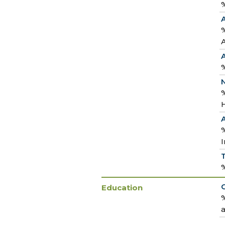
%
%
%
N
%
H
I
Education
%
a