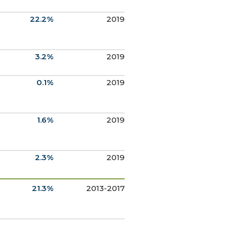
22.2%
2019
3.2%
2019
0.1%
2019
1.6%
2019
2.3%
2019
21.3%
2013-2017