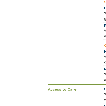
%
%
a
C
%
%
a
Access to Care
%
w