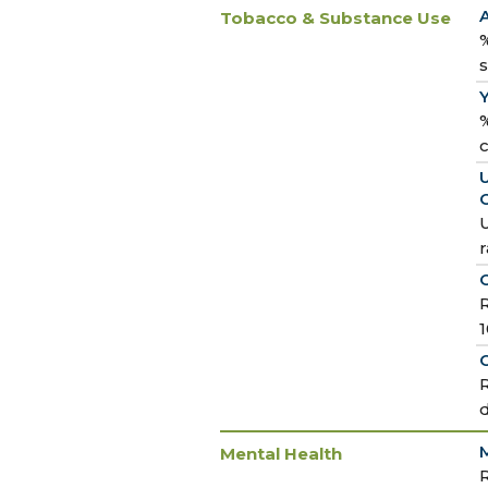
Tobacco & Substance Use
%
%
U
U
r
R
O
R
M
Mental Health