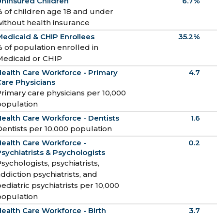
Uninsured Children
6.7%
 of children age 18 and under
ithout health insurance
edicaid & CHIP Enrollees
35.2%
 of population enrolled in
Medicaid or CHIP
ealth Care Workforce - Primary
4.7
are Physicians
rimary care physicians per 10,000
population
ealth Care Workforce - Dentists
1.6
entists per 10,000 population
ealth Care Workforce -
0.2
sychiatrists & Psychologists
sychologists, psychiatrists,
ddiction psychiatrists, and
ediatric psychiatrists per 10,000
population
ealth Care Workforce - Birth
3.7