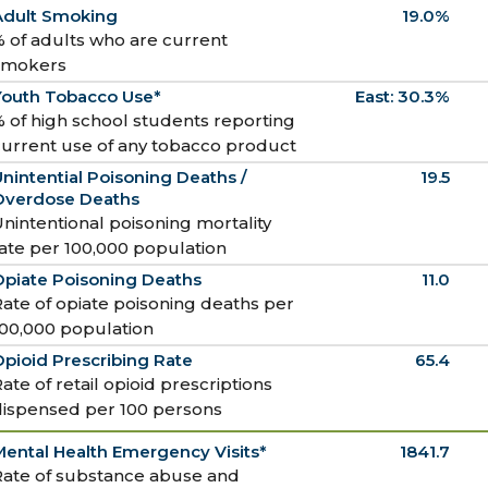
Adult Smoking
19.0%
 of adults who are current
smokers
Youth Tobacco Use*
East: 30.3%
 of high school students reporting
current use of any tobacco product
nintential Poisoning Deaths /
19.5
Overdose Deaths
nintentional poisoning mortality
ate per 100,000 population
Opiate Poisoning Deaths
11.0
ate of opiate poisoning deaths per
100,000 population
pioid Prescribing Rate
65.4
ate of retail opioid prescriptions
dispensed per 100 persons
ental Health Emergency Visits*
1841.7
Rate of substance abuse and