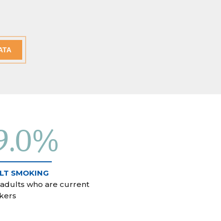
ATA
9.0%
LT SMOKING
 adults who are current
kers