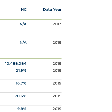
NC
Data Year
N/A
2013
N/A
2019
10,488,084
2019
21.9%
2019
16.7%
2019
70.6%
2019
9.8%
2019