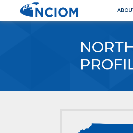
ABOU
NORTH
PROFI