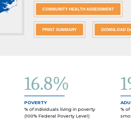
COMMUNITY HEALTH ASSESSMENT
PRINT SUMMARY
DOWNLOAD D
16.8%
1
POVERTY
ADU
% of individuals living in poverty
% of
(100% Federal Poverty Level)
smo