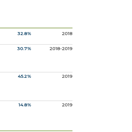
32.8%
2018
30.7%
2018-2019
45.2%
2019
14.8%
2019