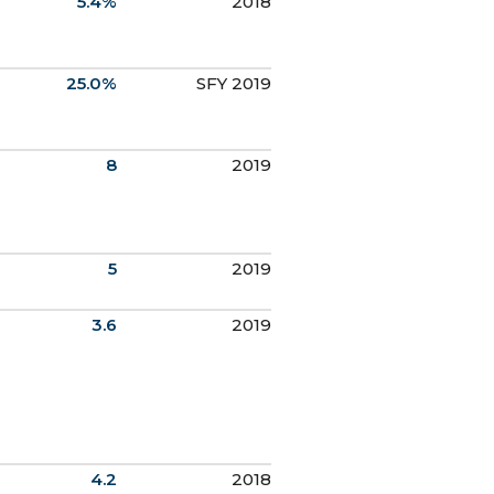
5.4%
2018
25.0%
SFY 2019
8
2019
5
2019
3.6
2019
4.2
2018