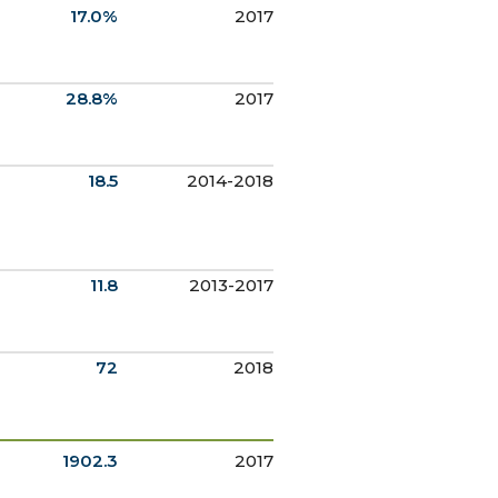
17.0%
2017
28.8%
2017
18.5
2014-2018
11.8
2013-2017
72
2018
1902.3
2017