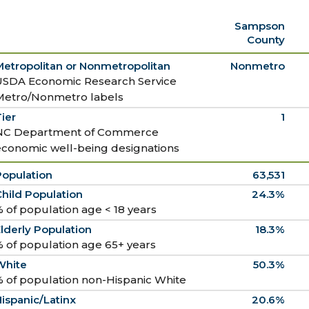
Sampson
County
Metropolitan or Nonmetropolitan
Nonmetro
USDA Economic Research Service
Metro/Nonmetro labels
ier
1
NC Department of Commerce
economic well-being designations
Population
63,531
hild Population
24.3%
 of population age < 18 years
lderly Population
18.3%
 of population age 65+ years
White
50.3%
 of population non-Hispanic White
ispanic/Latinx
20.6%