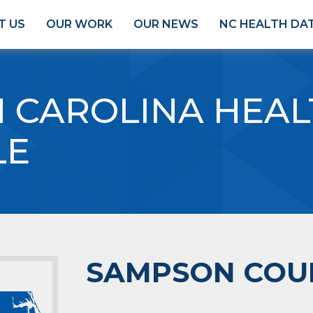
T US
OUR WORK
OUR NEWS
NC HEALTH DA
 CAROLINA HEAL
LE
SAMPSON COU