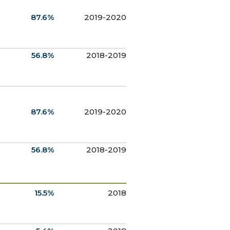
87.6%
2019-2020
56.8%
2018-2019
87.6%
2019-2020
56.8%
2018-2019
15.5%
2018