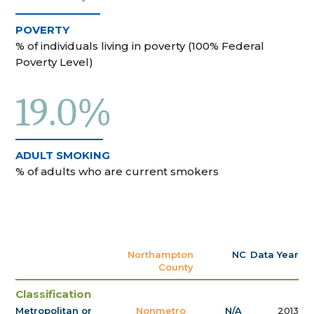
POVERTY
% of individuals living in poverty (100% Federal
Poverty Level)
19.0%
ADULT SMOKING
% of adults who are current smokers
Northampton
NC
Data Year
County
Classification
Metropolitan or
Nonmetro
N/A
2013