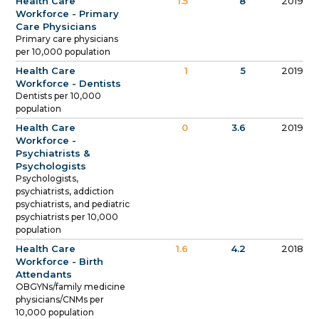
Health Care
1.5
8
2019
Workforce - Primary
Care Physicians
Primary care physicians
per 10,000 population
Health Care
1
5
2019
Workforce - Dentists
Dentists per 10,000
population
Health Care
0
3.6
2019
Workforce -
Psychiatrists &
Psychologists
Psychologists,
psychiatrists, addiction
psychiatrists, and pediatric
psychiatrists per 10,000
population
Health Care
1.6
4.2
2018
Workforce - Birth
Attendants
OBGYNs/family medicine
physicians/CNMs per
10,000 population