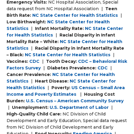
Emergency Visits:
NC Hospital Association, Special
data request from NC Hospital Association
|
Teen
Birth Rate:
NC State Center for Health Statistics
|
Low Birthweight:
NC State Center for Health
Statistics
|
Infant Mortality Rate:
NC State Center
for Health Statistics
|
Racial Disparity in Infant
Mortality Rate – White:
NC State Center for Health
Statistics
|
Racial Disparity in Infant Mortality Rate
– Black:
NC State Center for Health Statistics
|
Vaccines:
CDC
|
Tooth Decay:
CDC – Behavioral Risk
Factors Survey
|
Diabetes Prevalence:
CDC
|
Cancer Prevalence:
NC State Center for Health
Statistics
|
Heart Disease:
NC State Center for
Health Statistics
|
Poverty:
US Census – Small Area
Income and Poverty Estimates
|
Housing Cost
Burden:
U.S. Census – American Community Survey
|
Unemployment:
U.S. Department of Labor
|
High-Quality Child Care:
NC Division of Child
Development and Early Education, Special data request
from NC Division of Child Development and Early
Education
|
Food Insecurity:
Feeding America
|