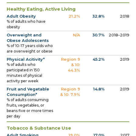
Healthy Eating, Active Living
Adult Obesity
21.2%
32.8%
2018
% of adults who have
obesity
Overweight and
N/A
30.7%
2018-2019
Obese Adolescents
% of 10-17 years olds who
are overweight or obese
Physical Acitivity*
Region 9
45.2%
2019
% of adults who
& 10:
participated in 150
44.3%
minutes of physical
activity per week
Fruit and Vegetable
Region 9
14.8%
2019
Consumption*
& 10: 7.9%
% of adults consuming
fruits, vegetables, or
beans five or more times
per day
Tobacco & Substance Use
Adult Smoking
19.0%
17.0%
2017