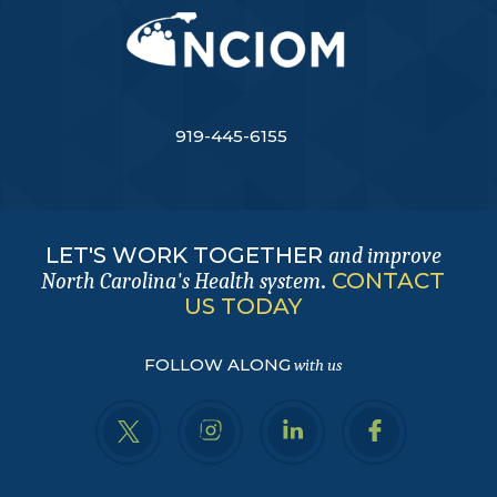
919-445-6155
LET'S WORK TOGETHER
and improve
.
CONTACT
North Carolina's Health system
US TODAY
FOLLOW ALONG
with us