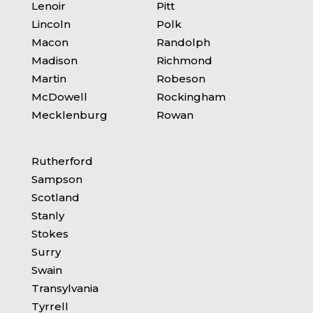
Lenoir
Pitt
Lincoln
Polk
Macon
Randolph
Madison
Richmond
Martin
Robeson
McDowell
Rockingham
Mecklenburg
Rowan
Rutherford
Sampson
Scotland
Stanly
Stokes
Surry
Swain
Transylvania
Tyrrell