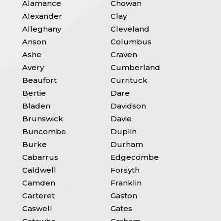
Alamance
Chowan
Alexander
Clay
Alleghany
Cleveland
Anson
Columbus
Ashe
Craven
Avery
Cumberland
Beaufort
Currituck
Bertie
Dare
Bladen
Davidson
Brunswick
Davie
Buncombe
Duplin
Burke
Durham
Cabarrus
Edgecombe
Caldwell
Forsyth
Camden
Franklin
Carteret
Gaston
Caswell
Gates