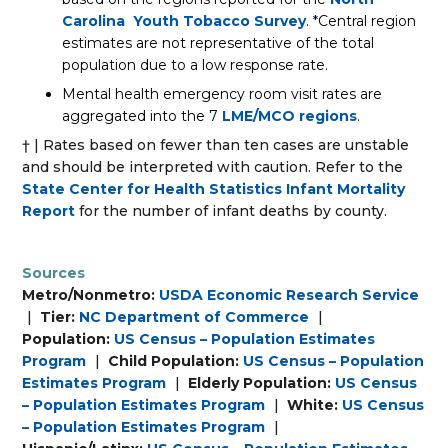
Carolina Youth Tobacco Survey
. *Central region
estimates are not representative of the total
population due to a low response rate.
Mental health emergency room visit rates are
aggregated into the 7
LME/MCO regions
.
† | Rates based on fewer than ten cases are unstable
and should be interpreted with caution. Refer to the
State Center for Health Statistics Infant Mortality
Report
for the number of infant deaths by county.
Sources
Metro/Nonmetro:
USDA Economic Research Service
|
Tier:
NC Department of Commerce
|
Population:
US Census – Population Estimates
Program
|
Child Population:
US Census – Population
Estimates Program
|
Elderly Population:
US Census
– Population Estimates Program
|
White:
US Census
– Population Estimates Program
|