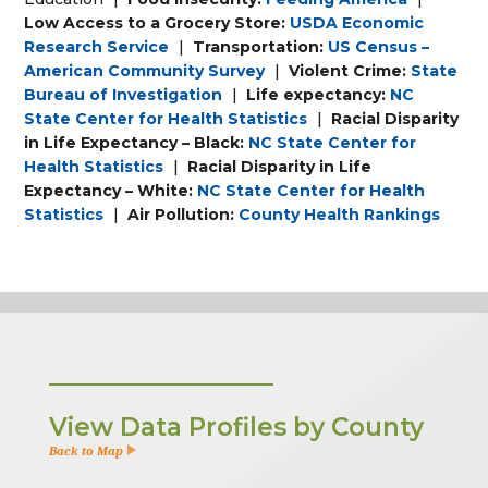
Low Access to a Grocery Store:
USDA Economic
Research Service
|
Transportation:
US Census –
American Community Survey
|
Violent Crime:
State
Bureau of Investigation
|
Life expectancy:
NC
State Center for Health Statistics
|
Racial Disparity
in Life Expectancy – Black:
NC State Center for
Health Statistics
|
Racial Disparity in Life
Expectancy – White:
NC State Center for Health
Statistics
|
Air Pollution:
County Health Rankings
View Data Profiles by County
Back to Map