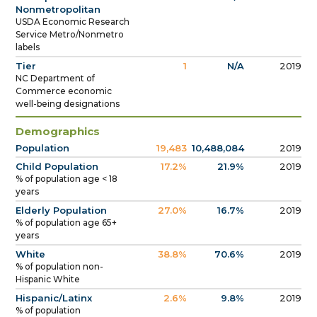
Nonmetropolitan
USDA Economic Research
Service Metro/Nonmetro
labels
Tier
1
N/A
2019
NC Department of
Commerce economic
well-being designations
Demographics
Population
19,483
10,488,084
2019
Child Population
17.2%
21.9%
2019
% of population age < 18
years
Elderly Population
27.0%
16.7%
2019
% of population age 65+
years
White
38.8%
70.6%
2019
% of population non-
Hispanic White
Hispanic/Latinx
2.6%
9.8%
2019
% of population