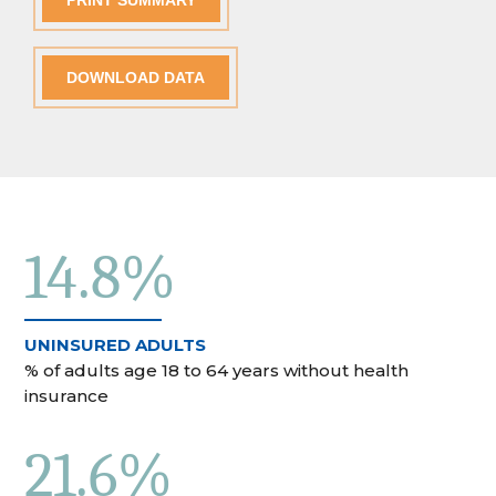
PRINT SUMMARY
DOWNLOAD DATA
14.8%
UNINSURED ADULTS
% of adults age 18 to 64 years without health
insurance
21.6%