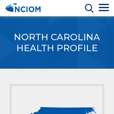
NORTH CAROLINA
HEALTH PROFILE