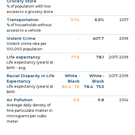
Grocery Store
% of population with low
access to a grocery store
Transportation
11.1%
6.5%
2017
% of households without
access to a vehicle
Violent Crime
-
407.7
2019
Violent crime rate per
100,000 population
Life expectancy
77.6
78.1
2017-2019
Life expectancy (years) at
birth - avg.
Racial Disparity in Life
White :
White :
2017-2019
Expectancy
Black
Black
:
:
Life expectancy (years) at
80.4
76
78.4
75.5
birth
Air Pollution
9.6
9.8
2014
Average daily density of
fine particulate matter in
micrograms per cubic
meter