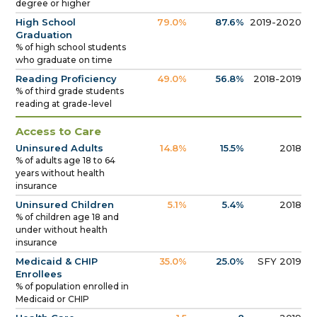
degree or higher
High School
79.0%
87.6%
2019-2020
Graduation
% of high school students
who graduate on time
Reading Proficiency
49.0%
56.8%
2018-2019
% of third grade students
reading at grade-level
Access to Care
Uninsured Adults
14.8%
15.5%
2018
% of adults age 18 to 64
years without health
insurance
Uninsured Children
5.1%
5.4%
2018
% of children age 18 and
under without health
insurance
Medicaid & CHIP
35.0%
25.0%
SFY 2019
Enrollees
% of population enrolled in
Medicaid or CHIP