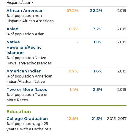
Hispanic/Latinx
African American
57.2%
22.2%
2019
% of population non-
Hispanic African American
Asian
0.3%
3.2%
2019
% of population Asian
Native
-
0.1%
2019
Hawaiian/Pacific
Islander
% of population Native
Hawaiian/Pacific Islander
American Indian
0.7%
1.6%
2019
% of population American
Indian/Alaskan Native
Two or More Races
1.4%
2.3%
2019
% of population Two or
More Races
Education
College Graduation
12.8%
21.3%
2013-2017
% of population, age 25
years+, with a Bachelor's