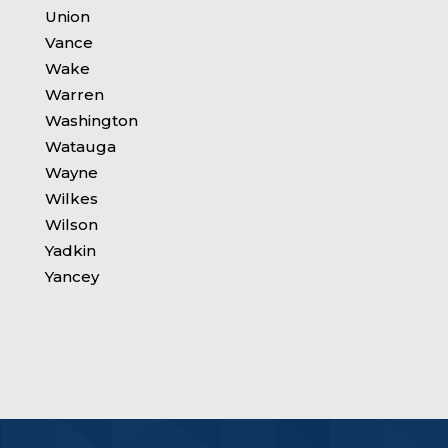
Union
Vance
Wake
Warren
Washington
Watauga
Wayne
Wilkes
Wilson
Yadkin
Yancey