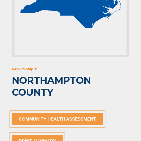
Back to Map
NORTHAMPTON
COUNTY
COMMUNITY HEALTH ASSESSMENT