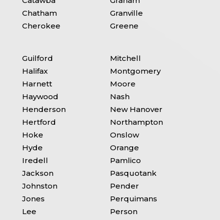
Catawba
Graham
Chatham
Granville
Cherokee
Greene
Guilford
Mitchell
Halifax
Montgomery
Harnett
Moore
Haywood
Nash
Henderson
New Hanover
Hertford
Northampton
Hoke
Onslow
Hyde
Orange
Iredell
Pamlico
Jackson
Pasquotank
Johnston
Pender
Jones
Perquimans
Lee
Person