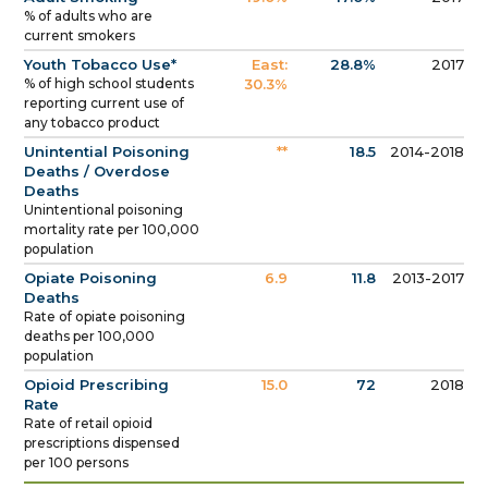
% of adults who are
current smokers
Youth Tobacco Use*
East:
28.8%
2017
% of high school students
30.3%
reporting current use of
any tobacco product
Unintential Poisoning
**
18.5
2014-2018
Deaths / Overdose
Deaths
Unintentional poisoning
mortality rate per 100,000
population
Opiate Poisoning
6.9
11.8
2013-2017
Deaths
Rate of opiate poisoning
deaths per 100,000
population
Opioid Prescribing
15.0
72
2018
Rate
Rate of retail opioid
prescriptions dispensed
per 100 persons