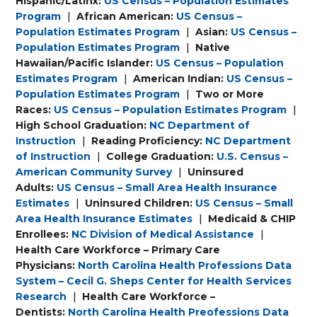
Hispanic/Latinx:
US Census – Population Estimates
Program
|
African American:
US Census –
Population Estimates Program
|
Asian:
US Census –
Population Estimates Program
|
Native
Hawaiian/Pacific Islander:
US Census – Population
Estimates Program
|
American Indian:
US Census –
Population Estimates Program
|
Two or More
Races:
US Census – Population Estimates Program
|
High School Graduation:
NC Department of
Instruction
|
Reading Proficiency:
NC Department
of Instruction
|
College Graduation:
U.S. Census –
American Community Survey
|
Uninsured
Adults:
US Census – Small Area Health Insurance
Estimates
|
Uninsured Children:
US Census – Small
Area Health Insurance Estimates
|
Medicaid & CHIP
Enrollees:
NC Division of Medical Assistance
|
Health Care Workforce – Primary Care
Physicians:
North Carolina Health Professions Data
System – Cecil G. Sheps Center for Health Services
Research
|
Health Care Workforce –
Dentists:
North Carolina Health Preofessions Data