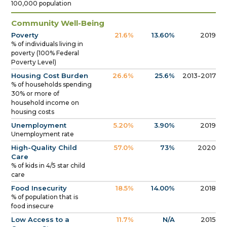
100,000 population
Community Well-Being
Poverty
21.6%
13.60%
2019
% of individuals living in
poverty (100% Federal
Poverty Level)
Housing Cost Burden
26.6%
25.6%
2013-2017
% of households spending
30% or more of
household income on
housing costs
Unemployment
5.20%
3.90%
2019
Unemployment rate
High-Quality Child
57.0%
73%
2020
Care
% of kids in 4/5 star child
care
Food Insecurity
18.5%
14.00%
2018
% of population that is
food insecure
Low Access to a
11.7%
N/A
2015