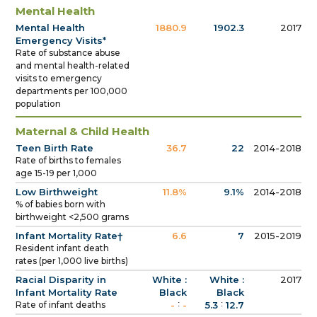
Mental Health
Mental Health
1880.9
1902.3
2017
Emergency Visits*
Rate of substance abuse
and mental health-related
visits to emergency
departments per 100,000
population
Maternal & Child Health
Teen Birth Rate
36.7
22
2014-2018
Rate of births to females
age 15-19 per 1,000
Low Birthweight
11.8%
9.1%
2014-2018
% of babies born with
birthweight <2,500 grams
Infant Mortality Rate†
6.6
7
2015-2019
Resident infant death
rates (per 1,000 live births)
Racial Disparity in
White :
White :
2017
Infant Mortality Rate
Black
Black
:
:
Rate of infant deaths
-
-
5.3
12.7