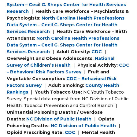
System – Cecil G. Sheps Center for Health Services
Research
|
Health Care Workforce – Psychiatrists &
Psychologists:
North Carolina Health Preofessions
Data System – Cecil G. Sheps Center for Health
Services Research
|
Health Care Workforce – Birth
Attendants:
North Carolina Health Preofessions
Data System – Cecil G. Sheps Center for Health
Services Research
|
Adult Obesity:
CDC
|
Overweight and Obese Adolescents:
National
Survey of Children’s Health
|
Physical Acitivity:
CDC
– Behavioral Risk Factors Survey
|
Fruit and
Vegetable Consumption:
CDC – Behavioral Risk
Factors Survey
|
Adult Smoking:
County Health
Rankings
|
Youth Tobacco Use:
NC Youth Tobacco
Survey, Special data request from NC Division of Public
Health, Tobacco Prevention and Control Branch
|
Unintential Poisoning Deaths / Overdose
Deaths:
NC Division of Public Health
|
Opiate
Poisoning Deaths:
NC Division of Public Health
|
Opioid Prescribing Rate:
CDC
|
Mental Health