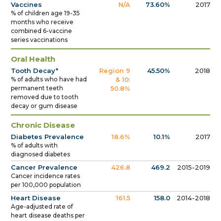
Vaccines
N/A
73.60%
2017
% of children age 19-35
months who receive
combined 6-vaccine
series vaccinations
Oral Health
Tooth Decay*
Region 9
45.50%
2018
% of adults who have had
& 10:
permanent teeth
50.8%
removed due to tooth
decay or gum disease
Chronic Disease
Diabetes Prevalence
18.6%
10.1%
2017
% of adults with
diagnosed diabetes
Cancer Prevalence
426.8
469.2
2015-2019
Cancer incidence rates
per 100,000 population
Heart Disease
161.5
158.0
2014-2018
Age-adjusted rate of
heart disease deaths per