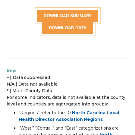
DOWNLOAD SUMMARY
DOWNLOAD DATA
Key:
– | Data suppressed
N/A | Data not available
* | Multi-County Data
For some indicators, data is not available at the county
level and counties are aggregated into groups:
“Regions” refer to the 10
North Carolina Local
Health Director Association Regions
.
“West,” “Central,” and “East” categorizations are
based on the regions reported for the
North