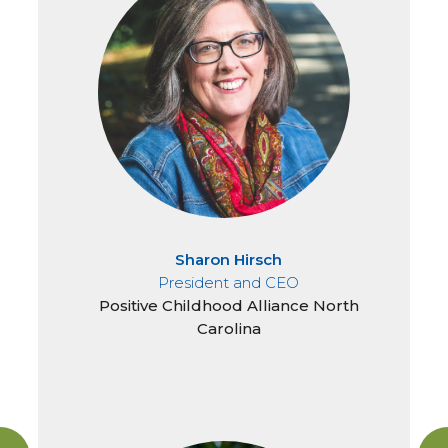
Sharon Hirsch
President and CEO
Positive Childhood Alliance North
Carolina