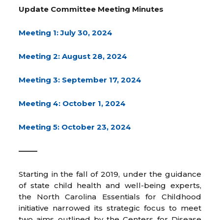
Update Committee Meeting Minutes
Meeting 1: July 30, 2024
Meeting 2: August 28, 2024
Meeting 3: September 17, 2024
Meeting 4: October 1, 2024
Meeting 5: October 23, 2024
——–
Starting in the fall of 2019, under the guidance
of state child health and well-being experts,
the North Carolina Essentials for Childhood
initiative narrowed its strategic focus to meet
two aims outlined by the Centers for Disease