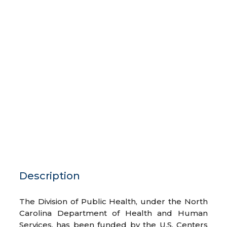
Description
The Division of Public Health, under the North
Carolina Department of Health and Human
Services, has been funded by the U.S. Centers