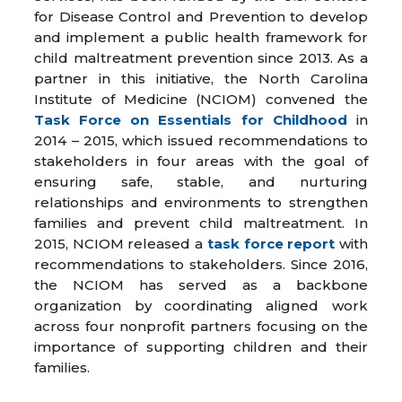
for Disease Control and Prevention to develop
and implement a public health framework for
child maltreatment prevention since 2013. As a
partner in this initiative, the North Carolina
Institute of Medicine (NCIOM) convened the
Task Force on Essentials for Childhood
in
2014 – 2015, which issued recommendations to
stakeholders in four areas with the goal of
ensuring safe, stable, and nurturing
relationships and environments to strengthen
families and prevent child maltreatment. In
2015, NCIOM released a
task force report
with
recommendations to stakeholders. Since 2016,
the NCIOM has served as a backbone
organization by coordinating aligned work
across four nonprofit partners focusing on the
importance of supporting children and their
families.