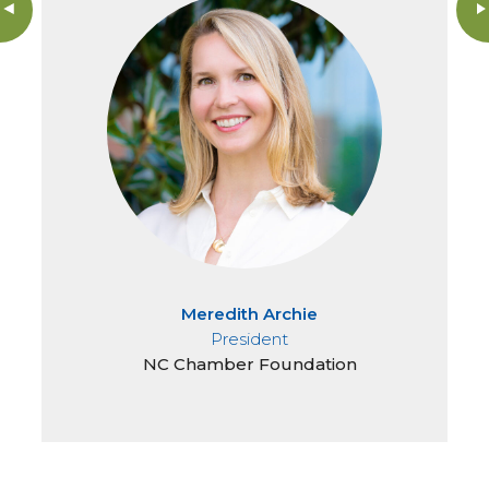
Meredith Archie
President
NC Chamber Foundation