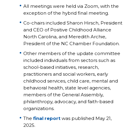
All meetings were held via Zoom, with the
exception of the hybrid final meeting.
Co-chairs included Sharon Hirsch, President
and CEO of Positive Childhood Alliance
North Carolina, and Meredith Archie,
President of the NC Chamber Foundation.
Other members of the update committee
included individuals from sectors such as
school-based initiatives, research,
practitioners and social workers, early
childhood services, child care, mental and
behavioral health, state level agencies,
members of the General Assembly,
philanthropy, advocacy, and faith-based
organizations.
The
final report
was published May 21,
2025.