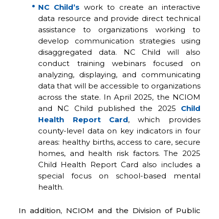
NC Child’s
work to create an interactive
data resource and provide direct technical
assistance to organizations working to
develop communication strategies using
disaggregated data. NC Child will also
conduct training webinars focused on
analyzing, displaying, and communicating
data that will be accessible to organizations
across the state. In April 2025, the NCIOM
and NC Child published the 2025
Child
Health Report Card
, which provides
county-level data on key indicators in four
areas: healthy births, access to care, secure
homes, and health risk factors. The 2025
Child Health Report Card also includes a
special focus on school-based mental
health.
In addition, NCIOM and the Division of Public