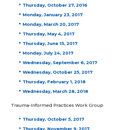
Thursday, October 27, 2016
Monday, January 23, 2017
Monday, March 20, 2017
Thursday, May 4, 2017
Thursday, June 15, 2017
Monday, July 24, 2017
Wednesday, September 6, 2017
Wednesday, October 25, 2017
Thursday, February 1, 2018
Wednesday, March 28, 2018
Trauma-Informed Practices Work Group
Thursday, October 5, 2017
Thursday, November 9, 2017