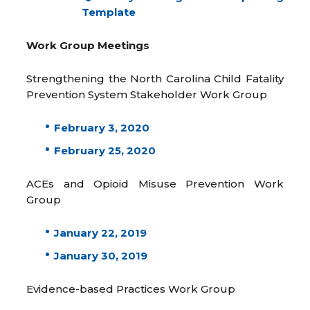
Template
Work Group Meetings
Strengthening the North Carolina Child Fatality
Prevention System Stakeholder Work Group
February 3, 2020
February 25, 2020
ACEs and Opioid Misuse Prevention Work
Group
January 22, 2019
January 30, 2019
Evidence-based Practices Work Group