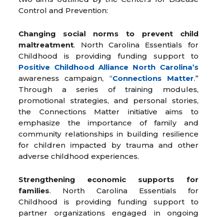
Control and Prevention:
Changing social norms to prevent child
maltreatment
. North Carolina Essentials for
Childhood is providing funding support to
Positive Childhood Alliance North Carolina’s
awareness campaign, “
Connections Matter
.”
Through a series of training modules,
promotional strategies, and personal stories,
the Connections Matter initiative aims to
emphasize the importance of family and
community relationships in building resilience
for children impacted by trauma and other
adverse childhood experiences.
Strengthening economic supports for
families
. North Carolina Essentials for
Childhood is providing funding support to
partner organizations engaged in ongoing