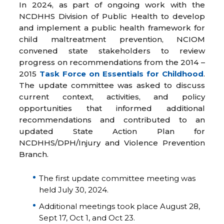
In 2024, as part of ongoing work with the
NCDHHS Division of Public Health to develop
and implement a public health framework for
child maltreatment prevention, NCIOM
convened state stakeholders to review
progress on recommendations from the 2014 –
2015
Task Force on Essentials for Childhood
.
The update committee was asked to discuss
current context, activities, and policy
opportunities that informed additional
recommendations and contributed to an
updated State Action Plan for
NCDHHS/DPH/Injury and Violence Prevention
Branch.
The first update committee meeting was
held July 30, 2024.
Additional meetings took place August 28,
Sept 17, Oct 1, and Oct 23.