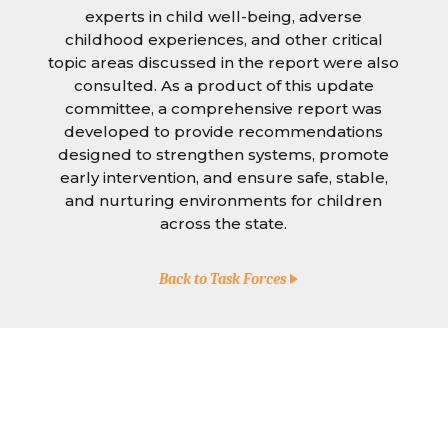
experts in child well-being, adverse
childhood experiences, and other critical
topic areas discussed in the report were also
consulted. As a product of this update
committee, a comprehensive report was
developed to provide recommendations
designed to strengthen systems, promote
early intervention, and ensure safe, stable,
and nurturing environments for children
across the state.
Back to Task Forces