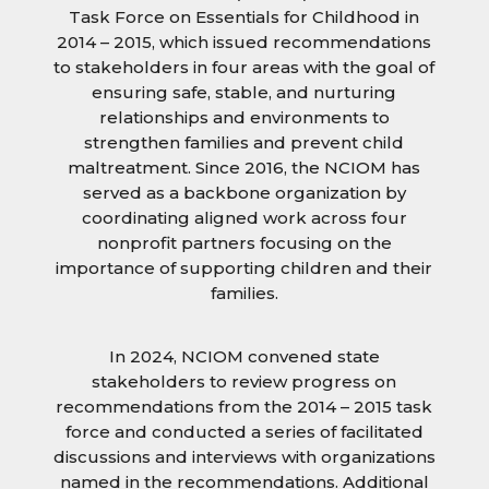
Task Force on Essentials for Childhood in
2014 – 2015, which issued recommendations
to stakeholders in four areas with the goal of
ensuring safe, stable, and nurturing
relationships and environments to
strengthen families and prevent child
maltreatment. Since 2016, the NCIOM has
served as a backbone organization by
coordinating aligned work across four
nonprofit partners focusing on the
importance of supporting children and their
families.
In 2024, NCIOM convened state
stakeholders to review progress on
recommendations from the 2014 – 2015 task
force and conducted a series of facilitated
discussions and interviews with organizations
named in the recommendations. Additional