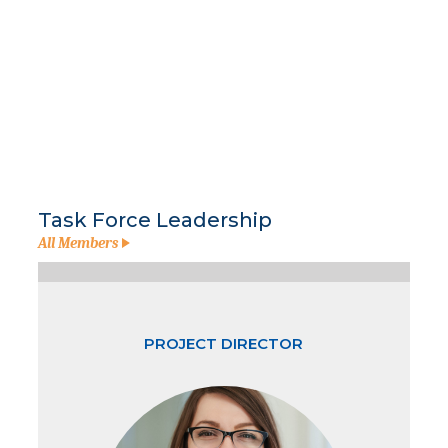
Task Force Leadership
All Members
PROJECT DIRECTOR