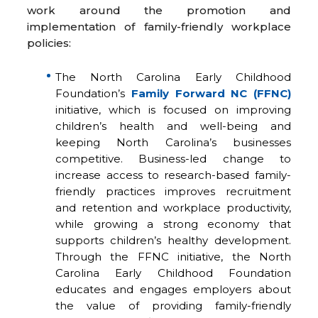
work around the promotion and
implementation of family-friendly workplace
policies:
The North Carolina Early Childhood
Foundation’s
Family Forward NC (FFNC)
initiative, which is focused on improving
children’s health and well-being and
keeping North Carolina’s businesses
competitive. Business-led change to
increase access to research-based family-
friendly practices improves recruitment
and retention and workplace productivity,
while growing a strong economy that
supports children’s healthy development.
Through the FFNC initiative, the North
Carolina Early Childhood Foundation
educates and engages employers about
the value of providing family-friendly