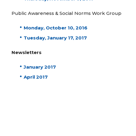
Public Awareness & Social Norms Work Group
Monday, October 10, 2016
Tuesday, January 17, 2017
Newsletters
January 2017
April 2017
August 2017
December 2017
April 2018
July 2018
Steering Committee Meetings