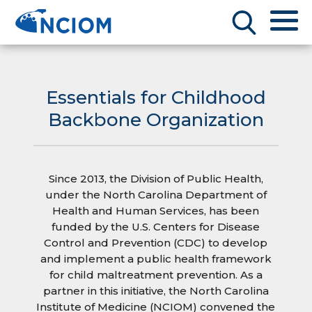
Essentials for Childhood
Backbone Organization
Since 2013, the Division of Public Health,
under the North Carolina Department of
Health and Human Services, has been
funded by the U.S. Centers for Disease
Control and Prevention (CDC) to develop
and implement a public health framework
for child maltreatment prevention. As a
partner in this initiative, the North Carolina
Institute of Medicine (NCIOM) convened the