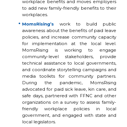
workplace benefits and moves employers
to add new family-friendly benefits to their
workplaces.
MomsRising’s
work to build public
awareness about the benefits of paid leave
policies, and increase community capacity
for implementation at the local level.
MomsRising is working to engage
community-level stakeholders, provide
technical assistance to local governments,
and coordinate storytelling campaigns and
media toolkits for community partners.
During the pandemic, MomsRising
advocated for paid sick leave, kin care, and
safe days, partnered with FFNC and other
organizations on a survey to assess family-
friendly workplace policies in local
government, and engaged with state and
local legislators.