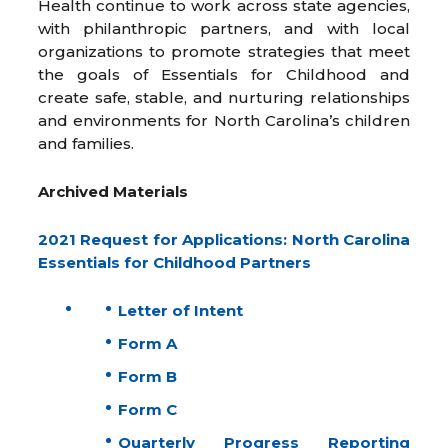
Health continue to work across state agencies,
with philanthropic partners, and with local
organizations to promote strategies that meet
the goals of Essentials for Childhood and
create safe, stable, and nurturing relationships
and environments for North Carolina’s children
and families.
Archived Materials
2021 Request for Applications: North Carolina
Essentials for Childhood Partners
Letter of Intent
Form A
Form B
Form C
Quarterly Progress Reporting