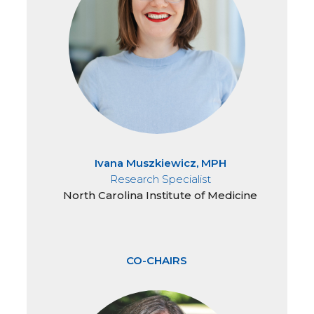
Ivana Muszkiewicz, MPH
Research Specialist
North Carolina Institute of Medicine
CO-CHAIRS