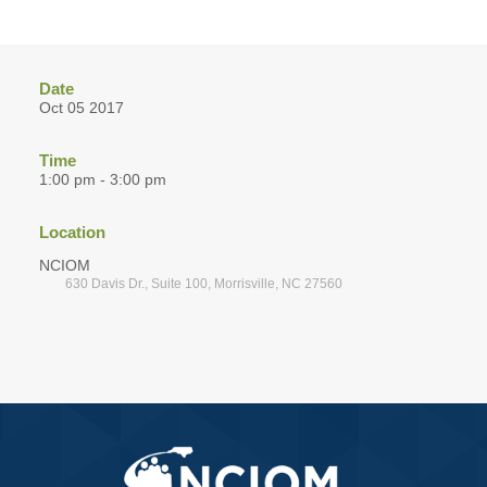
Date
Oct 05 2017
Time
1:00 pm - 3:00 pm
Location
NCIOM
630 Davis Dr., Suite 100, Morrisville, NC 27560