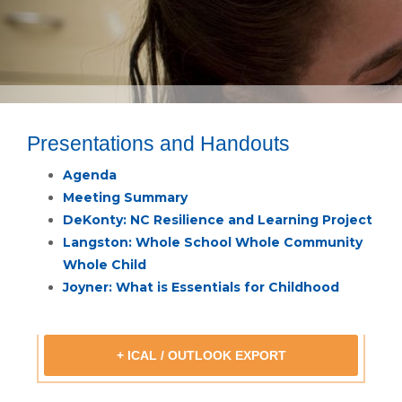
Presentations and Handouts
Agenda
Meeting Summary
DeKonty: NC Resilience and Learning Project
Langston: Whole School Whole Community
Whole Child
Joyner: What is Essentials for Childhood
+ ICAL / OUTLOOK EXPORT