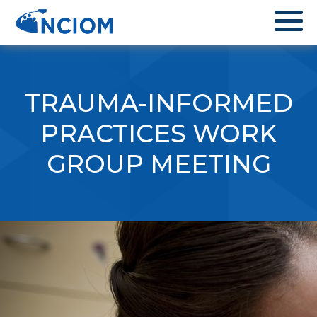
TRAUMA-INFORMED
PRACTICES WORK
GROUP MEETING