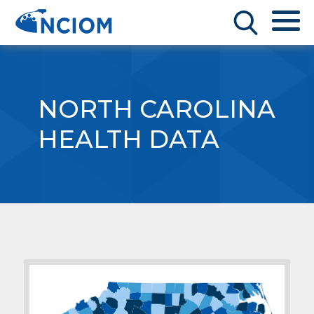
NORTH CAROLINA
HEALTH DATA