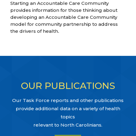
Starting an Accountable Care Community
provides information for those thinking about
developing an Accountable Care Community
model for community partnership to address
the drivers of health
.
OUR PUBLICATIONS
Our Task Force reports and other publications
provide additional data on a variety of health
topics
relevant to North Carolinians.