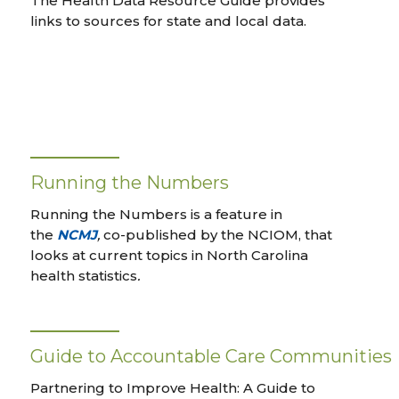
The Health Data Resource Guide provides
links to sources for state and local data.
Running the Numbers
Running the Numbers is a feature in
the
NCMJ
,
co-published by the NCIOM, that
looks at current topics in North Carolina
health statistics
.
Guide to Accountable Care Communities
Partnering to Improve Health: A Guide to