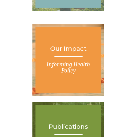
Our Impact
Informing Health
Policy
Publications