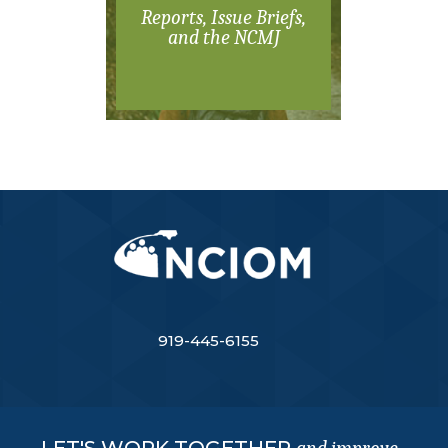
Reports, Issue Briefs,
and the NCMJ
919-445-6155