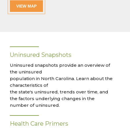
VIEW MAP
Uninsured Snapshots
Uninsured snapshots provide an overview of
the uninsured
population in North Carolina. Learn about the
characteristics of
the state's uninsured, trends over time, and
the factors underlying changes in the
number of uninsured.
Health Care Primers