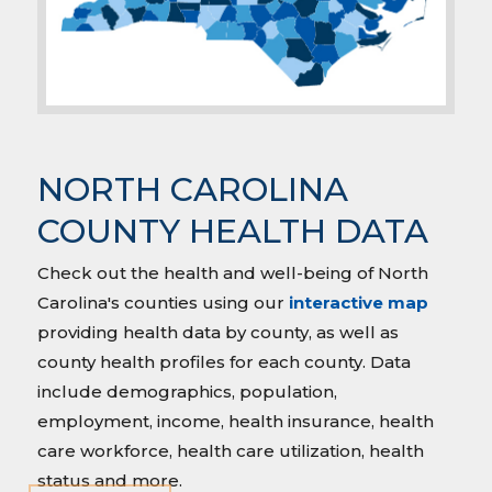
NORTH CAROLINA
COUNTY HEALTH DATA
Check out the health and well-being of North
Carolina's counties using our
interactive map
providing health data by county, as well as
county health profiles for each county. Data
include demographics, population,
employment, income, health insurance, health
care workforce, health care utilization, health
status and more.