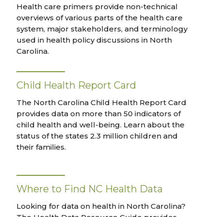
Health care primers provide non-technical
overviews of various parts of the health care
system, major stakeholders, and terminology
used in health policy discussions in North
Carolina.
Child Health Report Card
The North Carolina Child Health Report Card
provides data on more than 50 indicators of
child health and well-being. Learn about the
status of the states 2.3 million children and
their families.
Where to Find NC Health Data
Looking for data on health in North Carolina?