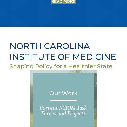
READ MORE
NORTH CAROLINA
INSTITUTE OF MEDICINE
Shaping Policy for a Healthier State
Our Work
Current NCIOM Task
Forces and Projects