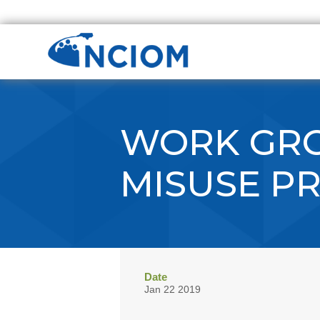
WORK GRO
MISUSE P
Date
Jan 22 2019