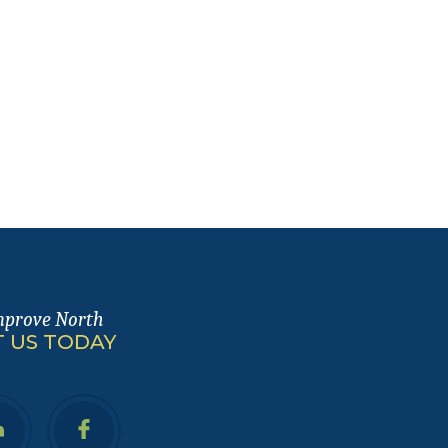
mprove North
 US TODAY