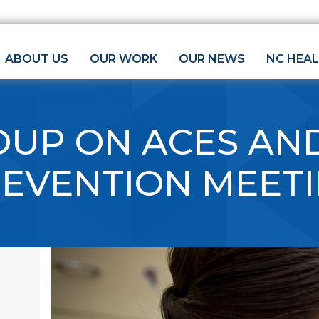
ABOUT US
OUR WORK
OUR NEWS
NC HEA
UP ON ACES AND
REVENTION MEET