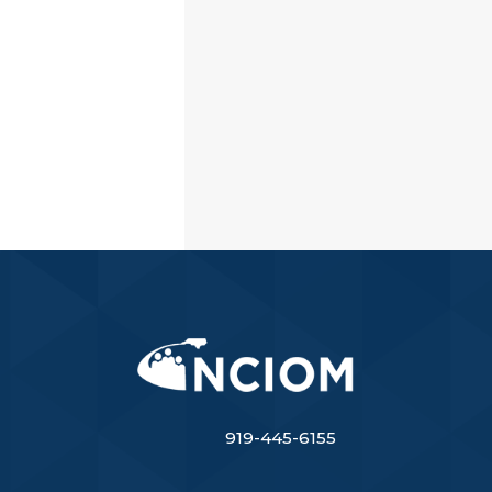
919-445-6155