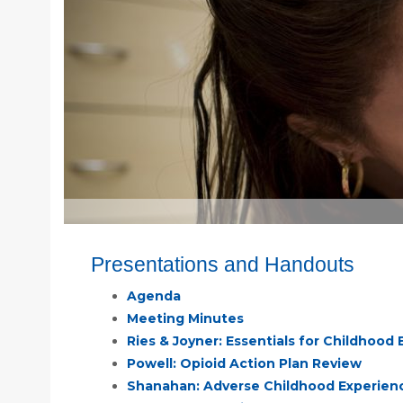
Presentations and Handouts
Agenda
Meeting Minutes
Ries & Joyner: Essentials for Childhoo
Powell: Opioid Action Plan Review
Shanahan: Adverse Childhood Experien