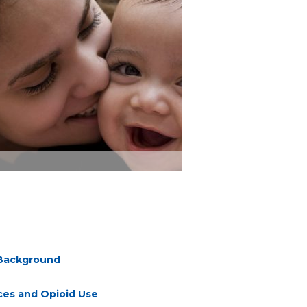
d Background
ces and Opioid Use