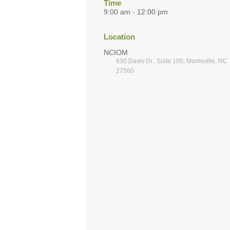
Time
9:00 am - 12:00 pm
Location
NCIOM
630 Davis Dr., Suite 100, Morrisville, NC
27560