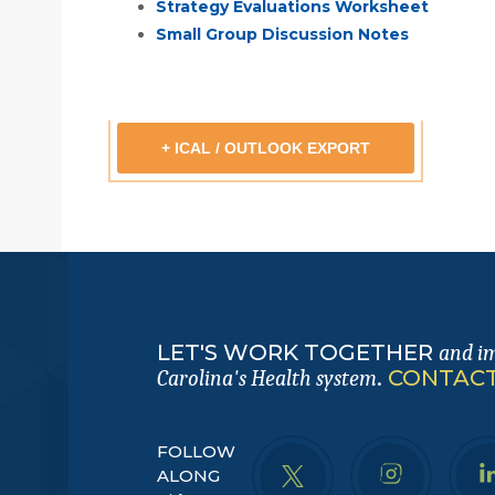
Strategy Evaluations Worksheet
Small Group Discussion Notes
+ ICAL / OUTLOOK EXPORT
LET'S WORK TOGETHER
and i
.
CONTACT
Carolina's Health system
FOLLOW
ALONG