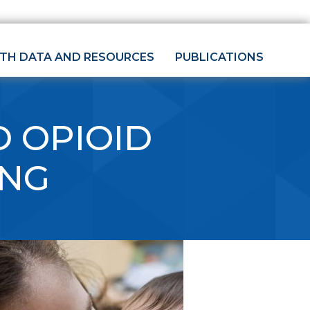
LTH DATA AND RESOURCES
PUBLICATIONS
 OPIOID
ING