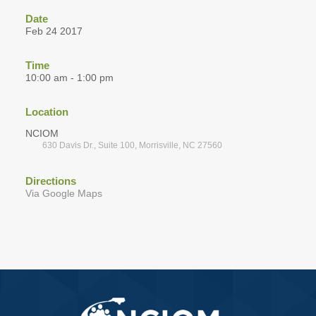
Date
Feb 24 2017
Time
10:00 am - 1:00 pm
Location
NCIOM
630 Davis Dr., Suite 100, Morrisville, NC 27560
Directions
Via Google Maps