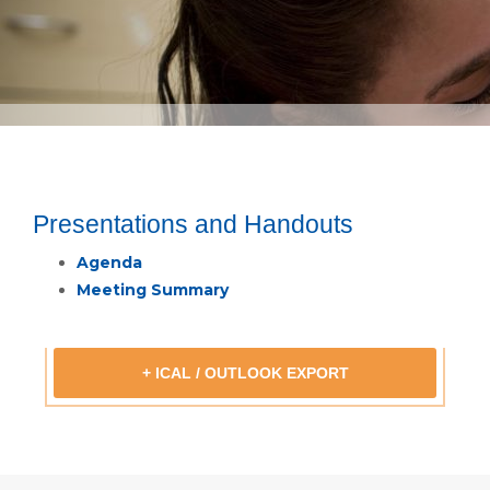
Presentations and Handouts
Agenda
Meeting Summary
+ ICAL / OUTLOOK EXPORT