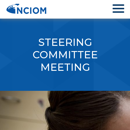
STEERING
COMMITTEE
MEETING