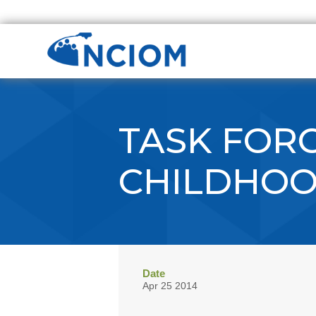
TASK FORC
CHILDHO
Date
Apr 25 2014