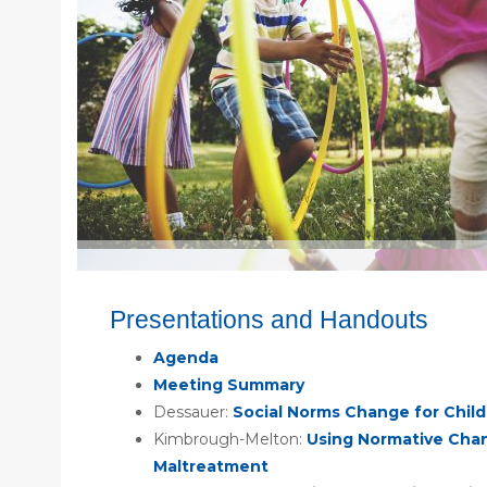
Presentations and Handouts
Agenda
Meeting Summary
Dessauer:
Social Norms Change for Chil
Kimbrough-Melton:
Using Normative Chan
Maltreatment