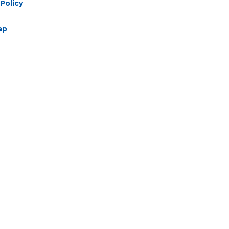
Policy
ap