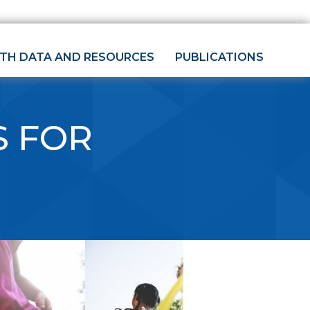
LTH DATA AND RESOURCES
PUBLICATIONS
S FOR