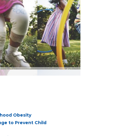
dhood Obesity
ge to Prevent Child