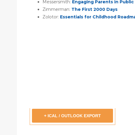
Messersmith:
Engaging Parents in Public 
Zimmerman:
The First 2000 Days
Zolotor:
Essentials for Childhood Roadm
+ ICAL / OUTLOOK EXPORT