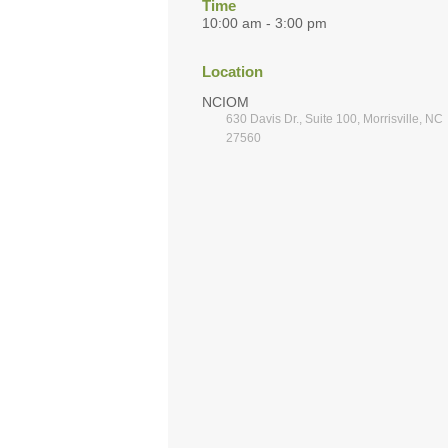
Time
10:00 am - 3:00 pm
Location
NCIOM
630 Davis Dr., Suite 100, Morrisville, NC
27560