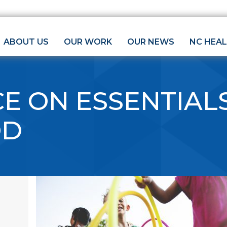
ABOUT US
OUR WORK
OUR NEWS
NC HEA
E ON ESSENTIAL
OD