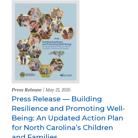
Press Release
| May 21, 2025
Press Release — Building
Resilience and Promoting Well-
Being: An Updated Action Plan
for North Carolina’s Children
and Families