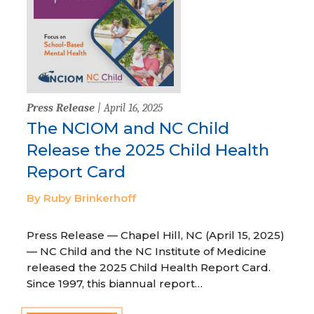
Press Release
| April 16, 2025
The NCIOM and NC Child
Release the 2025 Child Health
Report Card
By Ruby Brinkerhoff
Press Release — Chapel Hill, NC (April 15, 2025)
— NC Child and the NC Institute of Medicine
released the 2025 Child Health Report Card.
Since 1997, this biannual report…