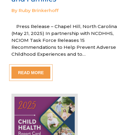
By Ruby Brinkerhoff
Press Release – Chapel Hill, North Carolina
(May 21, 2025) In partnership with NCDHHS,
NCIOM Task Force Releases 15
Recommendations to Help Prevent Adverse
Childhood Experiences and to…
READ MORE