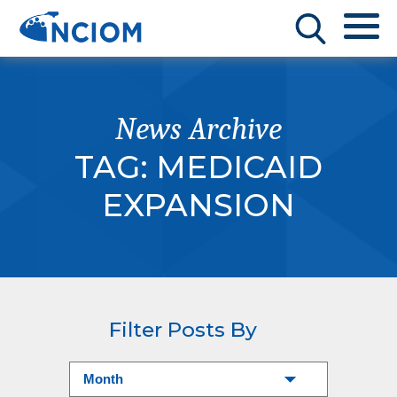
News Archive
TAG:
MEDICAID
EXPANSION
Filter Posts By