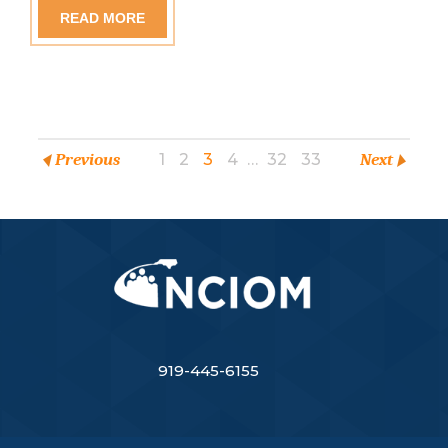
READ MORE
Previous
1
2
3
4
…
32
33
Next
919-445-6155