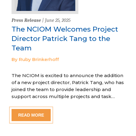
Press Release
| June 25, 2025
The NCIOM Welcomes Project
Director Patrick Tang to the
Team
By Ruby Brinkerhoff
The NCIOM is excited to announce the addition
of a new project director, Patrick Tang, who has
joined the team to provide leadership and
support across multiple projects and task…
READ MORE