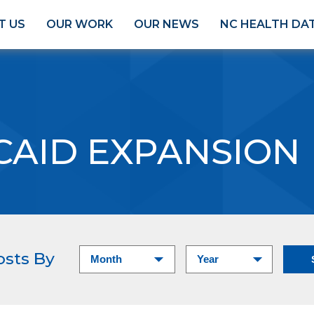
T US
OUR WORK
OUR NEWS
NC HEALTH DA
CAID EXPANSION
osts By