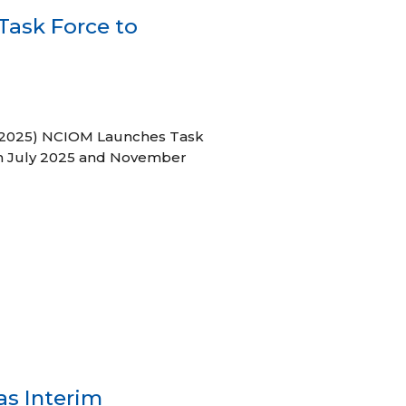
ask Force to
31, 2025) NCIOM Launches Task
en July 2025 and November
as Interim