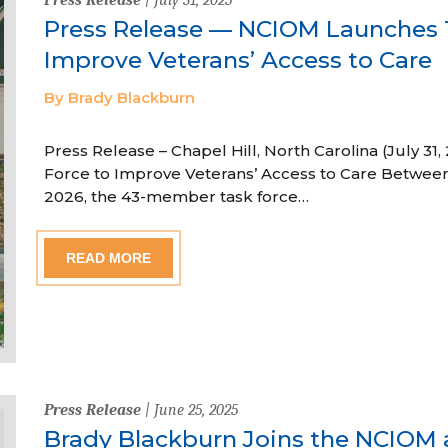
Press Release — NCIOM Launches T
Improve Veterans’ Access to Care
By Brady Blackburn
Press Release – Chapel Hill, North Carolina (July 
Force to Improve Veterans’ Access to Care Betwe
2026, the 43-member task force…
READ MORE
Press Release
| June 25, 2025
Brady Blackburn Joins the NCIOM 