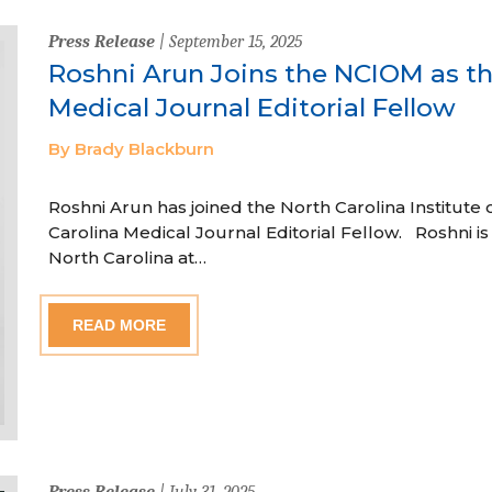
Press Release
| September 15, 2025
Roshni Arun Joins the NCIOM as th
Medical Journal Editorial Fellow
By Brady Blackburn
Roshni Arun has joined the North Carolina Institute 
Carolina Medical Journal Editorial Fellow. Roshni is a
North Carolina at…
READ MORE
Press Release
| July 31, 2025