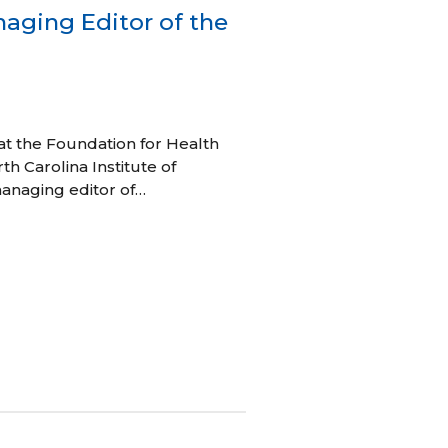
aging Editor of the
t the Foundation for Health
th Carolina Institute of
anaging editor of…