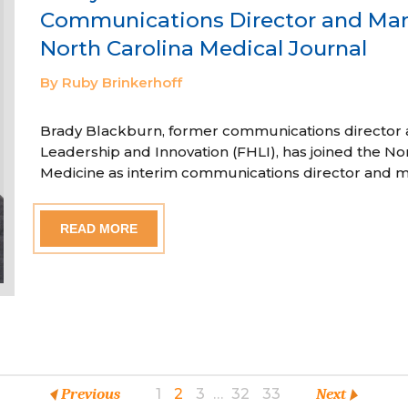
Communications Director and Man
North Carolina Medical Journal
By Ruby Brinkerhoff
Brady Blackburn, former communications director a
Leadership and Innovation (FHLI), has joined the Nor
Medicine as interim communications director and m
READ MORE
Previous
1
2
3
…
32
33
Next