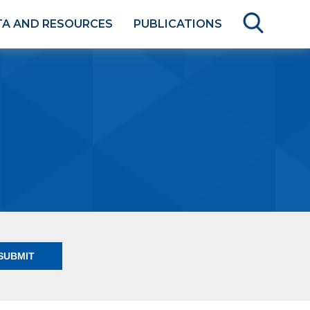
TA AND RESOURCES
PUBLICATIONS