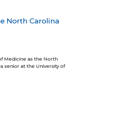
e North Carolina
of Medicine as the North
 senior at the University of