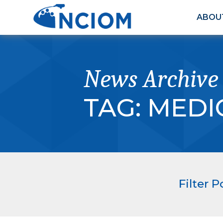
ABOU
News Archive
TAG:
MEDI
Filter P