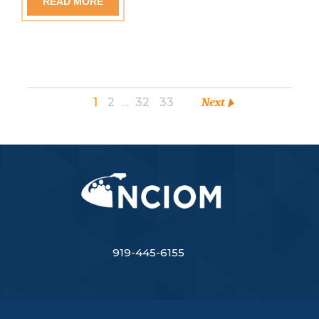
READ MORE
1
2
…
32
33
Next
919-445-6155