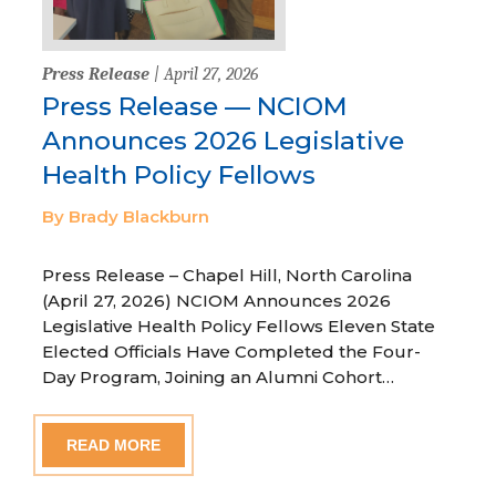
Press Release
| April 27, 2026
Press Release — NCIOM
Announces 2026 Legislative
Health Policy Fellows
By Brady Blackburn
Press Release – Chapel Hill, North Carolina
(April 27, 2026) NCIOM Announces 2026
Legislative Health Policy Fellows Eleven State
Elected Officials Have Completed the Four-
Day Program, Joining an Alumni Cohort…
READ MORE