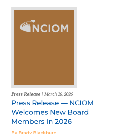
Press Release
| March 16, 2026
Press Release — NCIOM
Welcomes New Board
Members in 2026
By Brady Blackburn