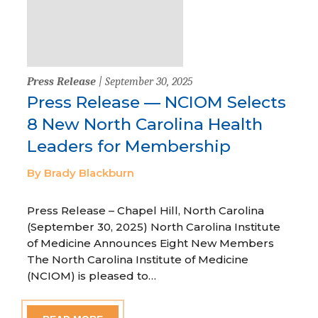
Press Release
| September 30, 2025
Press Release — NCIOM Selects
8 New North Carolina Health
Leaders for Membership
By Brady Blackburn
Press Release – Chapel Hill, North Carolina
(September 30, 2025) North Carolina Institute
of Medicine Announces Eight New Members
The North Carolina Institute of Medicine
(NCIOM) is pleased to…