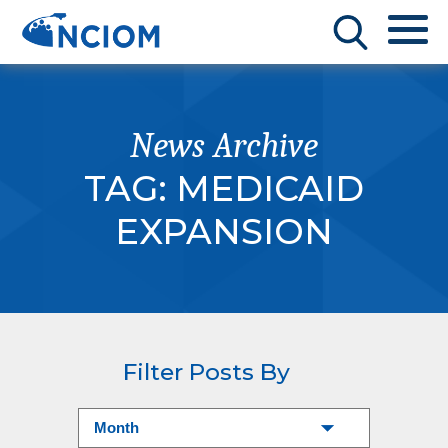
News Archive
TAG:
MEDICAID
EXPANSION
Filter Posts By