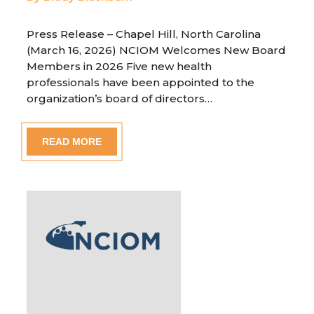
Press Release – Chapel Hill, North Carolina
(March 16, 2026) NCIOM Welcomes New Board
Members in 2026 Five new health
professionals have been appointed to the
organization’s board of directors…
READ MORE