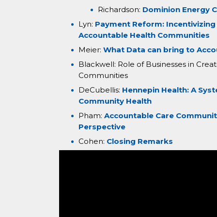
Richardson:
Dominion Energy C
Lyn:
Payment Reform: Incentivizing
Accountable Health Communities
Meier:
What Data can bring to Acc
Blackwell: Role of Businesses in Cre
Communities
DeCubellis:
Hennepin Health: A Sys
Community Health
Pham:
Accountable Care Communitie
Perspective
Cohen:
Closing Remarks