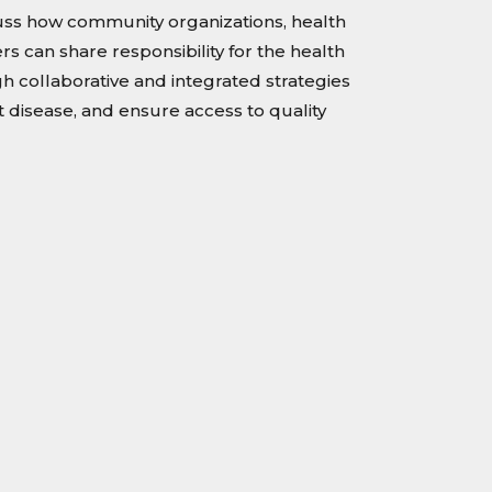
cuss how community organizations, health
rs can share responsibility for the health
 collaborative and integrated strategies
 disease, and ensure access to quality