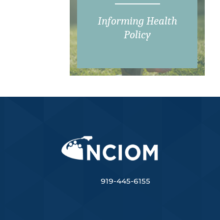
Informing Health
Policy
919-445-6155