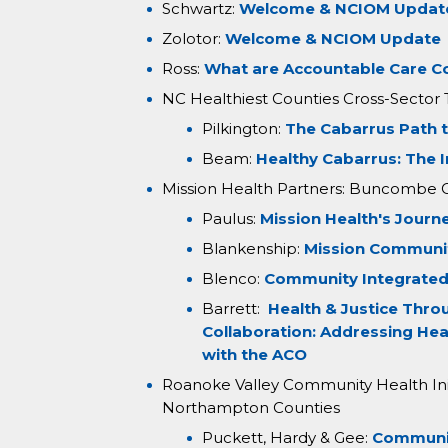
Schwartz:
Welcome & NCIOM Updat
Zolotor:
Welcome & NCIOM Update
Ross:
What are Accountable Care 
NC Healthiest Counties Cross-Sector
Pilkington:
The Cabarrus Path 
Beam:
Healthy Cabarrus: The 
Mission Health Partners: Buncombe 
Paulus:
Mission Health's Journ
Blankenship:
Mission Communi
Blenco:
Community Integrated
Barrett:
Health & Justice Thro
Collaboration: Addressing Hea
with the ACO
Roanoke Valley Community Health Initi
Northampton Counties
Puckett, Hardy & Gee:
Communit