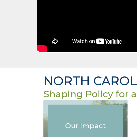
NORTH CAROLI
Shaping Policy for a
Our Impact