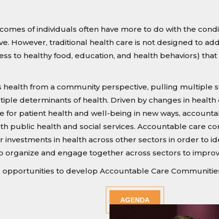
omes of individuals often have more to do with the conditi
ve. However, traditional health care is not designed to ad
access to healthy food, education, and health behaviors) t
ealth from a community perspective, pulling multiple sta
ltiple determinants of health. Driven by changes in health
e for patient health and well-being in new ways, accoun
th public health and social services. Accountable care com
er investments in health across other sectors in order to i
o organize and engage together across sectors to impro
pportunities to develop Accountable Care Communities i
AGENDA