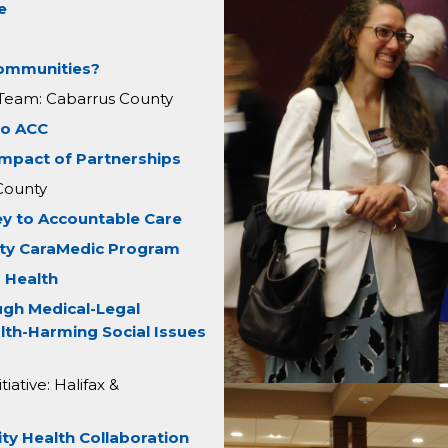
e
Communities?
 Team: Cabarrus County
to ACC
Impact of Partnerships
County
ey to Accountable Care
ty CaraMedic Program
 Health
ugh Medical-Legal
lth-Harming Social Issues
ative: Halifax &
y Health Collaboration