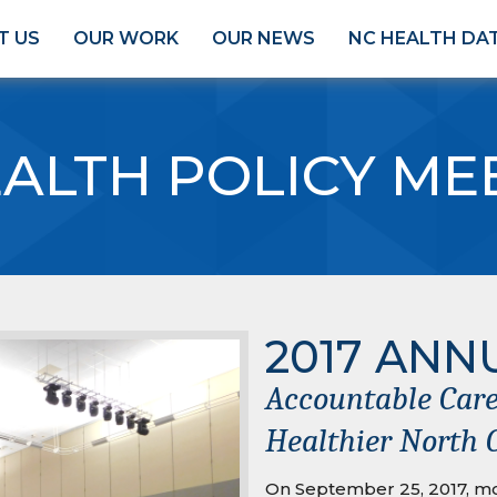
T US
OUR WORK
OUR NEWS
NC HEALTH DA
ALTH POLICY ME
2017 ANN
Accountable Care
Healthier North 
On September 25, 2017, mo