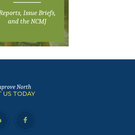
Reports, Issue Briefs,
and the NCMJ
mprove North
 US TODAY