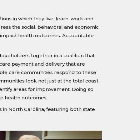
ons in which they live, learn, work and
dress the social, behavioral and economic
hat impact health outcomes. Accountable
keholders together in a coalition that
 care payment and delivery that are
table care communities respond to these
munities look not just at the total coast
dentify areas for improvement. Doing so
ve health outcomes.
n North Carolina, featuring both state