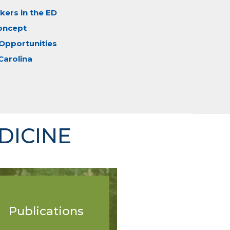
ers in the ED
oncept
Opportunities
Carolina
DICINE
Publications