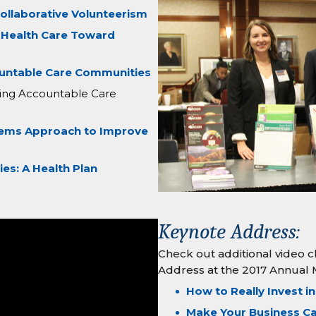
ollaborative Volunteerism
 Health Care Toward
ountable Care Communities
ating Accountable Care
tems Approach to Improve
s: A Health Plan
Keynote Address:
Check out additional video c
Address at the 2017 Annual 
How to Really Invest in
Make Your Business C