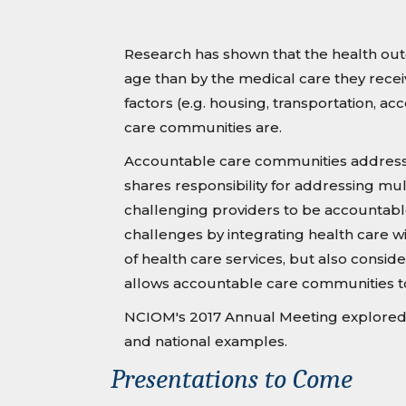
Research has shown that the health outc
age than by the medical care they recei
factors (e.g. housing, transportation, 
care communities are.
Accountable care communities address h
shares responsibility for addressing mu
challenging providers to be accountabl
challenges by integrating health care wi
of health care services, but also consid
allows accountable care communities t
NCIOM's 2017 Annual Meeting explored o
and national examples.
Presentations to Come