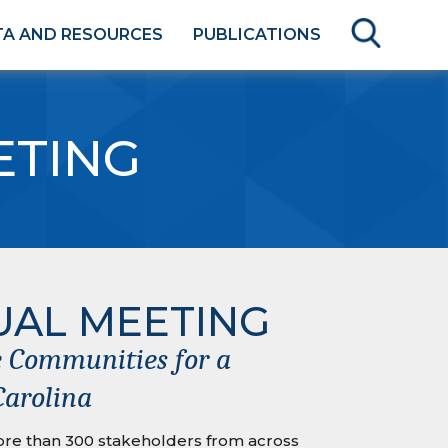
TA AND RESOURCES
PUBLICATIONS
ETING
UAL MEETING
 Communities for a
Carolina
re than 300 stakeholders from across