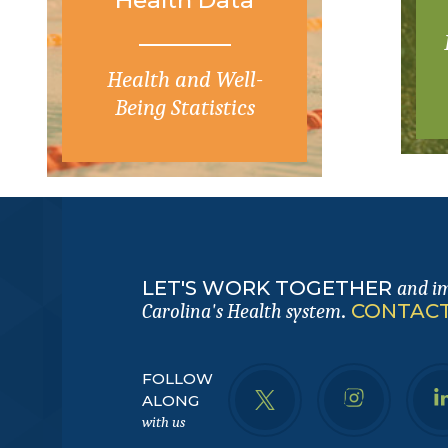
Health and Well-
Being Statistics
LET'S WORK TOGETHER
and i
.
CONTACT
Carolina's Health system
FOLLOW
ALONG
with us