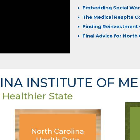
Embedding Social Work
The Medical Respite C
Finding Reinvestment 
Final Advice for North 
NA INSTITUTE OF ME
 Healthier State
North Carolina
Health Data