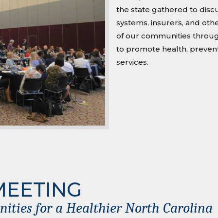
the state gathered to dis
systems, insurers, and othe
of our communities through
to promote health, prevent
services.
MEETING
ties for a Healthier North Carolina