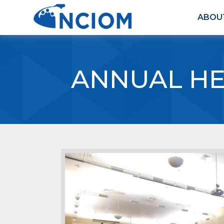
ABOU
ANNUAL HE