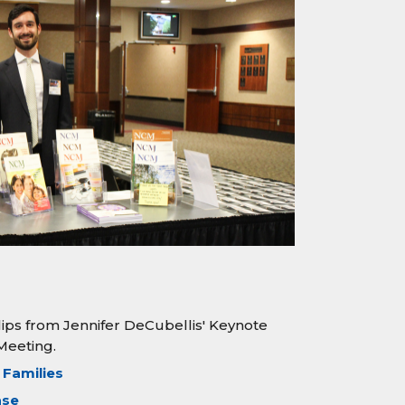
lips from Jennifer DeCubellis' Keynote
Meeting.
 Families
ase