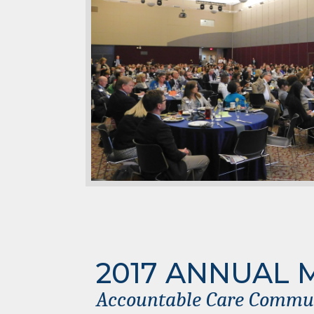
2017 ANNUAL 
Accountable Care Communi