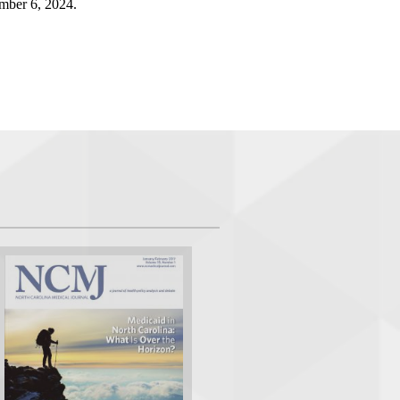
mber 6, 2024.