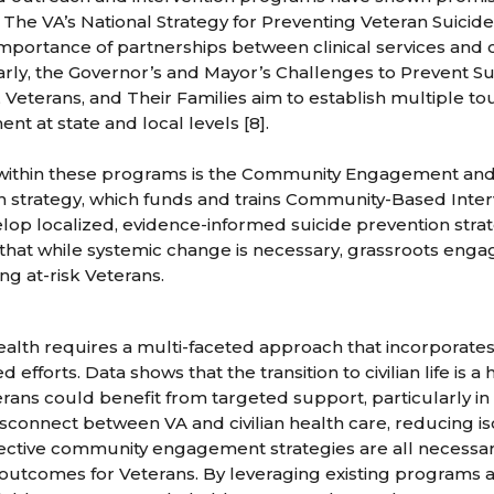
 The VA’s National Strategy for Preventing Veteran Suici
mportance of partnerships between clinical services and
imilarly, the Governor’s and Mayor’s Challenges to Prevent 
Veterans, and Their Families aim to establish multiple to
t at state and local levels [8].
e within these programs is the Community Engagement and
n strategy, which funds and trains Community-Based Inte
op localized, evidence-informed suicide prevention strat
 that while systemic change is necessary, grassroots en
ing at-risk Veterans.
alth requires a multi-faceted approach that incorporate
fforts. Data shows that the transition to civilian life is a 
rans could benefit from targeted support, particularly in 
sconnect between VA and civilian health care, reducing is
ective community engagement strategies are all necessa
outcomes for Veterans. By leveraging existing programs 