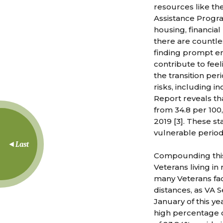
resources like th
Assistance Program
housing, financial
there are countles
finding prompt emp
contribute to feel
the transition pe
risks, including 
Report reveals tha
from 34.8 per 100
2019 [3]. These st
vulnerable period
Last
Compounding this 
Veterans living in
many Veterans face
distances, as VA 
January of this y
high percentage o