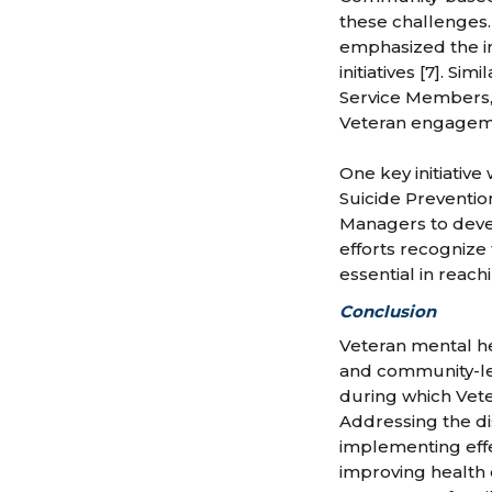
these challenges.
emphasized the i
initiatives [7]. S
Service Members, 
Veteran engagemen
One key initiativ
Suicide Preventio
Managers to devel
efforts recognize
essential in reach
Conclusion
Veteran mental he
and community-led e
during which Vete
Addressing the di
implementing eff
improving health 