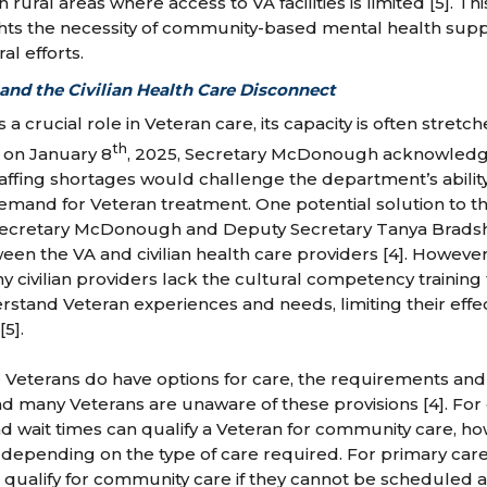
n rural areas where access to VA facilities is limited [5]. T
hts the necessity of community-based mental health supp
l efforts.
 and the Civilian Health Care Disconnect
 a crucial role in Veteran care, its capacity is often stret
th
 on January 8
, 2025, Secretary McDonough acknowledg
taffing shortages would challenge the department’s abilit
mand for Veteran treatment. One potential solution to this
Secretary McDonough and Deputy Secretary Tanya Bradshe
een the VA and civilian health care providers [4]. Howeve
y civilian providers lack the cultural competency trainin
stand Veteran experiences and needs, limiting their effec
5].
e Veterans do have options for care, the requirements and 
d many Veterans are unaware of these provisions [4]. For
nd wait times can qualify a Veteran for community care, h
epending on the type of care required. For primary care
s qualify for community care if they cannot be scheduled a