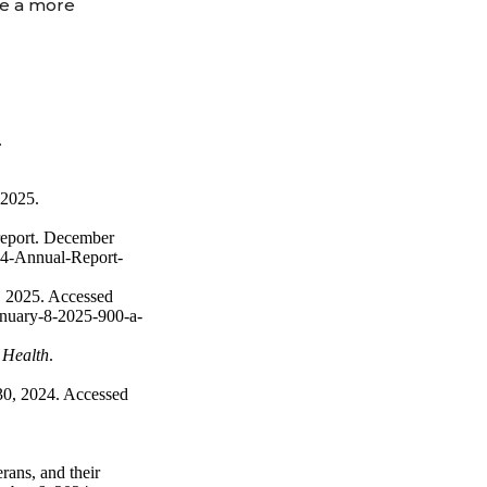
te a more
.
 2025.
 report. December
24-Annual-Report-
, 2025. Accessed
anuary-8-2025-900-a-
 Health
.
 30, 2024. Accessed
ans, and their