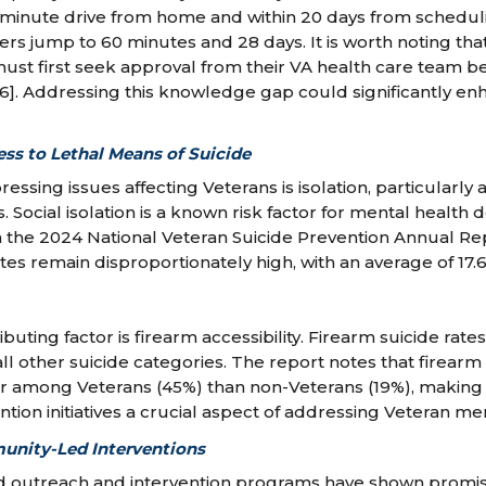
30-minute drive from home and within 20 days from scheduli
rs jump to 60 minutes and 28 days. It is worth noting that
must first seek approval from their VA health care team b
6]. Addressing this knowledge gap could significantly en
ess to Lethal Means of Suicide
essing issues affecting Veterans is isolation, particularly
 Social isolation is a known risk factor for mental health 
m the 2024 National Veteran Suicide Prevention Annual Re
tes remain disproportionately high, with an average of 17.
ributing factor is firearm accessibility. Firearm suicide ra
ll other suicide categories. The report notes that firearm
her among Veterans (45%) than non-Veterans (19%), making 
tion initiatives a crucial aspect of addressing Veteran men
unity-Led Interventions
outreach and intervention programs have shown promis