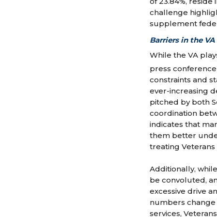
of 23.84%, reside i
challenge highlig
supplement federa
Barriers in the VA
While the VA plays
press conference
constraints and s
ever-increasing de
pitched by both 
coordination betw
indicates that man
them better under
treating Veterans [
Additionally, whil
be convoluted, an
excessive drive a
numbers change d
services, Veteran