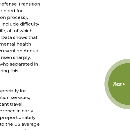
Defense Transition
he need for
ion process),
include difficulty
e, all of which
. Data shows that
 mental health
 Prevention Annual
 risen sharply,
 who separated in
ring this
Next
pecially for
tion services,
cant travel
rence in early
sproportionately
to the US average