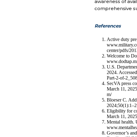
awareness of avai
comprehensive su
References
Active duty pre
www.military.com
center/pdfs/201
Welcome to Do
www.dodtap.mi
U.S. Department
2024. Accessed
Part-2-of-2_50
SecVA press co
March 11, 2025
m/
Bloeser C. Addr
2024;50(1):1–2
Eligibility for
March 11, 2025.
Mental health. 
www.mentalheal
Governor’s and