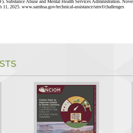
). Substance Abuse and Mental Health Services Administration. Nove
 11, 2025. www.samhsa.gov/technical-assistance/smvf/challenges
STS