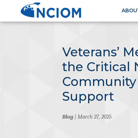
ABOU
Veterans’ M
the Critical
Community 
Support
Blog
| March 27, 2025