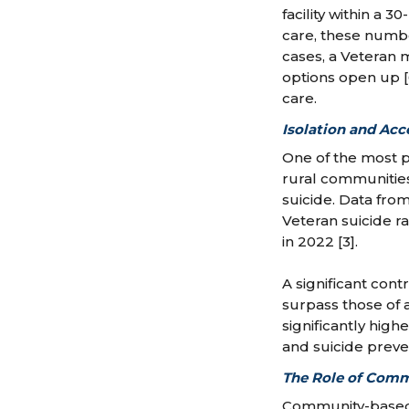
facility within a 
care, these numbe
cases, a Veteran 
options open up [
care.
Isolation and Acc
One of the most pr
rural communities.
suicide. Data fro
Veteran suicide ra
in 2022 [3].
A significant cont
surpass those of a
significantly hig
and suicide preven
The Role of Comm
Community-based 