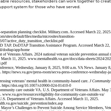
lable resources, stakeholders can work together to crea
pport system for those who have served.
-separation planning checklist. Military.com. Accessed March 22, 2025
/sites/default/files/media/microsites/transition-
3/07/active_duty_transition_checklist.pdf
D TAP. DoDTAP Transition Assistance Program. Accessed March 22,
l/dodtap/app/home
 of Veterans Affairs. 2024 national veteran suicide prevention annual
 March 11, 2025. www.mentalhealth.va.gov/docs/data-sheets/2024/20
8.pdf
nference, Wednesday, January 8, 2025, 9:00 a.m. VA News. January 8
. https://news.va.gov/press-room/secva-press-conference-wednesday-j
essing veterans’ mental health in community-based care.
J Community
. https://doi.org/10.1007/s10900-024-01410-0
 community care outside VA. U.S. Department of Veterans Affairs. May
 www.va.gov/resources/eligibility-for-community-care-outside-va/
U.S. Department of Veterans Affairs. Accessed March 11, 2025.
th.va.gov/suicide_prevention/index.asp
 Mayor’s Challenges to Prevent Suicide Among Service Members, Veter