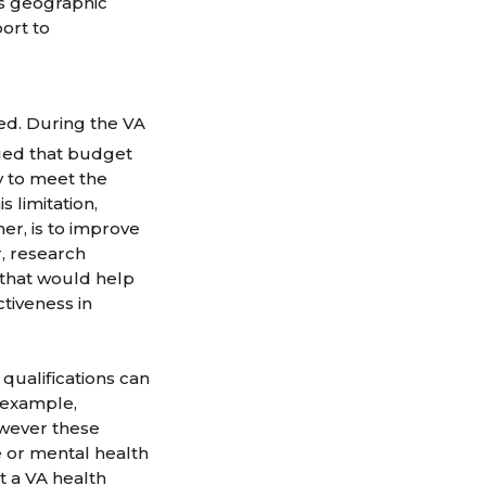
his geographic
ort to
ched. During the VA
ed that budget
y to meet the
 limitation,
r, is to improve
r, research
g that would help
tiveness in
qualifications can
 example,
owever these
 or mental health
t a VA health