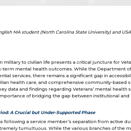
nglish MA student (North Carolina State University) and U
 military to civilian life presents a critical juncture for Vet
g-term mental health outcomes. While the Department of 
tial services, there remains a significant gap in accessibili
vilian health care, and comprehensive community-based s
s key data and findings regarding Veterans’ mental health 
importance of bridging the gap between institutional an
riod: A Crucial but Under-Supported Phase
hs following a service member’s separation from active du
xtremely tumultuous. While the various branches of the mi