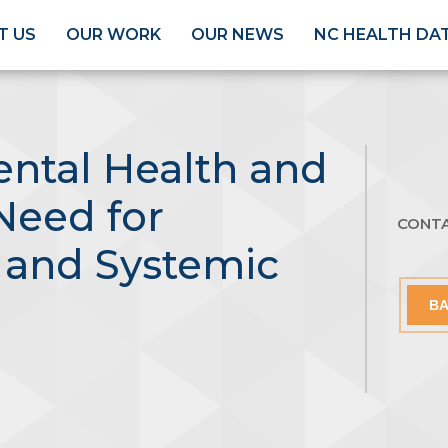
T US
OUR WORK
OUR NEWS
NC HEALTH DA
ental Health and
 Need for
CONT
and Systemic
BA