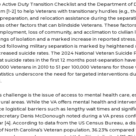
e Active Duty Transition Checklist and the Department of 
 [1-2] to help Veterans with transitionary hurdles (e.g., t
 preparation, and relocation assistance during the separat
s other factors that can blindside Veterans. These factors 
loyment, loss of community, and acclimation to civilian lif
ings of isolation and a marked increase in reported stress
riod following military separation is marked by heightened
increased suicide rates. The 2024 National Veteran Suicide
t suicide rates in the first 12 months post-separation have
,000 Veterans in 2010 to 51 per 100,000 Veterans for those
atistics underscore the need for targeted interventions du
.
challenge is the issue of access to mental health care, es
 rural areas. While the VA offers mental health and interven
 logistical barriers such as lengthy wait times and signifi
Secretary Denis McDonough noted during a VA press confe
ear [4]. According to data from the US Census Bureau, a di
f North Carolina’s Veteran population, 36.23% compared 