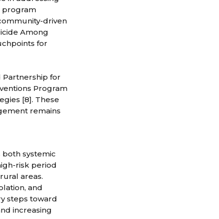
de program
 community-driven
Suicide Among
uchpoints for
 Partnership for
rventions Program
egies [8]. These
gagement remains
s both systemic
high-risk period
rural areas.
olation, and
ry steps toward
and increasing