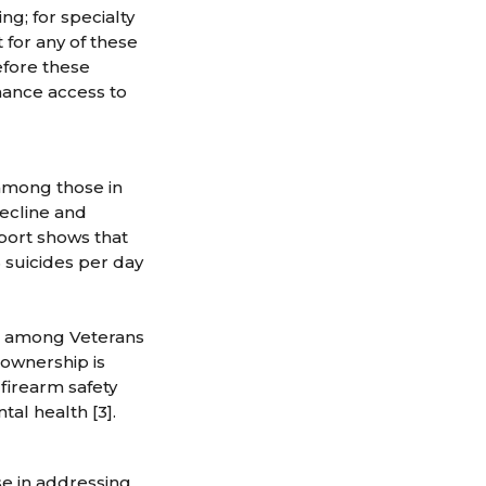
ng; for specialty
 for any of these
efore these
hance access to
 among those in
decline and
port shows that
6 suicides per day
tes among Veterans
 ownership is
firearm safety
tal health [3].
e in addressing