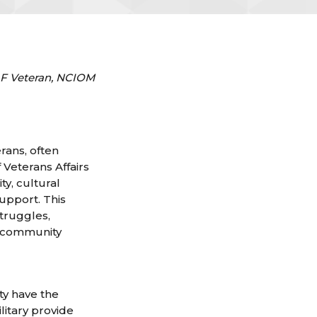
SAF Veteran, NCIOM
erans, often
Veterans Affairs
ty, cultural
upport. This
struggles,
d community
ty have the
litary provide