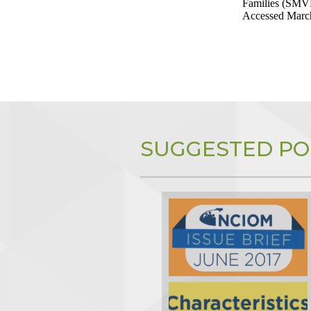
Families (SMVF
Accessed March
SUGGESTED PO