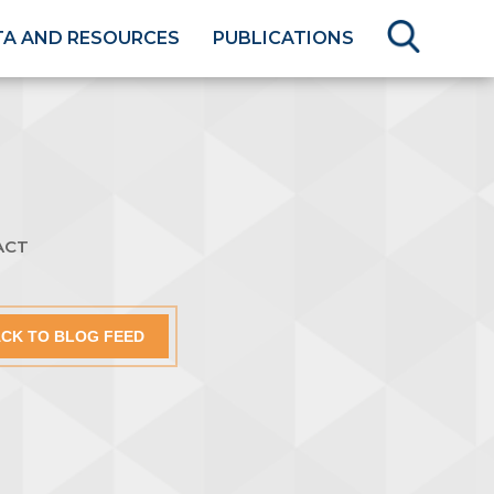
TA AND RESOURCES
PUBLICATIONS
ACT
CK TO BLOG FEED