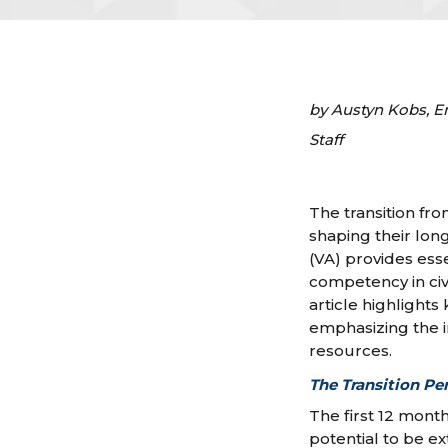
by Austyn Kobs, E
Staff
The transition from
shaping their lon
(VA) provides essen
competency in ci
article highlight
emphasizing the 
resources.
The Transition Pe
The first 12 mont
potential to be e