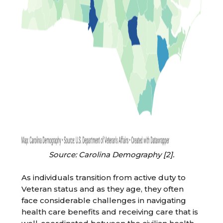
Source: Carolina Demography [2].
As individuals transition from active duty to
Veteran status and as they age, they often
face considerable challenges in navigating
health care benefits and receiving care that is