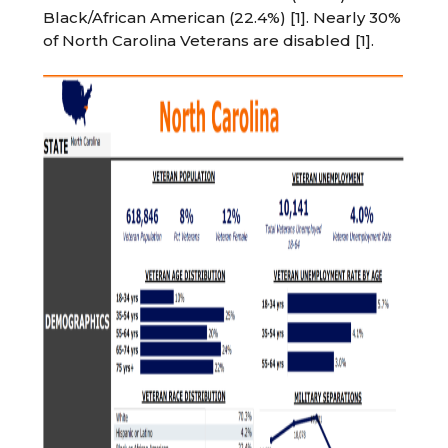
Black/African American (22.4%) [1]. Nearly 30%
of North Carolina Veterans are disabled [1].