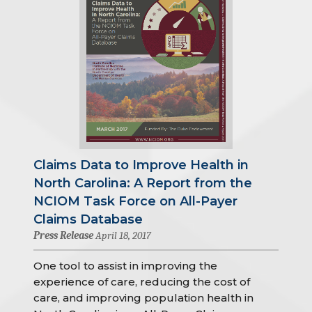
Claims Data to Improve Health in
North Carolina: A Report from the
NCIOM Task Force on All-Payer
Claims Database
Press Release
April 18, 2017
One tool to assist in improving the
experience of care, reducing the cost of
care, and improving population health in