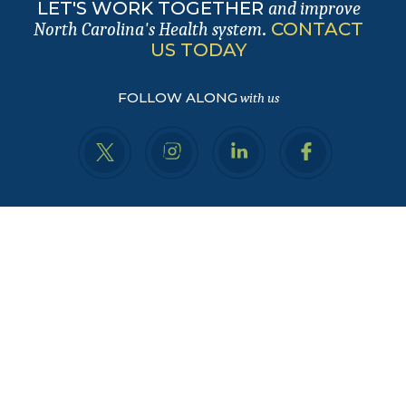
LET'S WORK TOGETHER
and improve
.
CONTACT
North Carolina's Health system
US TODAY
FOLLOW ALONG
with us