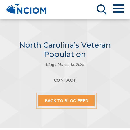
North Carolina’s Veteran
Population
Blog
| March 13, 2025
CONTACT
BACK TO BLOG FEED