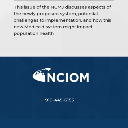
This issue of the NCMJ discusses aspects of
the newly proposed system, potential
challenges to implementation, and how this
new Medicaid system might impact
population health.
919-445-6155