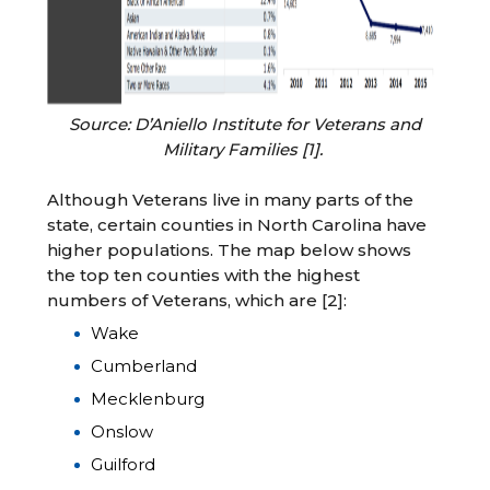
Source: D’Aniello Institute for Veterans and
Military Families [1].
Although Veterans live in many parts of the
state, certain counties in North Carolina have
higher populations. The map below shows
the top ten counties with the highest
numbers of Veterans, which are [2]:
Wake
Cumberland
Mecklenburg
Onslow
Guilford