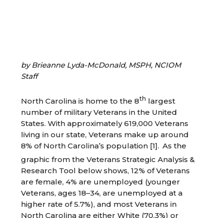
by Brieanne Lyda-McDonald, MSPH, NCIOM
Staff
th
North Carolina is home to the 8
largest
number of military Veterans in the United
States. With approximately 619,000 Veterans
living in our state, Veterans make up around
8% of North Carolina’s population [1].
As the
graphic from the Veterans Strategic Analysis &
Research Tool below shows, 12% of Veterans
are female, 4% are unemployed (younger
Veterans, ages 18–34, are unemployed at a
higher rate of 5.7%), and most Veterans in
North Carolina are either White (70.3%) or