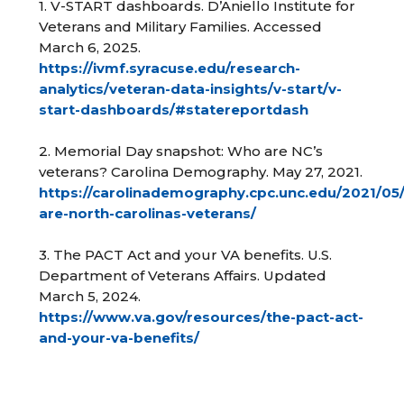
1. V-START dashboards. D’Aniello Institute for
Veterans and Military Families. Accessed
March 6, 2025.
https://ivmf.syracuse.edu/research-
analytics/veteran-data-insights/v-start/v-
start-dashboards/#statereportdash
2. Memorial Day snapshot: Who are NC’s
veterans? Carolina Demography. May 27, 2021.
https://carolinademography.cpc.unc.edu/2021/05
are-north-carolinas-veterans/
3. The PACT Act and your VA benefits. U.S.
Department of Veterans Affairs. Updated
March 5, 2024.
https://www.va.gov/resources/the-pact-act-
and-your-va-benefits/