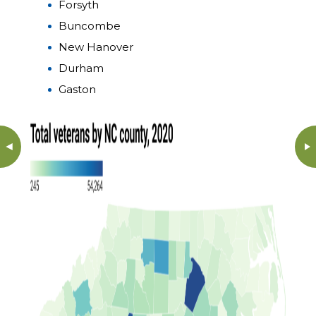
Forsyth
Buncombe
New Hanover
Durham
Gaston