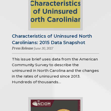
Characteristics of Uninsured North
Carolinians: 2015 Data Snapshot
Press Release
June 30, 2017
This issue brief uses data from the American
Community Survey to describe the
uninsured in North Carolina and the changes
in the rates of uninsured since 2013.
Hundreds of thousands…