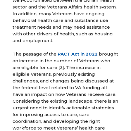
well-coordinated between the civilian health
sector and the Veterans Affairs health system.
In addition, many Veterans have ongoing
behavioral health care and substance use
treatment needs and may need assistance
with other drivers of health, such as housing
and employment.
The passage of the
PACT Act in 2022
brought
an increase in the number of Veterans who
are eligible for care [3]. The increase in
eligible Veterans, previously existing
challenges, and changes being discussed at
the federal level related to VA funding all
have an impact on how Veterans receive care.
Considering the existing landscape, there is an
urgent need to identify actionable strategies
for improving access to care, care
coordination, and developing the right
workforce to meet Veterans’ health care