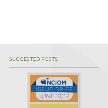
SUGGESTED POSTS