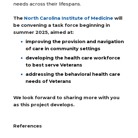
needs across their lifespans.
The
North Carolina Institute of Medicine
will
be convening a task force beginning in
summer 2025, aimed at:
improving the provision and navigation
of care in community settings
developing the health care workforce
to best serve Veterans
addressing the behavioral health care
needs of Veterans
We look forward to sharing more with you
as this project develops.
References