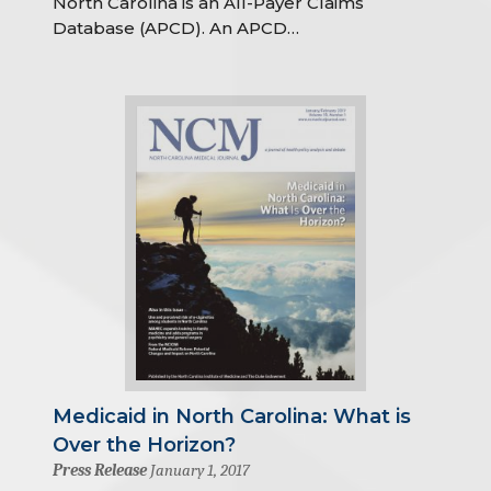
North Carolina is an All-Payer Claims
Database (APCD). An APCD…
Medicaid in North Carolina: What is
Over the Horizon?
Press Release
January 1, 2017