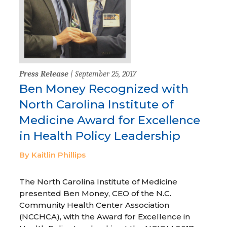
Press Release
| September 25, 2017
Ben Money Recognized with
North Carolina Institute of
Medicine Award for Excellence
in Health Policy Leadership
By Kaitlin Phillips
The North Carolina Institute of Medicine
presented Ben Money, CEO of the N.C.
Community Health Center Association
(NCCHCA), with the Award for Excellence in