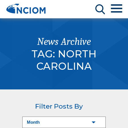
News Archive
TAG:
NORTH
CAROLINA
Filter Posts By