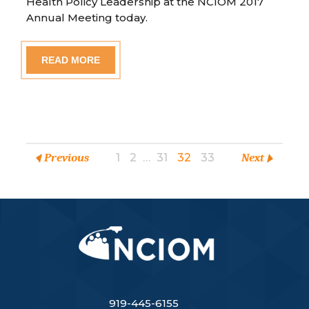
Health Policy Leadership at the NCIOM 2017
Annual Meeting today.
READ MORE
Previous
1
2
…
31
32
33
Next
919-445-6155