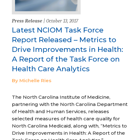
Press Release
| October 13, 2017
Latest NCIOM Task Force
Report Released – Metrics to
Drive Improvements in Health:
A Report of the Task Force on
Health Care Analytics
By Michelle Ries
The North Carolina Institute of Medicine,
partnering with the North Carolina Department
of Health and Human Services, releases
selected measures of health care quality for
North Carolina Medicaid, along with, “Metrics to
Drive Improvements in Health: A Report of the