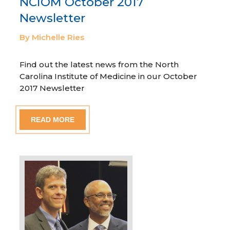
NCIOM October 2017
Newsletter
By Michelle Ries
Find out the latest news from the North
Carolina Institute of Medicine in our October
2017 Newsletter
READ MORE