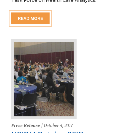
Task Force on Health Care Analytics.”
READ MORE
Press Release
| October 4, 2017