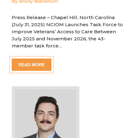
By Brady Blackburn
Press Release – Chapel Hill, North Carolina
(July 31, 2025) NCIOM Launches Task Force to
Improve Veterans’ Access to Care Between
July 2025 and November 2026, the 43-
member task force…
READ MORE