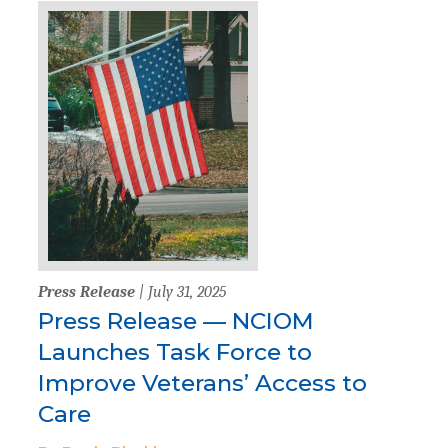
Press Release
| July 31, 2025
Press Release — NCIOM
Launches Task Force to
Improve Veterans’ Access to
Care