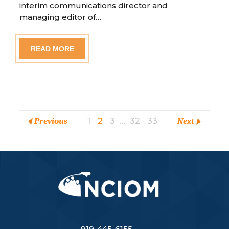
interim communications director and
managing editor of…
READ MORE
Previous
1
2
3
…
32
33
Next
919-445-6155