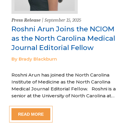
Press Release
| September 15, 2025
Roshni Arun Joins the NCIOM
as the North Carolina Medical
Journal Editorial Fellow
By Brady Blackburn
Roshni Arun has joined the North Carolina
Institute of Medicine as the North Carolina
Medical Journal Editorial Fellow. Roshni is a
senior at the University of North Carolina at…
READ MORE