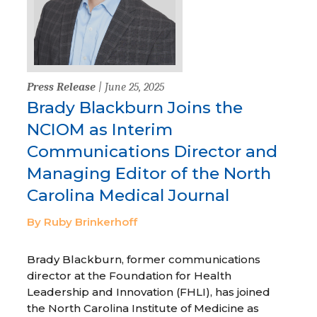
Press Release
| June 25, 2025
Brady Blackburn Joins the
NCIOM as Interim
Communications Director and
Managing Editor of the North
Carolina Medical Journal
By Ruby Brinkerhoff
Brady Blackburn, former communications
director at the Foundation for Health
Leadership and Innovation (FHLI), has joined
the North Carolina Institute of Medicine as