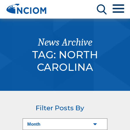
News Archive
TAG:
NORTH
CAROLINA
Filter Posts By