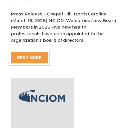
Press Release – Chapel Hill, North Carolina
(March 16, 2026) NCIOM Welcomes New Board
Members in 2026 Five new health
professionals have been appointed to the
organization’s board of directors…
READ MORE