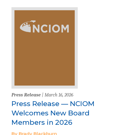
Press Release
| March 16, 2026
Press Release — NCIOM
Welcomes New Board
Members in 2026
By Brady Blackburn