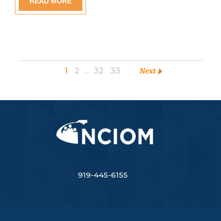
READ MORE
1
2
…
32
33
Next
919-445-6155