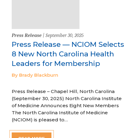
Press Release
| September 30, 2025
Press Release — NCIOM Selects
8 New North Carolina Health
Leaders for Membership
By Brady Blackburn
Press Release – Chapel Hill, North Carolina
(September 30, 2025) North Carolina Institute
of Medicine Announces Eight New Members
The North Carolina Institute of Medicine
(NCIOM) is pleased to…