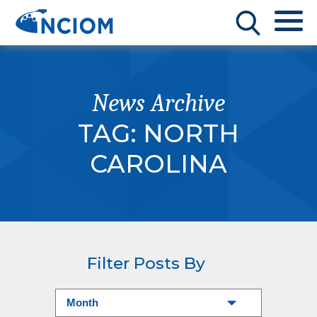
News Archive
TAG:
NORTH
CAROLINA
Filter Posts By