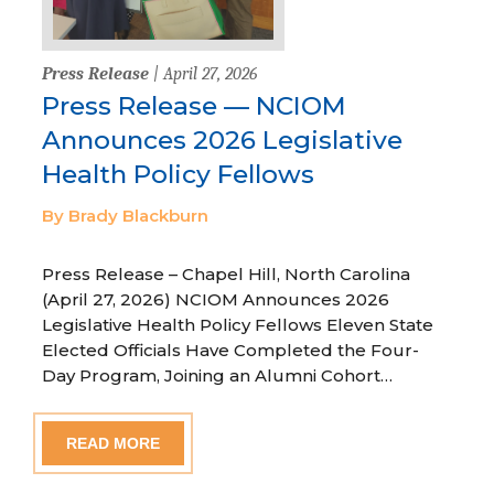
Press Release
| April 27, 2026
Press Release — NCIOM
Announces 2026 Legislative
Health Policy Fellows
By Brady Blackburn
Press Release – Chapel Hill, North Carolina
(April 27, 2026) NCIOM Announces 2026
Legislative Health Policy Fellows Eleven State
Elected Officials Have Completed the Four-
Day Program, Joining an Alumni Cohort…
READ MORE