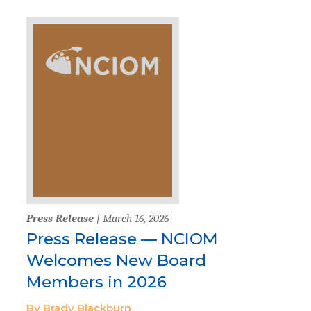
Press Release
| March 16, 2026
Press Release — NCIOM
Welcomes New Board
Members in 2026
By Brady Blackburn