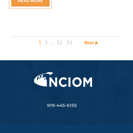
READ MORE
1
2
…
32
33
Next
919-445-6155