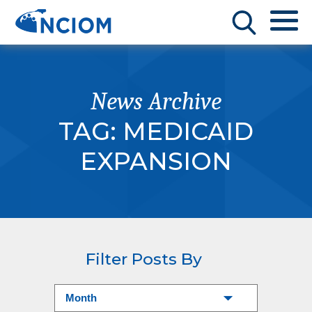
News Archive
TAG:
MEDICAID
EXPANSION
Filter Posts By