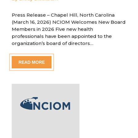
Press Release – Chapel Hill, North Carolina
(March 16, 2026) NCIOM Welcomes New Board
Members in 2026 Five new health
professionals have been appointed to the
organization’s board of directors…
READ MORE