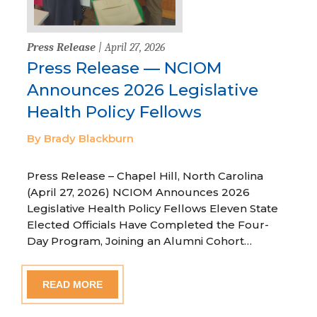
Press Release
| April 27, 2026
Press Release — NCIOM
Announces 2026 Legislative
Health Policy Fellows
By Brady Blackburn
Press Release – Chapel Hill, North Carolina
(April 27, 2026) NCIOM Announces 2026
Legislative Health Policy Fellows Eleven State
Elected Officials Have Completed the Four-
Day Program, Joining an Alumni Cohort…
READ MORE