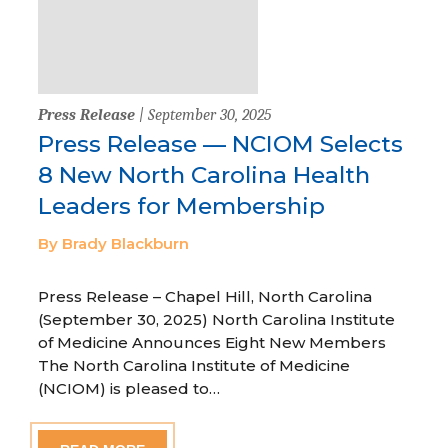
Press Release
| September 30, 2025
Press Release — NCIOM Selects
8 New North Carolina Health
Leaders for Membership
By Brady Blackburn
Press Release – Chapel Hill, North Carolina
(September 30, 2025) North Carolina Institute
of Medicine Announces Eight New Members
The North Carolina Institute of Medicine
(NCIOM) is pleased to…