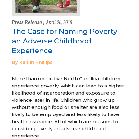
Press Release
| April 26, 2018
The Case for Naming Poverty
an Adverse Childhood
Experience
By Kaitlin Phillips
More than one in five North Carolina children
experience poverty, which can lead to a higher
likelihood of incarceration and exposure to
violence later in life. Children who grow up
without enough food or shelter are also less
likely to be employed and less likely to have
health insurance. All of which are reasons to
consider poverty an adverse childhood
experience.