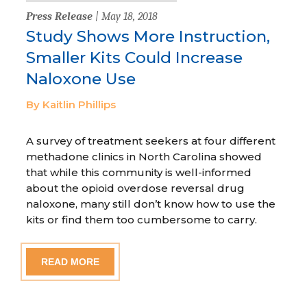
Press Release
| May 18, 2018
Study Shows More Instruction,
Smaller Kits Could Increase
Naloxone Use
By Kaitlin Phillips
A survey of treatment seekers at four different
methadone clinics in North Carolina showed
that while this community is well-informed
about the opioid overdose reversal drug
naloxone, many still don’t know how to use the
kits or find them too cumbersome to carry.
READ MORE