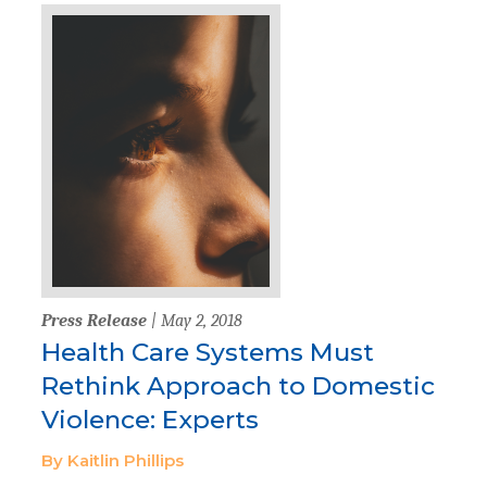
Press Release
| May 2, 2018
Health Care Systems Must
Rethink Approach to Domestic
Violence: Experts
By Kaitlin Phillips