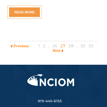
READ MORE
Previous
1
2
…
26
27
28
…
32
33
Next
919-445-6155