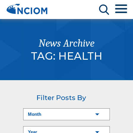
News Archive
TAG:
HEALTH
Filter Posts By