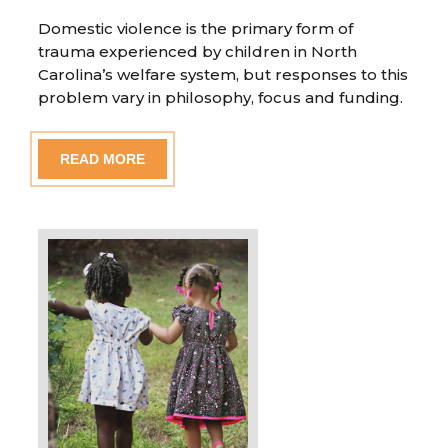
Domestic violence is the primary form of
trauma experienced by children in North
Carolina’s welfare system, but responses to this
problem vary in philosophy, focus and funding.
READ MORE