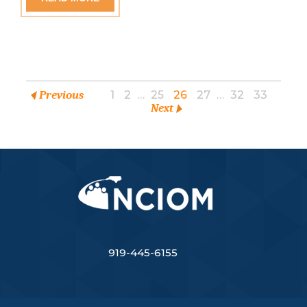
Previous
1
2
…
25
26
27
…
32
33
Next
919-445-6155