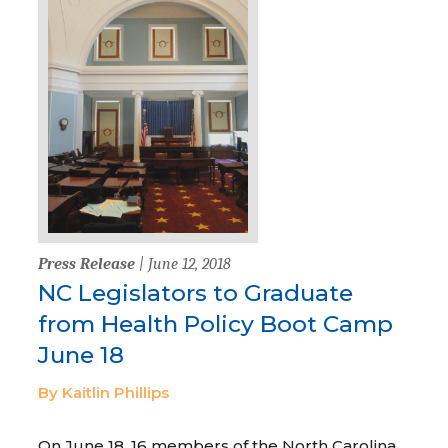
Press Release
| June 12, 2018
NC Legislators to Graduate
from Health Policy Boot Camp
June 18
By Kaitlin Phillips
On June 18, 16 members of the North Carolina