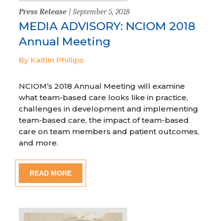
Press Release
| September 5, 2018
MEDIA ADVISORY: NCIOM 2018
Annual Meeting
By Kaitlin Phillips
NCIOM’s 2018 Annual Meeting will examine
what team-based care looks like in practice,
challenges in development and implementing
team-based care, the impact of team-based
care on team members and patient outcomes,
and more.
READ MORE