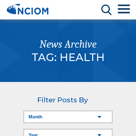
News Archive
TAG:
HEALTH
Filter Posts By