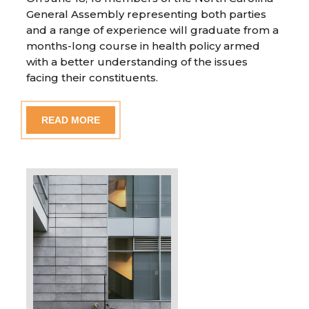
General Assembly representing both parties
and a range of experience will graduate from a
months-long course in health policy armed
with a better understanding of the issues
facing their constituents.
READ MORE