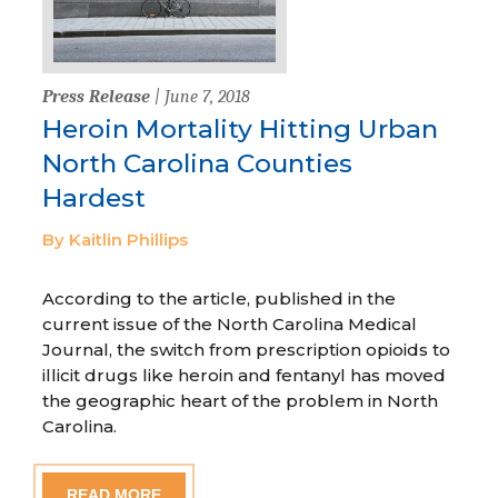
Press Release
| June 7, 2018
Heroin Mortality Hitting Urban
North Carolina Counties
Hardest
By Kaitlin Phillips
According to the article, published in the
current issue of the North Carolina Medical
Journal, the switch from prescription opioids to
illicit drugs like heroin and fentanyl has moved
the geographic heart of the problem in North
Carolina.
READ MORE