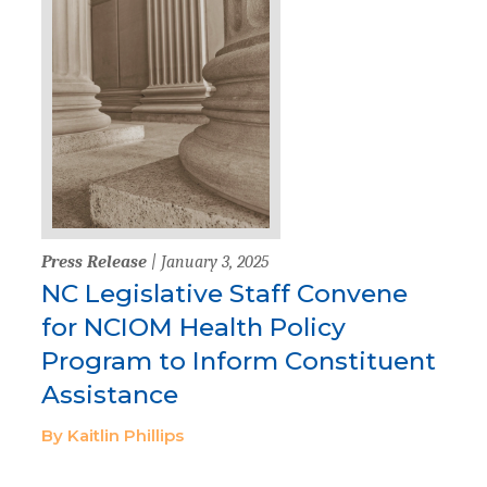
Press Release
| January 3, 2025
NC Legislative Staff Convene
for NCIOM Health Policy
Program to Inform Constituent
Assistance
By Kaitlin Phillips