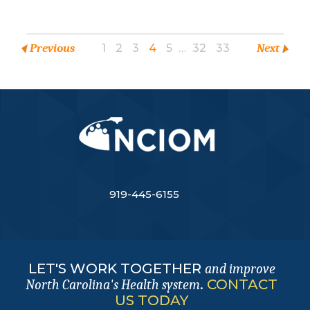
Previous
1
2
3
4
5
…
32
33
Next
919-445-6155
LET'S WORK TOGETHER
and improve
.
CONTACT
North Carolina's Health system
US TODAY