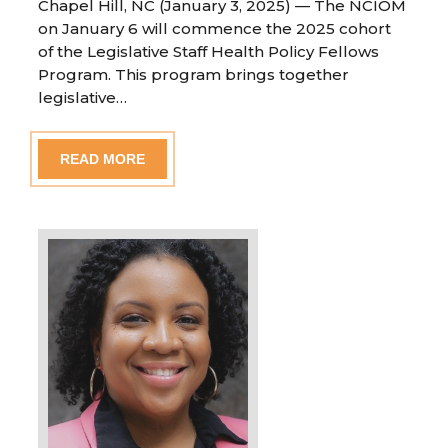
Chapel Hill, NC (January 3, 2025) — The NCIOM
on January 6 will commence the 2025 cohort
of the Legislative Staff Health Policy Fellows
Program. This program brings together
legislative…
READ MORE