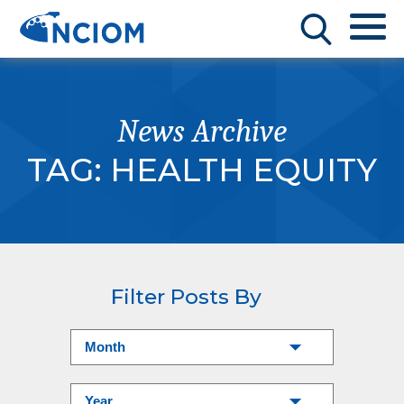
News Archive
TAG:
HEALTH EQUITY
Filter Posts By