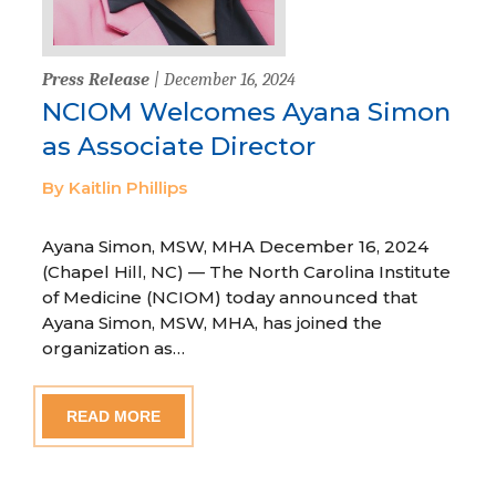
Press Release
| December 16, 2024
NCIOM Welcomes Ayana Simon
as Associate Director
By Kaitlin Phillips
Ayana Simon, MSW, MHA December 16, 2024
(Chapel Hill, NC) — The North Carolina Institute
of Medicine (NCIOM) today announced that
Ayana Simon, MSW, MHA, has joined the
organization as…
READ MORE