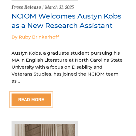
Press Release
| March 31, 2025
NCIOM Welcomes Austyn Kobs
as a New Research Assistant
By Ruby Brinkerhoff
Austyn Kobs, a graduate student pursuing his
MA in English Literature at North Carolina State
University with a focus on Disability and
Veterans Studies, has joined the NCIOM team
as…
READ MORE