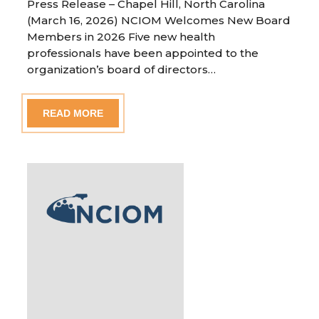
Press Release – Chapel Hill, North Carolina
(March 16, 2026) NCIOM Welcomes New Board
Members in 2026 Five new health
professionals have been appointed to the
organization’s board of directors…
READ MORE