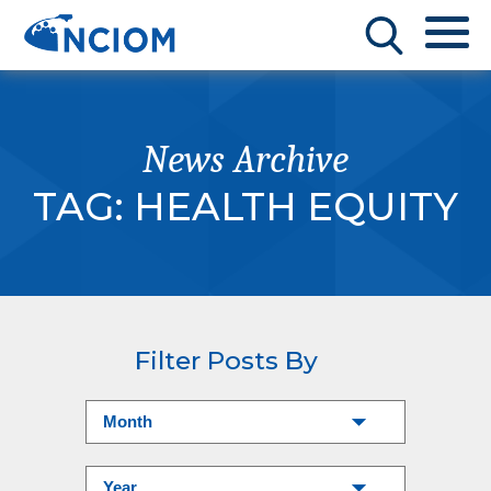
News Archive
TAG:
HEALTH EQUITY
Filter Posts By