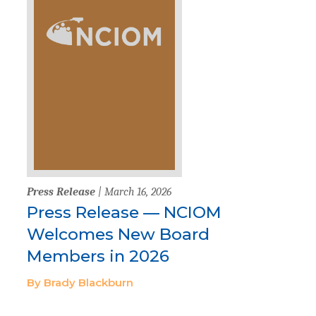
Press Release
| March 16, 2026
Press Release — NCIOM
Welcomes New Board
Members in 2026
By Brady Blackburn