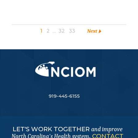
1
2
…
32
33
Next
919-445-6155
LET'S WORK TOGETHER
and improve
.
CONTACT
North Carolina's Health system