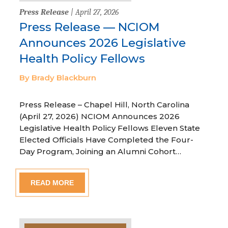
Press Release
| April 27, 2026
Press Release — NCIOM
Announces 2026 Legislative
Health Policy Fellows
By Brady Blackburn
Press Release – Chapel Hill, North Carolina
(April 27, 2026) NCIOM Announces 2026
Legislative Health Policy Fellows Eleven State
Elected Officials Have Completed the Four-
Day Program, Joining an Alumni Cohort…
READ MORE