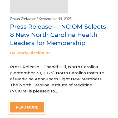
Press Release
| September 30, 2025
Press Release — NCIOM Selects
8 New North Carolina Health
Leaders for Membership
By Brady Blackburn
Press Release – Chapel Hill, North Carolina
(September 30, 2025) North Carolina Institute
of Medicine Announces Eight New Members
The North Carolina Institute of Medicine
(NCIOM) is pleased to…
READ MORE