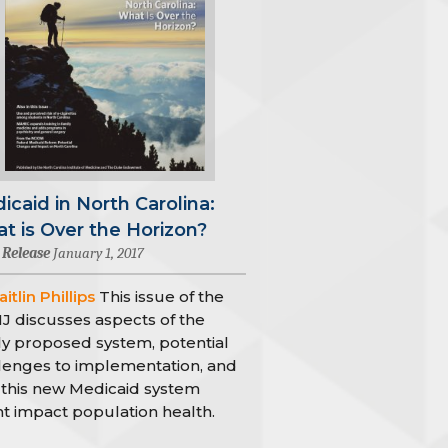
icaid in North Carolina:
t is Over the Horizon?
 Release
January 1, 2017
itlin Phillips
This issue of the
 discusses aspects of the
y proposed system, potential
lenges to implementation, and
this new Medicaid system
t impact population health.