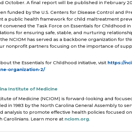
 October. A final report will be published in February 20
en funded by the U.S. Centers for Disease Control and Pr
a public health framework for child maltreatment preven
IOM convened the Task Force on Essentials for Childhood in
ons for ensuring safe, stable, and nurturing relationsh
6, the NCIOM has served as a backbone organization for th
ur nonprofit partners focusing on the importance of supp
ut the Essentials for Childhood initiative, visit
https://nc
ne-organization-2/
na Institute of Medicine
titute of Medicine (NCIOM) is forward-looking and focused
ed in 1983 by the North Carolina General Assembly to ser
d analysis to promote effective health policies focused o
h Carolinians. Learn more at
nciom.org
.