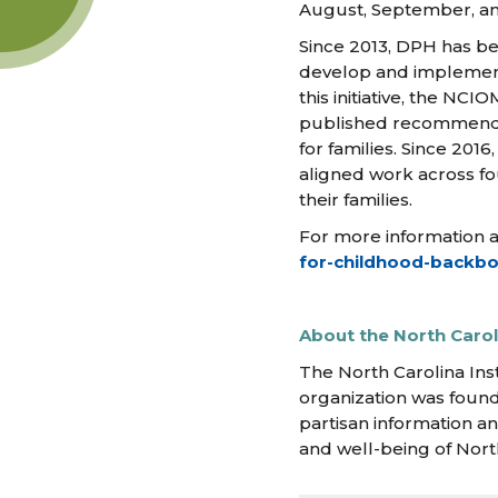
August, September, and
Since 2013, DPH has be
develop and implement 
this initiative, the NC
published recommendati
for families. Since 201
aligned work across fo
their families.
For more information abo
for-childhood-backbo
About the North Caroli
The North Carolina Ins
organization was found
partisan information an
and well-being of Nort