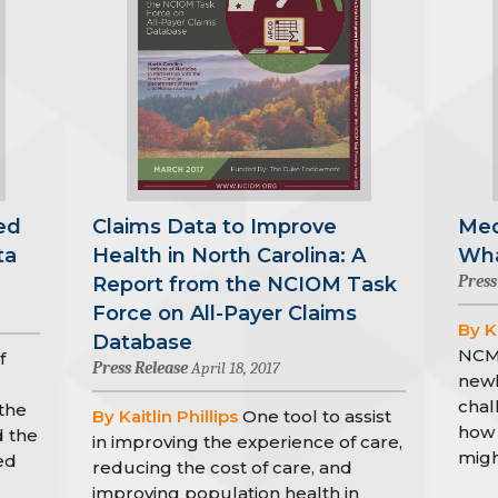
ed
Claims Data to Improve
Med
ta
Health in North Carolina: A
Wha
Press
Report from the NCIOM Task
Force on All-Payer Claims
By Ka
Database
NCMJ
f
Press Release
April 18, 2017
newl
chal
the
By Kaitlin Phillips
One tool to assist
how 
d the
in improving the experience of care,
migh
ed
reducing the cost of care, and
improving population health in