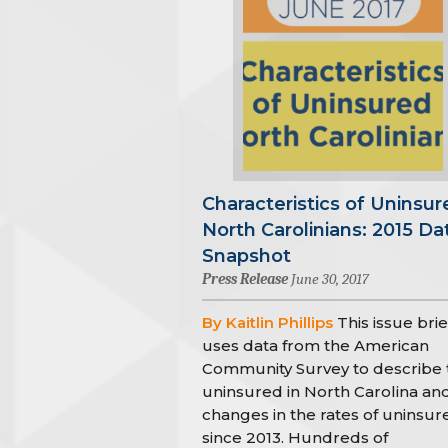
Characteristics of Uninsur
North Carolinians: 2015 Da
Snapshot
Press Release
June 30, 2017
By Kaitlin Phillips
This issue brie
uses data from the American
Community Survey to describe 
uninsured in North Carolina an
changes in the rates of uninsur
since 2013. Hundreds of