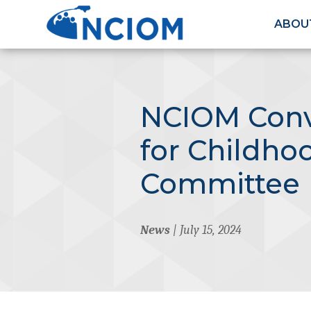
ABOU
NCIOM Conv
for Childho
Committee
News
| July 15, 2024