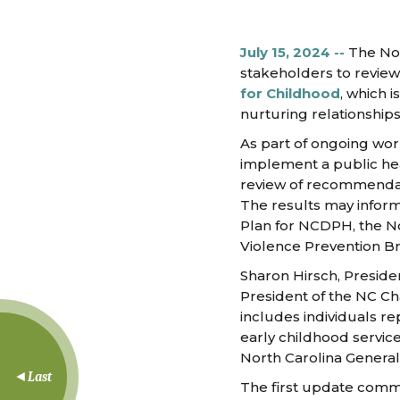
July 15, 2024 --
The Nor
stakeholders to revie
for Childhood
, which 
nurturing relationship
As part of ongoing wor
implement a public hea
review of recommendati
The results may inform
Plan for NCDPH, the N
Violence Prevention B
Sharon Hirsch, Preside
President of the NC C
includes individuals re
early childhood service
North Carolina General
Last
The first update commi