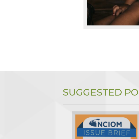
SUGGESTED PO