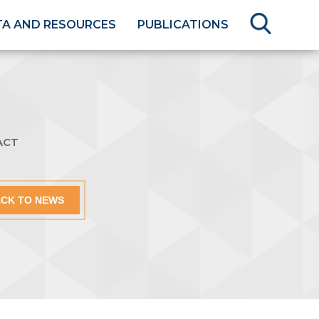
TA AND RESOURCES
PUBLICATIONS
ACT
CK TO NEWS