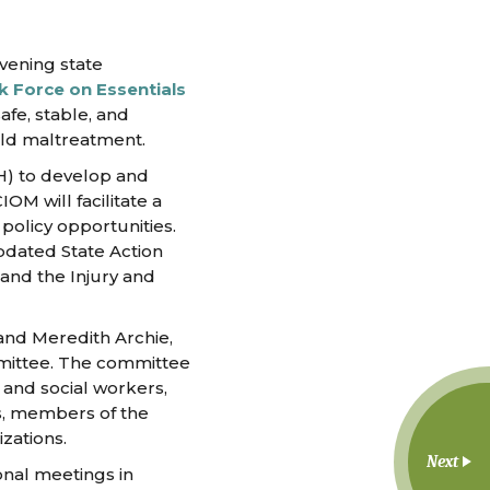
vening state
k Force on Essentials
afe, stable, and
ild maltreatment.
PH) to develop and
M will facilitate a
policy opportunities.
pdated State Action
and the Injury and
 and Meredith Archie,
mmittee. The committee
s and social workers,
es, members of the
zations.
Next
onal meetings in