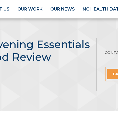
T US
OUR WORK
OUR NEWS
NC HEALTH DA
ening Essentials
CONT
od Review
BA