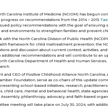
th Carolina Institute of Medicine (NCIOM) has begun con
w progress on recommendations from the 2014 – 2015
Tas
issued policy recommendations with the goal of ensuring s
s and environments to strengthen families and prevent ch
k with the North Carolina Division of Public Health (NCD
lth framework for child maltreatment prevention, the NCIO
ons and discussion about current context, activities, and 
 additional recommendations and will contribute to an u
orth Carolina Department of Health and Human Services, 
ranch.
nt and CEO of Positive Childhood Alliance North Carolina,
hamber Foundation, serve as co-chairs of this update co
presenting school-based initiatives, research, practitioner
s, child care, mental and behavioral health, state agenci
 Assembly, philanthropy, advocacy, and faith-based organi
ttee meeting will take place on July 30, 2024, with additi