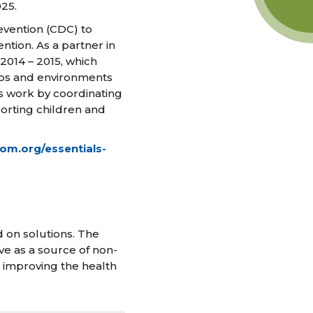
25.
evention (CDC) to
tion. As a partner in
 2014 – 2015, which
ips and environments
is work by coordinating
orting children and
iom.org/essentials-
 on solutions. The
ve as a source of non-
n improving the health