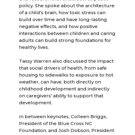
policy. She spoke about the architecture
of a child’s brain, how toxic stress can
build over time and have long-lasting
negative effects, and how positive
interactions between children and caring
adults can build strong foundations for
healthy lives.
Tassy Warren also discussed the impact
that social drivers of health, from safe
housing to sidewalks to exposure to hot
weather, can have, both directly on
childhood development and indirectly
on caregivers’ ability to support that
development.
In between keynotes, Colleen Briggs,
President of the Blue Cross NC
Foundation, and Josh Dobson, President