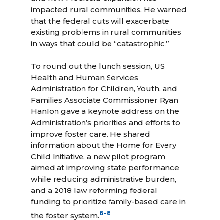
impacted rural communities. He warned
that the federal cuts will exacerbate
existing problems in rural communities
in ways that could be “catastrophic.”
To round out the lunch session, US
Health and Human Services
Administration for Children, Youth, and
Families Associate Commissioner Ryan
Hanlon gave a keynote address on the
Administration’s priorities and efforts to
improve foster care. He shared
information about the Home for Every
Child Initiative, a new pilot program
aimed at improving state performance
while reducing administrative burden,
and a 2018 law reforming federal
funding to prioritize family-based care in
6
-
8
the foster system.