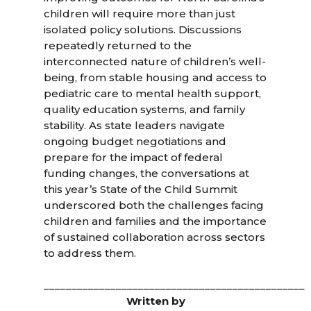
children will require more than just
isolated policy solutions. Discussions
repeatedly returned to the
interconnected nature of children’s well-
being, from stable housing and access to
pediatric care to mental health support,
quality education systems, and family
stability. As state leaders navigate
ongoing budget negotiations and
prepare for the impact of federal
funding changes, the conversations at
this year’s State of the Child Summit
underscored both the challenges facing
children and families and the importance
of sustained collaboration across sectors
to address them.
_______________________________________________
Written by