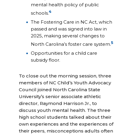
mental health policy of public
4
schools.
The Fostering Care in NC Act, which
passed and was signed into law in
2025, making several changes to
5
North Carolina’s foster care system.
Opportunities for a child care
subsidy floor.
To close out the morning session, three
members of NC Child’s Youth Advocacy
Council joined North Carolina State
University’s senior associate athletic
director, Raymond Harrison Jr., to
discuss youth mental health. The three
high school students talked about their
own experiences and the experiences of
their peers, misconceptions adults often