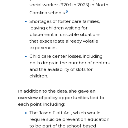
social worker (920:1 in 2025) in North
3
Carolina schools.
Shortages of foster care families,
leaving children waiting for
placement in unstable situations
that exacerbate already volatile
experiences.
Child care center losses, including
both drops in the number of centers
and the availability of slots for
children.
In addition to the data, she gave an
overview of policy opportunities tied to
each point, including:
The Jason Flatt Act, which would
require suicide prevention education
to be part of the school-based