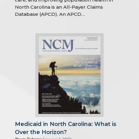
North Carolina is an All-Payer Claims
Database (APCD). An APCD…
Medicaid in North Carolina: What is
Over the Horizon?