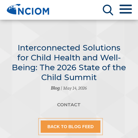
Interconnected Solutions
for Child Health and Well-
Being: The 2026 State of the
Child Summit
Blog
| May 14, 2026
CONTACT
BACK TO BLOG FEED