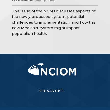
Press Release
January 1, 2017
This issue of the NCMJ discusses aspects of
the newly proposed system, potential
challenges to implementation, and how this
new Medicaid system might impact
population health.
919-445-6155