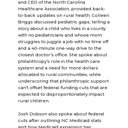
and CEO of the North Carolina
Healthcare Association, provided back-
to-back updates on rural health. Colleen
Briggs discussed pediatric gaps, telling a
story about a child who lives in a county
with no pediatricians and whose mom
struggles to juggle a job with no time off
and a 40-minute one-way drive to the
closest doctor’s office. She spoke about
philanthropy’s role in the health care
system and a need for more dollars
allocated to rural communities, while
underscoring that philanthropic support
can’t offset federal funding cuts that are
expected to disproportionately impact
rural children.
Josh Dobson also spoke about federal
cuts after outlining NC Medicaid stats
and how Medicaid expansion has