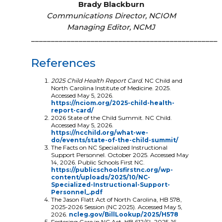
Brady Blackburn
Communications Director, NCIOM
Managing Editor, NCMJ
_______________________________________________
References
2025 Child Health Report Card.
NC Child and
North Carolina Institute of Medicine. 2025.
Accessed May 5, 2026.
https://nciom.org/2025-child-health-
report-card/
2026 State of the Child Summit. NC Child.
Accessed May 5, 2026.
https://ncchild.org/what-we-
do/events/state-of-the-child-summit/
The Facts on NC Specialized Instructional
Support Personnel. October 2025. Accessed May
14, 2026. Public Schools First NC.
https://publicschoolsfirstnc.org/wp-
content/uploads/2025/10/NC-
Specialized-Instructional-Support-
Personnel_.pdf
The Jason Flatt Act of North Carolina, HB 578,
2025-2026 Session (NC 2025). Accessed May 5,
2026.
ncleg.gov/BillLookup/2025/H578
Fostering Care in NC Act, HB 612/SL 2025-16,