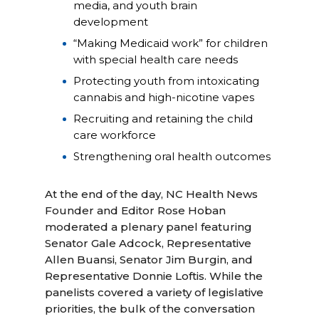
media, and youth brain
development
“Making Medicaid work” for children
with special health care needs
Protecting youth from intoxicating
cannabis and high-nicotine vapes
Recruiting and retaining the child
care workforce
Strengthening oral health outcomes
At the end of the day, NC Health News
Founder and Editor Rose Hoban
moderated a plenary panel featuring
Senator Gale Adcock, Representative
Allen Buansi, Senator Jim Burgin, and
Representative Donnie Loftis. While the
panelists covered a variety of legislative
priorities, the bulk of the conversation