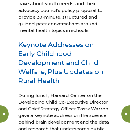
have about youth needs, and their
advocacy council’s policy proposal to
provide 30-minute, structured and
guided peer conversations around
mental health topics in schools.
Keynote Addresses on
Early Childhood
Development and Child
Welfare, Plus Updates on
Rural Health
During lunch, Harvard Center on the
Developing Child Co-Executive Director
and Chief Strategy Officer Tassy Warren
gave a keynote address on the science
behind brain development and the data
and research that underscores public