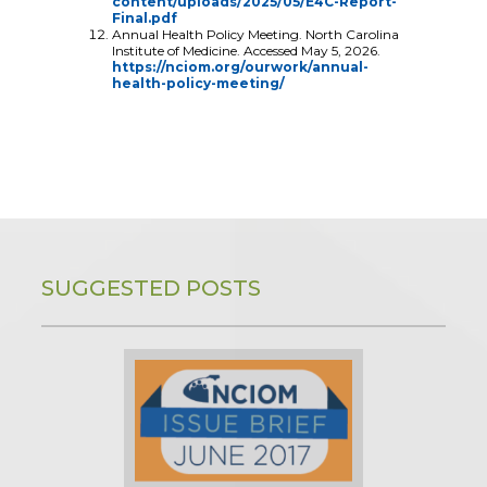
content/uploads/2025/05/E4C-Report-
Final.pdf
Annual Health Policy Meeting. North Carolina
Institute of Medicine. Accessed May 5, 2026.
https://nciom.org/ourwork/annual-
health-policy-meeting/
SUGGESTED POSTS