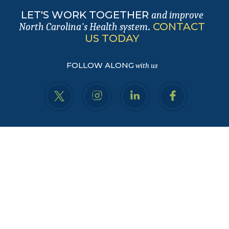
LET'S WORK TOGETHER
and improve
.
CONTACT
North Carolina's Health system
US TODAY
FOLLOW ALONG
with us