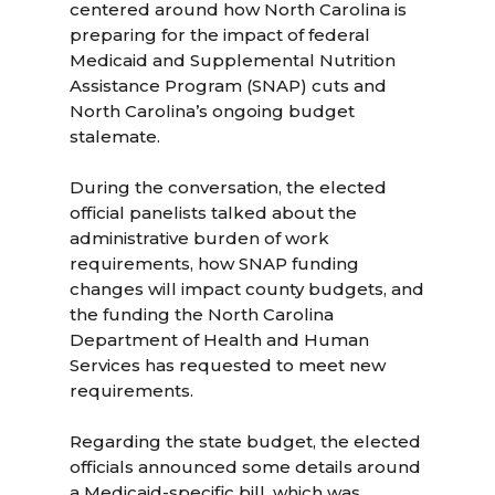
centered around how North Carolina is
preparing for the impact of federal
Medicaid and Supplemental Nutrition
Assistance Program (SNAP) cuts and
North Carolina’s ongoing budget
stalemate.
During the conversation, the elected
official panelists talked about the
administrative burden of work
requirements, how SNAP funding
changes will impact county budgets, and
the funding the North Carolina
Department of Health and Human
Services has requested to meet new
requirements.
Regarding the state budget, the elected
officials announced some details around
a Medicaid-specific bill, which was