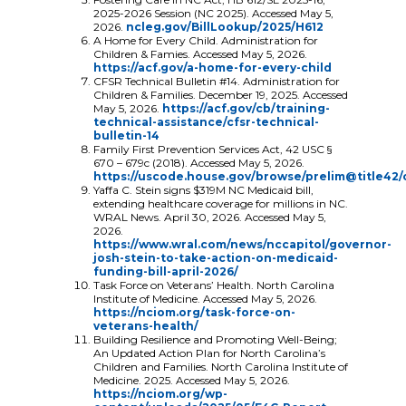
2025-2026 Session (NC 2025). Accessed May 5,
2026.
ncleg.gov/BillLookup/2025/H612
A Home for Every Child. Administration for
Children & Famies. Accessed May 5, 2026.
https://acf.gov/a-home-for-every-child
CFSR Technical Bulletin #14. Administration for
Children & Families. December 19, 2025. Accessed
May 5, 2026.
https://acf.gov/cb/training-
technical-assistance/cfsr-technical-
bulletin-14
Family First Prevention Services Act, 42 USC §
670 – 679c (2018). Accessed May 5, 2026.
https://uscode.house.gov/browse/prelim@title42
Yaffa C. Stein signs $319M NC Medicaid bill,
extending healthcare coverage for millions in NC.
WRAL News. April 30, 2026. Accessed May 5,
2026.
https://www.wral.com/news/nccapitol/governor-
josh-stein-to-take-action-on-medicaid-
funding-bill-april-2026/
Task Force on Veterans’ Health. North Carolina
Institute of Medicine. Accessed May 5, 2026.
https://nciom.org/task-force-on-
veterans-health/
Building Resilience and Promoting Well-Being;
An Updated Action Plan for North Carolina’s
Children and Families. North Carolina Institute of
Medicine. 2025. Accessed May 5, 2026.
https://nciom.org/wp-