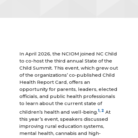
In April 2026, the NCIOM joined NC Child
to co-host the third annual State of the
Child Summit. This event, which grew out
of the organizations’ co-published Child
Health Report Card, offers an
opportunity for parents, leaders, elected
officials, and public health professionals
to learn about the current state of
1
,
2
children’s health and well-being.
At
this year’s event, speakers discussed
improving rural education systems,
mental health, cannabis and high-