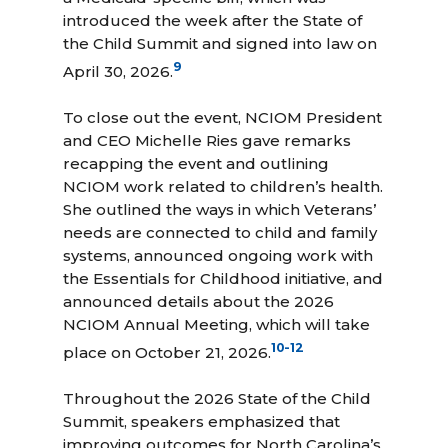
introduced the week after the State of
the Child Summit and signed into law on
9
April 30, 2026.
To close out the event, NCIOM President
and CEO Michelle Ries gave remarks
recapping the event and outlining
NCIOM work related to children’s health.
She outlined the ways in which Veterans’
needs are connected to child and family
systems, announced ongoing work with
the Essentials for Childhood initiative, and
announced details about the 2026
NCIOM Annual Meeting, which will take
10
-
12
place on October 21, 2026.
Throughout the 2026 State of the Child
Summit, speakers emphasized that
improving outcomes for North Carolina’s