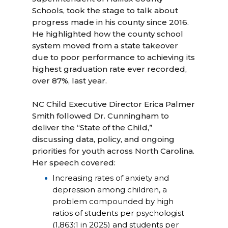
Schools, took the stage to talk about
progress made in his county since 2016.
He highlighted how the county school
system moved from a state takeover
due to poor performance to achieving its
highest graduation rate ever recorded,
over 87%, last year.
NC Child Executive Director Erica Palmer
Smith followed Dr. Cunningham to
deliver the “State of the Child,”
discussing data, policy, and ongoing
priorities for youth across North Carolina.
Her speech covered:
Increasing rates of anxiety and
depression among children, a
problem compounded by high
ratios of students per psychologist
(1,863:1 in 2025) and students per