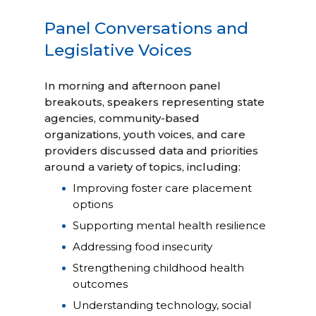
Panel Conversations and
Legislative Voices
In morning and afternoon panel
breakouts, speakers representing state
agencies, community-based
organizations, youth voices, and care
providers discussed data and priorities
around a variety of topics, including:
Improving foster care placement
options
Supporting mental health resilience
Addressing food insecurity
Strengthening childhood health
outcomes
Understanding technology, social