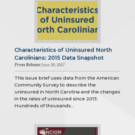
Characteristics of Uninsured North
Carolinians: 2015 Data Snapshot
Press Release
June 30, 2017
This issue brief uses data from the American
Community Survey to describe the
uninsured in North Carolina and the changes
in the rates of uninsured since 2013.
Hundreds of thousands…