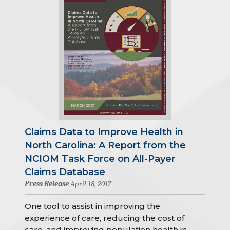
Claims Data to Improve Health in
North Carolina: A Report from the
NCIOM Task Force on All-Payer
Claims Database
Press Release
April 18, 2017
One tool to assist in improving the
experience of care, reducing the cost of
care, and improving population health in