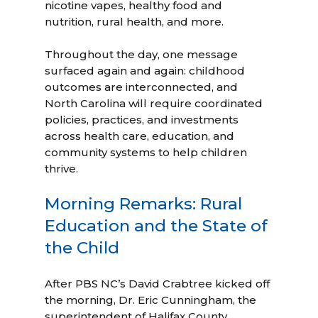
nicotine vapes, healthy food and
nutrition, rural health, and more.
Throughout the day, one message
surfaced again and again: childhood
outcomes are interconnected, and
North Carolina will require coordinated
policies, practices, and investments
across health care, education, and
community systems to help children
thrive.
Morning Remarks: Rural
Education and the State of
the Child
After PBS NC’s David Crabtree kicked off
the morning, Dr. Eric Cunningham, the
superintendent of Halifax County