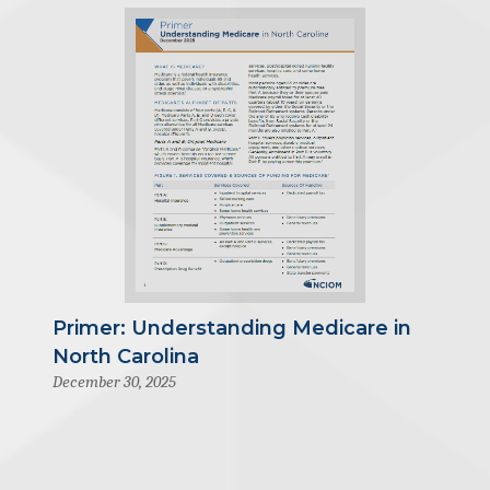
Primer: Understanding Medicare in
North Carolina
December 30, 2025