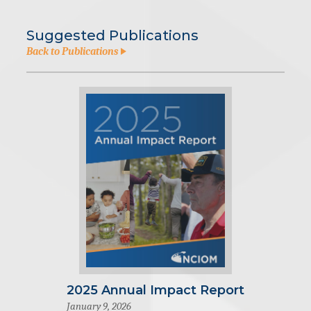
Suggested Publications
Back to Publications
2025 Annual Impact Report
January 9, 2026