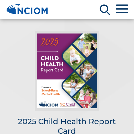
2025 Child Health Report
Card