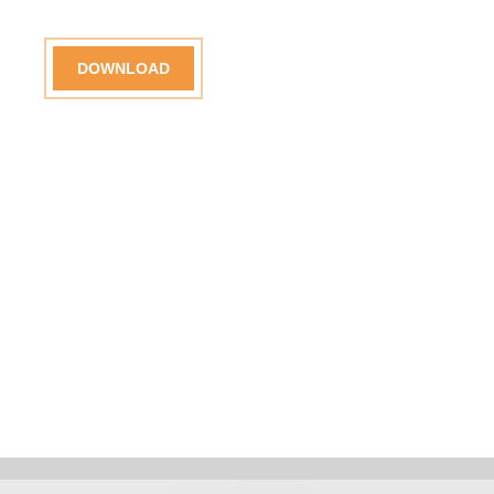
DOWNLOAD