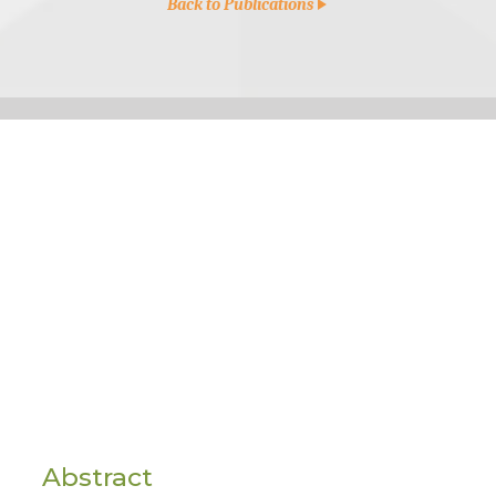
Back to Publications
Abstract