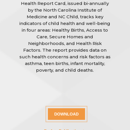
Health Report Card, issued bi-annually
by the North Carolina Institute of
Medicine and NC Child, tracks key
indicators of child health and well-being
in four areas: Healthy Births, Access to
Care, Secure Homes and
Neighborhoods, and Health Risk
Factors. The report provides data on
such health concerns and risk factors as
asthma, teen births, infant mortality,
poverty, and child deaths.
DOWNLOAD