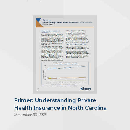
Primer: Understanding Private
Health Insurance in North Carolina
December 30, 2025