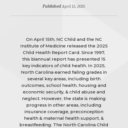
Published
April 15, 2025
On April 15th, NC Child and the NC
Institute of Medicine released the 2025
Child Health Report Card. Since 1997,
this biannual report has presented 15
key indicators of child health. In 2025,
North Carolina earned failing grades in
several key areas, including birth
outcomes, school health, housing and
economic security, & child abuse and
neglect. However, the state is making
progress in other areas, including
insurance coverage, preconception
health & maternal health support, &
breastfeeding. The North Carolina Child