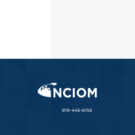
919-445-6155