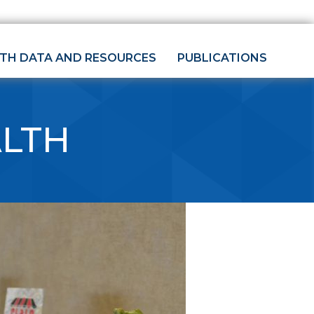
LTH DATA AND RESOURCES
PUBLICATIONS
ALTH