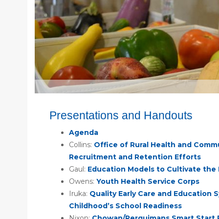
Presentations and Handouts
Agenda
Collins:
Office of Rural Health and Commu
Recruitment and Retention Efforts
Gaul:
Education Models to Cultivate the
Owens:
Youth Health Service Corps
Iruka:
Quality Early Care and Education S
Childhood’s School Readiness
Nixon:
Chowan/Perquimans Smart Start 