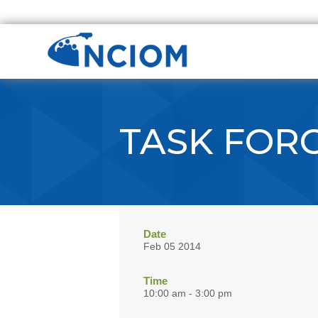
TASK FOR
Date
Feb 05 2014
Time
10:00 am - 3:00 pm