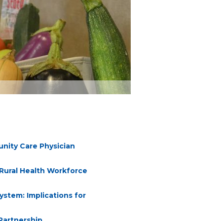
nity Care Physician
 Rural Health Workforce
ystem: Implications for
Partnership