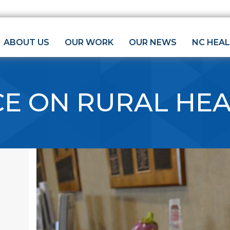
ABOUT US
OUR WORK
OUR NEWS
NC HEA
CE ON RURAL HE