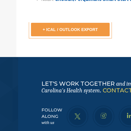
+ ICAL / OUTLOOK EXPORT
LET'S WORK TOGETHER
and i
.
CONTACT
Carolina's Health system
FOLLOW
ALONG
with us