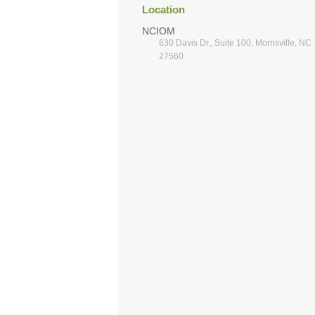
Location
NCIOM
630 Davis Dr., Suite 100, Morrisville, NC
27560