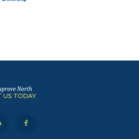
mprove North
 US TODAY