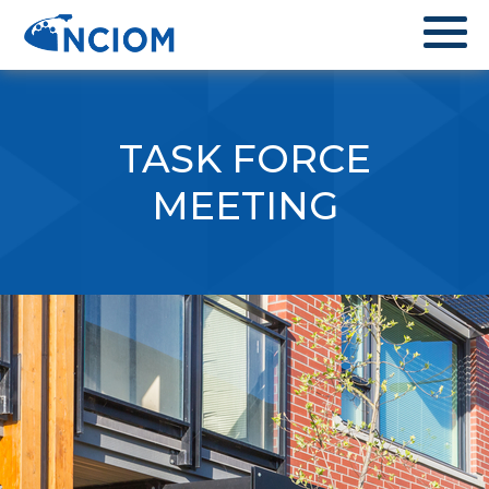
TASK FORCE
MEETING