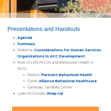
Presentations and Handouts
Agenda
Summary
Feikema:
Considerations for Human Services
Organizations in ACC Development
Role of LME/MCOs and Behavioral Health in
ACCs
Melton:
Partners Behavioral Health
Oshel:
Alliance Behavioral Healthcare
Carraway: Sandhills Center
Lyda-McDonald:
Wrap-Up