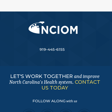
919-445-6155
LET'S WORK TOGETHER
and improve
.
CONTACT
North Carolina's Health system
US TODAY
FOLLOW ALONG
with us