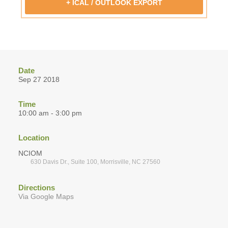
+ ICAL / OUTLOOK EXPORT
Date
Sep 27 2018
Time
10:00 am - 3:00 pm
Location
NCIOM
630 Davis Dr., Suite 100, Morrisville, NC 27560
Directions
Via Google Maps