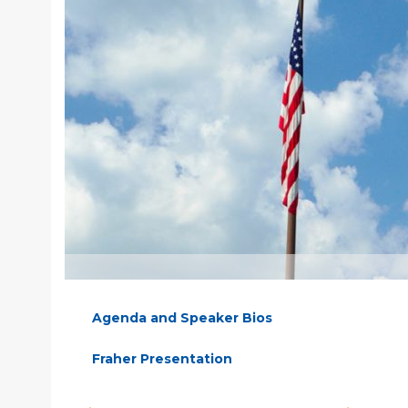
Agenda and Speaker Bios
Fraher Presentation