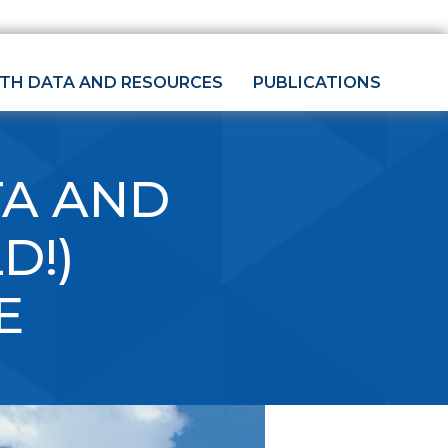
LTH DATA AND RESOURCES
PUBLICATIONS
TA AND
D!)
E