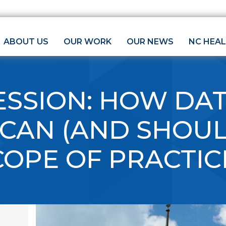
ABOUT US
OUR WORK
OUR NEWS
NC HEA
ESSION: HOW DA
CAN (AND SHOUL
COPE OF PRACTIC