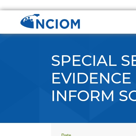
SPECIAL S
EVIDENCE 
INFORM S
Date