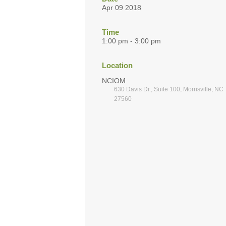
Apr 09 2018
Time
1:00 pm - 3:00 pm
Location
NCIOM
630 Davis Dr., Suite 100, Morrisville, NC
27560