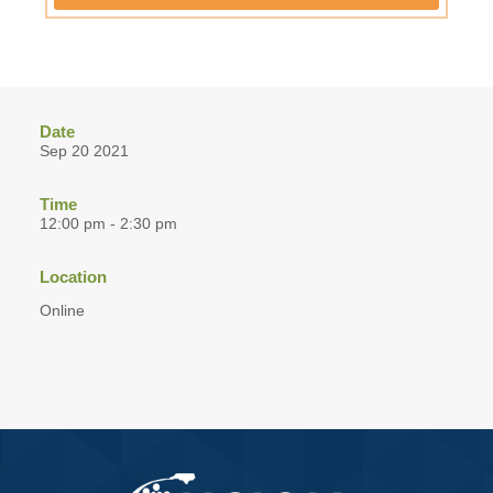
Date
Sep 20 2021
Time
12:00 pm - 2:30 pm
Location
Online