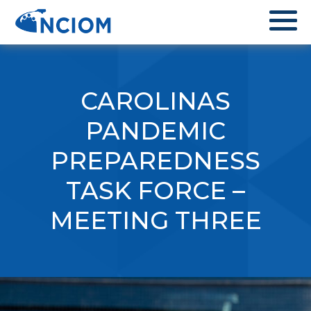
CAROLINAS
PANDEMIC
PREPAREDNESS
TASK FORCE –
MEETING THREE