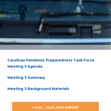
Carolinas Pandemic Preparedness Task Force
Meeting 3 Agenda
Meeting 3 Summary
Meeting 3 Background Materials
+ ICAL / OUTLOOK EXPORT