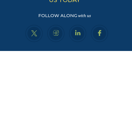
FOLLOW ALONG
with us