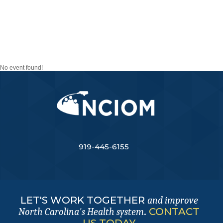
CAROLINAS PANDEMIC
PREPAREDNESS TASK
FORCE
No event found!
919-445-6155
LET'S WORK TOGETHER
and improve
.
CONTACT
North Carolina's Health system
US TODAY