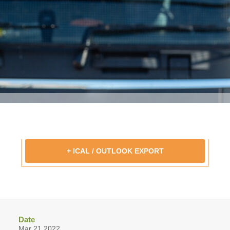
+ ICAL / OUTLOOK EXPORT
Date
Mar 21 2022