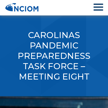
CAROLINAS
PANDEMIC
PREPAREDNESS
TASK FORCE –
MEETING EIGHT