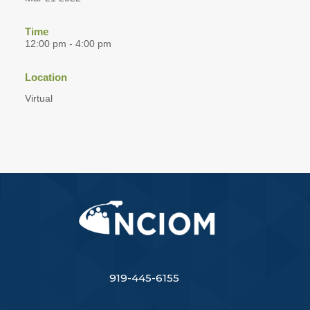
Time
12:00 pm - 4:00 pm
Location
Virtual
919-445-6155