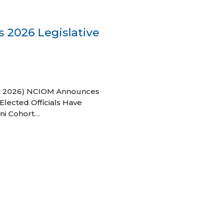
 2026 Legislative
 27, 2026) NCIOM Announces
Elected Officials Have
ni Cohort…