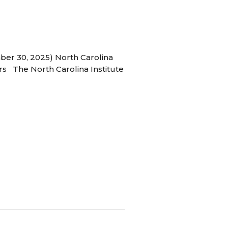
ber 30, 2025) North Carolina
s The North Carolina Institute