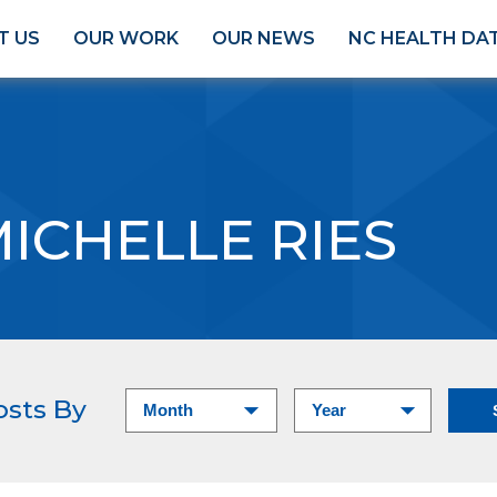
T US
OUR WORK
OUR NEWS
NC HEALTH DA
ICHELLE RIES
osts By