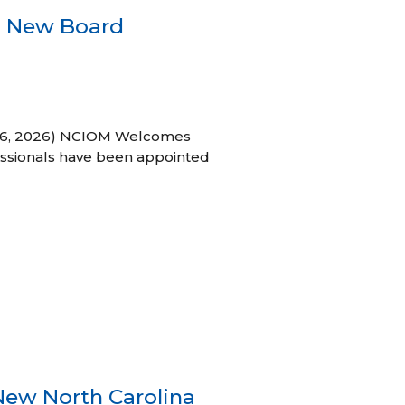
s New Board
h 16, 2026) NCIOM Welcomes
ssionals have been appointed
New North Carolina