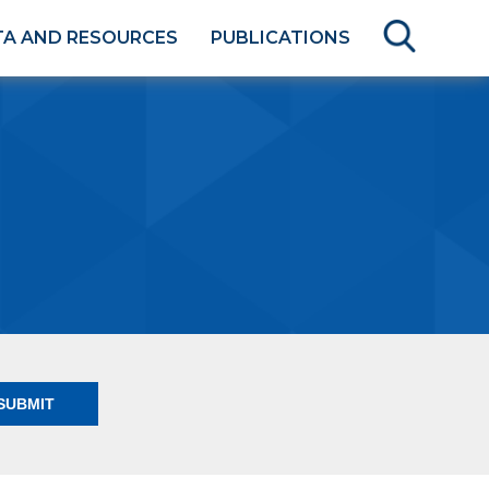
TA AND RESOURCES
PUBLICATIONS