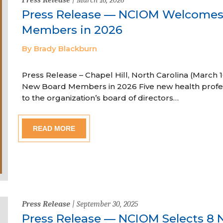
Press Release — NCIOM Welcome
Members in 2026
By Brady Blackburn
Press Release – Chapel Hill, North Carolina (Marc
New Board Members in 2026 Five new health profe
to the organization’s board of directors…
READ MORE
Press Release
| September 30, 2025
Press Release — NCIOM Selects 8 