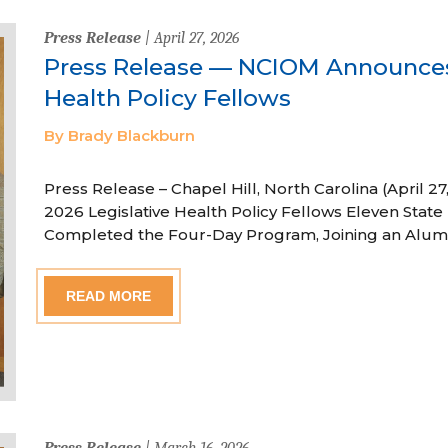
Press Release
| April 27, 2026
Press Release — NCIOM Announces
Health Policy Fellows
By Brady Blackburn
Press Release – Chapel Hill, North Carolina (April
2026 Legislative Health Policy Fellows Eleven State 
Completed the Four-Day Program, Joining an Alum
READ MORE
Press Release
| March 16, 2026