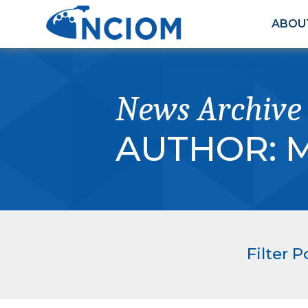
ABOU
News Archive
AUTHOR:
M
Filter P