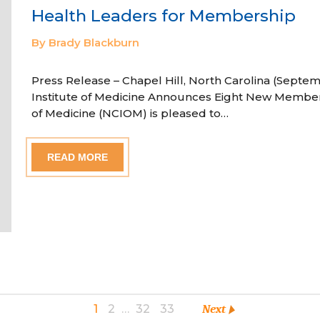
Health Leaders for Membership
By Brady Blackburn
Press Release – Chapel Hill, North Carolina (Septem
Institute of Medicine Announces Eight New Member
of Medicine (NCIOM) is pleased to…
READ MORE
1
2
…
32
33
Next