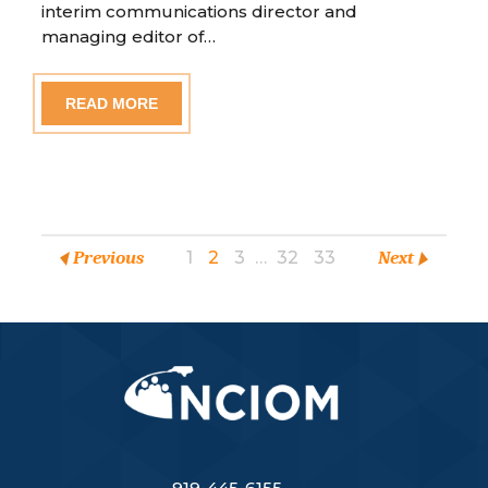
interim communications director and
managing editor of…
READ MORE
Previous
1
2
3
…
32
33
Next
919-445-6155