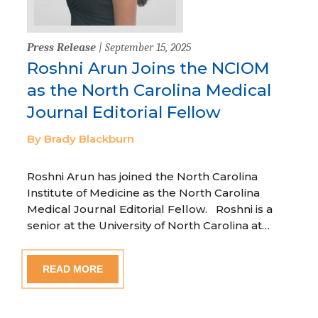
Press Release
| September 15, 2025
Roshni Arun Joins the NCIOM
as the North Carolina Medical
Journal Editorial Fellow
By Brady Blackburn
Roshni Arun has joined the North Carolina
Institute of Medicine as the North Carolina
Medical Journal Editorial Fellow. Roshni is a
senior at the University of North Carolina at…
READ MORE