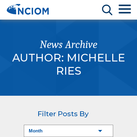
News Archive
AUTHOR:
MICHELLE
RIES
Filter Posts By