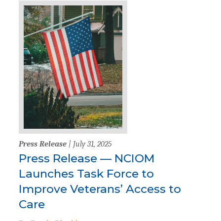
Press Release
| July 31, 2025
Press Release — NCIOM
Launches Task Force to
Improve Veterans’ Access to
Care