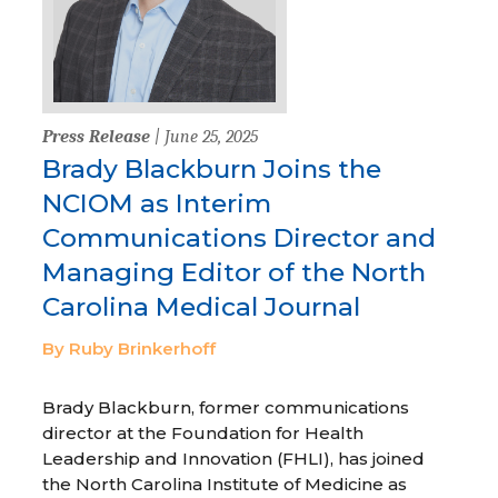
Press Release
| June 25, 2025
Brady Blackburn Joins the
NCIOM as Interim
Communications Director and
Managing Editor of the North
Carolina Medical Journal
By Ruby Brinkerhoff
Brady Blackburn, former communications
director at the Foundation for Health
Leadership and Innovation (FHLI), has joined
the North Carolina Institute of Medicine as