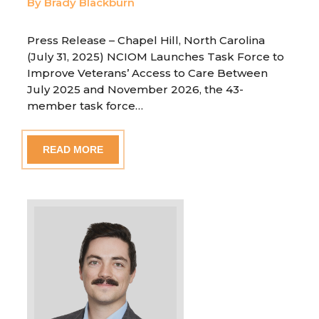
By Brady Blackburn
Press Release – Chapel Hill, North Carolina
(July 31, 2025) NCIOM Launches Task Force to
Improve Veterans’ Access to Care Between
July 2025 and November 2026, the 43-
member task force…
READ MORE