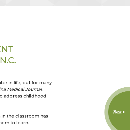
ENT
.C.
r in life, but for many
ina Medical Journal
,
 to address childhood
Next
en in the classroom has
hem to learn.