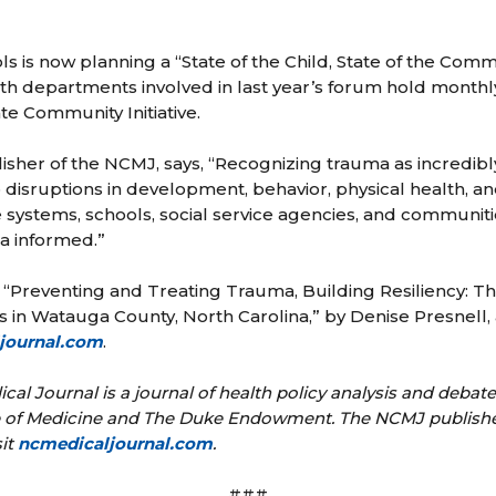
 is now planning a “State of the Child, State of the Comm
alth departments involved in last year’s forum hold monthl
 Community Initiative.
isher of the NCMJ, says, “Recognizing trauma as incredi
 disruptions in development, behavior, physical health, a
e systems, schools, social service agencies, and communi
 informed.”
, “Preventing and Treating Trauma, Building Resiliency:
in Watauga County, North Carolina,” by Denise Presnell,
journal.com
.
cal Journal is a journal of health policy analysis and debat
te of Medicine and The Duke Endowment. The NCMJ publishes 
sit
ncmedicaljournal.com
.
###