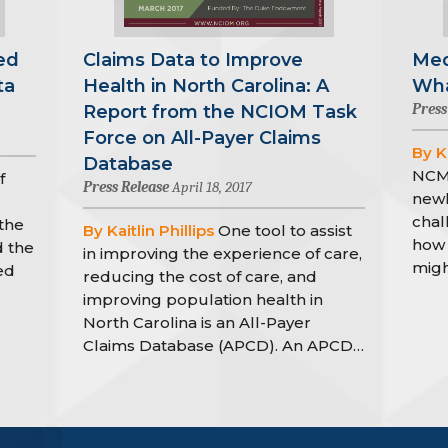
ed
Claims Data to Improve
Med
ta
Health in North Carolina: A
Wha
Press
Report from the NCIOM Task
Force on All-Payer Claims
By Ka
Database
NCMJ
f
Press Release
April 18, 2017
newl
chal
the
By Kaitlin Phillips
One tool to assist
how 
d the
in improving the experience of care,
migh
ed
reducing the cost of care, and
improving population health in
North Carolina is an All-Payer
Claims Database (APCD). An APCD…