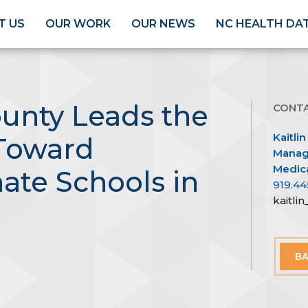
T US
OUR WORK
OUR NEWS
NC HEALTH DA
unty Leads the
CONT
Kaitlin
Toward
Managi
Medica
te Schools in
919.44
kaitli
BA