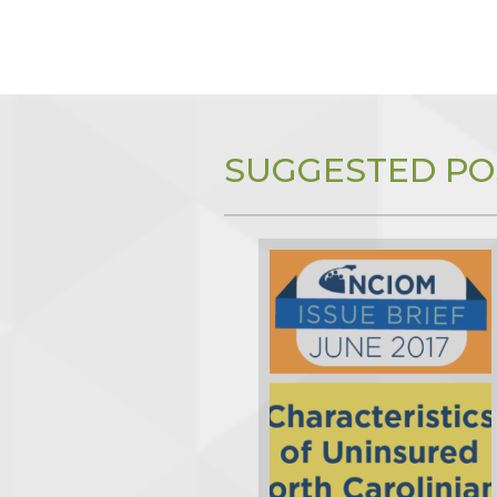
SUGGESTED PO