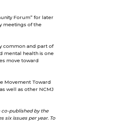
unity Forum” for later
y meetings of the
bly common and part of
nd mental health is one
ties move toward
 The Movement Toward
 as well as other NCMJ
e co-published by the
six issues per year. To