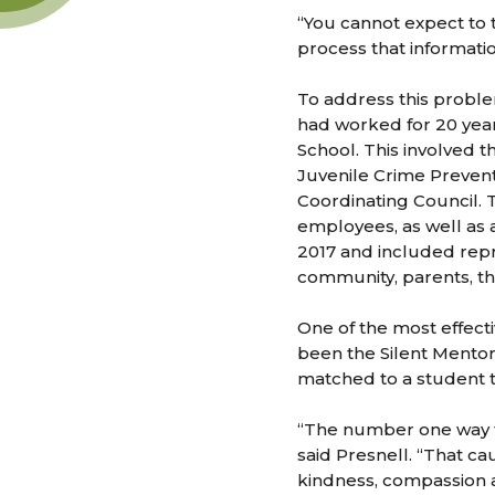
“You cannot expect to t
process that informatio
To address this proble
had worked for 20 yea
School. This involved 
Juvenile Crime Prevent
Coordinating Council. 
employees, as well as a
2017 and included repr
community, parents, th
One of the most effect
been the Silent Mentor 
matched to a student t
“The number one way to
said Presnell. “That c
kindness, compassion 