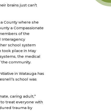
ir brains just can’t
uga County where she
county a Compassionate
 members of the
l Interagency
other school system
h took place in May
systems, the medical
f the community.
itiative in Watauga has
resnell’s school was
ate, caring adult,”
 to treat everyone with
ndured trauma by