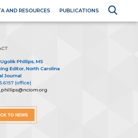
TA AND RESOURCES
PUBLICATIONS
ACT
 Ugolik Phillips, MS
ng Editor, North Carolina
l Journal
5.6157 (office)
n_phillips@nciom.org
CK TO NEWS