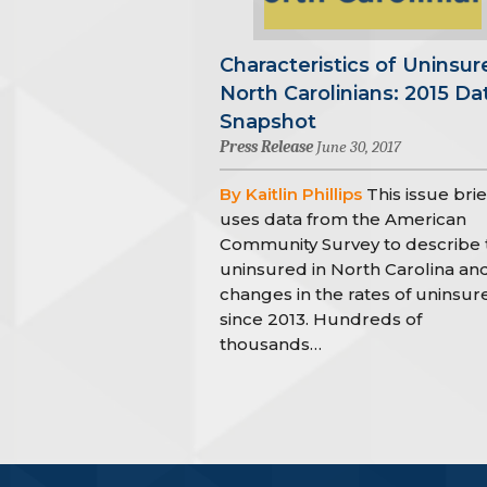
Characteristics of Uninsur
North Carolinians: 2015 Da
Snapshot
Press Release
June 30, 2017
By Kaitlin Phillips
This issue brie
uses data from the American
Community Survey to describe 
uninsured in North Carolina an
changes in the rates of uninsur
since 2013. Hundreds of
thousands…