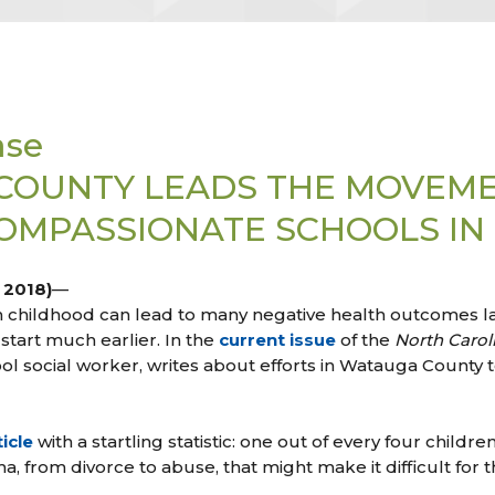
ase
COUNTY LEADS THE MOVEM
MPASSIONATE SCHOOLS IN N
, 2018)
—
 childhood can lead to many negative health outcomes late
start much earlier. In the
current issue
of the
North Carol
ool social worker, writes about efforts in Watauga County
icle
with a startling statistic: one out of every four childr
 from divorce to abuse, that might make it difficult for t