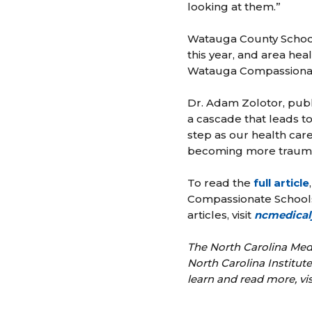
looking at them.”
Watauga County Schools
this year, and area he
Watauga Compassionate
Dr. Adam Zolotor, publ
a cascade that leads to
step as our health car
becoming more trauma
To read the
full article
Compassionate Schools 
articles, visit
ncmedical
The North Carolina Medi
North Carolina Institu
learn and read more, vi