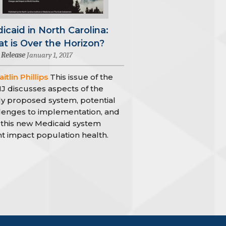
icaid in North Carolina:
t is Over the Horizon?
 Release
January 1, 2017
itlin Phillips
This issue of the
 discusses aspects of the
y proposed system, potential
lenges to implementation, and
this new Medicaid system
t impact population health.