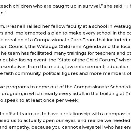
each children who are caught up in survival,” she said. “The
n.”
m, Presnell rallied her fellow faculty at a school in Wata
rs and implemented a plan to make every school in the 
the creation of a Compassionate Care Team that included
ion Council, the Watauga Children’s Agenda and the loca
The team has facilitated many trainings for teachers and 
 public-facing event, the “State of the Child Forum,” whic
esentatives from the media, law enforcement, education 
e faith community, political figures and more members o
ive programs to come out of the Compassionate Schools in
program, in which nearly every adult in the building at P
o speak to at least once per week.
 offset trauma is to have a relationship with a compassion
aused us to actually open our eyes, and realize we needed
and empathy, because you cannot always tell who has e