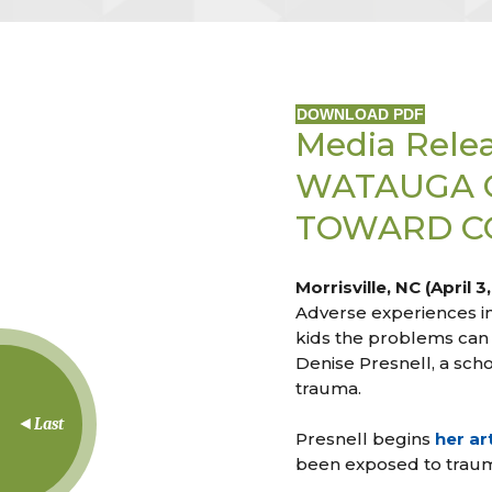
DOWNLOAD PDF
Media Rele
WATAUGA 
TOWARD CO
Morrisville, NC (April 3
Adverse experiences in
kids the problems can 
Denise Presnell, a sch
trauma.
Last
Presnell begins
her art
been exposed to trauma,