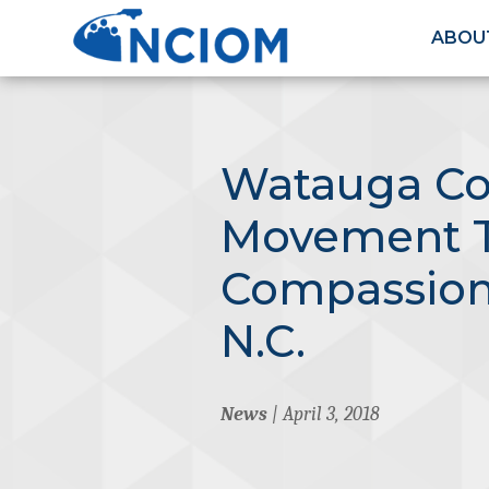
ABOU
Watauga Co
Movement 
Compassiona
N.C.
News
| April 3, 2018