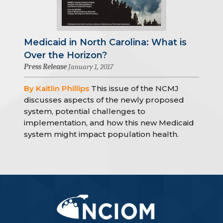
Medicaid in North Carolina: What is
Over the Horizon?
Press Release
January 1, 2017
By Kaitlin Phillips
This issue of the NCMJ
discusses aspects of the newly proposed
system, potential challenges to
implementation, and how this new Medicaid
system might impact population health.