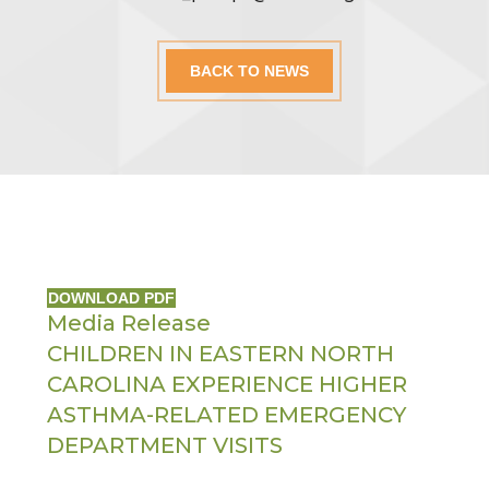
BACK TO NEWS
DOWNLOAD PDF
Media Release
CHILDREN IN EASTERN NORTH
CAROLINA EXPERIENCE HIGHER
ASTHMA-RELATED EMERGENCY
DEPARTMENT VISITS