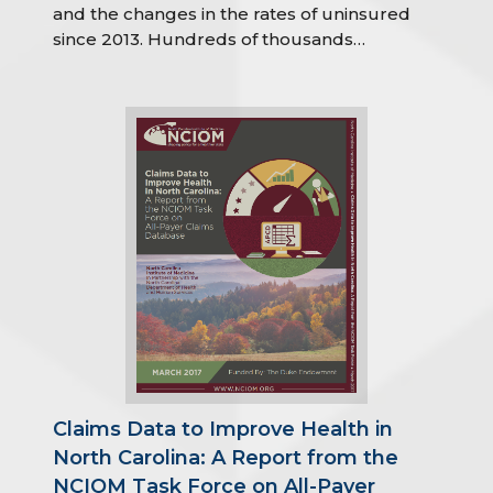
and the changes in the rates of uninsured
since 2013. Hundreds of thousands…
Claims Data to Improve Health in
North Carolina: A Report from the
NCIOM Task Force on All-Payer