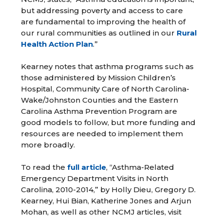
but addressing poverty and access to care
are fundamental to improving the health of
our rural communities as outlined in our
Rural
Health Action Plan
.”
Kearney notes that asthma programs such as
those administered by Mission Children’s
Hospital, Community Care of North Carolina-
Wake/Johnston Counties and the Eastern
Carolina Asthma Prevention Program are
good models to follow, but more funding and
resources are needed to implement them
more broadly.
To read the
full article
, “Asthma-Related
Emergency Department Visits in North
Carolina, 2010-2014,” by Holly Dieu, Gregory D.
Kearney, Hui Bian, Katherine Jones and Arjun
Mohan, as well as other NCMJ articles, visit