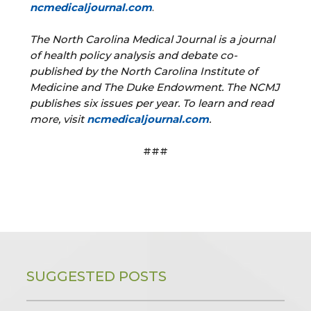
ncmedicaljournal.com
.
The North Carolina Medical Journal is a journal
of health policy analysis and debate co-
published by the North Carolina Institute of
Medicine and The Duke Endowment. The NCMJ
publishes six issues per year. To learn and read
more, visit
ncmedicaljournal.com
.
###
SUGGESTED POSTS