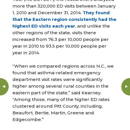
more than 320,000 ED visits between January
1, 2010 and December 31, 2014.
They found
that the Eastern region consistently had the
highest ED visits each year
, and unlike the
other regions of the state, visits there
increased from 76.3 per 10,000 people per
year in 2010 to 93.5 per 10,000 people per
year in 2014.
“When we compared regions across N.C., we
found that asthma-related emergency
department visit rates were significantly
higher among several rural counties in the
eastern part of the state,” said Kearney.
“Among those, many of the higher ED rates
clustered around Pitt County, including,
Beaufort, Bertie, Martin, Greene and
Edgecombe.”