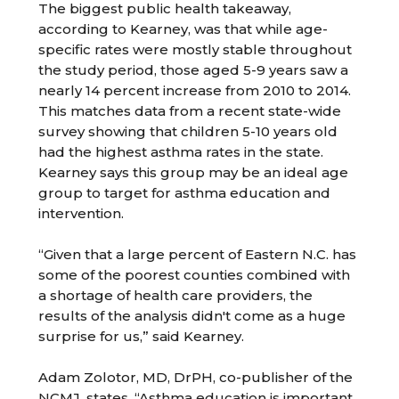
The biggest public health takeaway,
according to Kearney, was that while age-
specific rates were mostly stable throughout
the study period, those aged 5-9 years saw a
nearly 14 percent increase from 2010 to 2014.
This matches data from a recent state-wide
survey showing that children 5-10 years old
had the highest asthma rates in the state.
Kearney says this group may be an ideal age
group to target for asthma education and
intervention.
“Given that a large percent of Eastern N.C. has
some of the poorest counties combined with
a shortage of health care providers, the
results of the analysis didn't come as a huge
surprise for us,” said Kearney.
Adam Zolotor, MD, DrPH, co-publisher of the
NCMJ, states, “Asthma education is important,