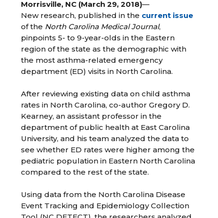
Morrisville, NC (March 29, 2018)
—
New research, published in the
current issue
of the
North Carolina Medical Journal
,
pinpoints 5- to 9-year-olds in the Eastern
region of the state as the demographic with
the most asthma-related emergency
department (ED) visits in North Carolina.
After reviewing existing data on child asthma
rates in North Carolina, co-author Gregory D.
Kearney, an assistant professor in the
department of public health at East Carolina
University, and his team analyzed the data to
see whether ED rates were higher among the
pediatric population in Eastern North Carolina
compared to the rest of the state.
Using data from the North Carolina Disease
Event Tracking and Epidemiology Collection
Tool (NC DETECT), the researchers analyzed