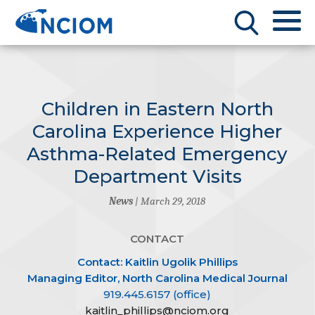
Children in Eastern North
Carolina Experience Higher
Asthma-Related Emergency
Department Visits
News
| March 29, 2018
CONTACT
Contact: Kaitlin Ugolik Phillips
Managing Editor, North Carolina Medical Journal
919.445.6157 (office)
kaitlin_phillips@nciom.org