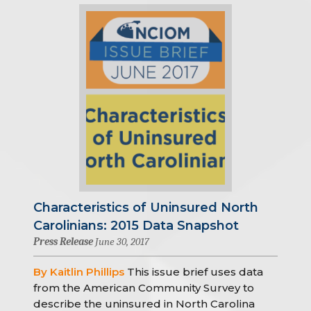
Characteristics of Uninsured North
Carolinians: 2015 Data Snapshot
Press Release
June 30, 2017
By Kaitlin Phillips
This issue brief uses data
from the American Community Survey to
describe the uninsured in North Carolina