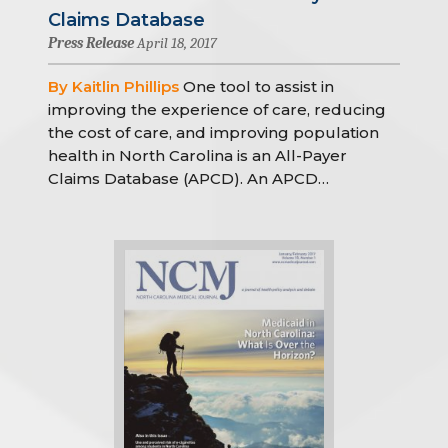
Claims Database
Press Release
April 18, 2017
By Kaitlin Phillips
One tool to assist in
improving the experience of care, reducing
the cost of care, and improving population
health in North Carolina is an All-Payer
Claims Database (APCD). An APCD…