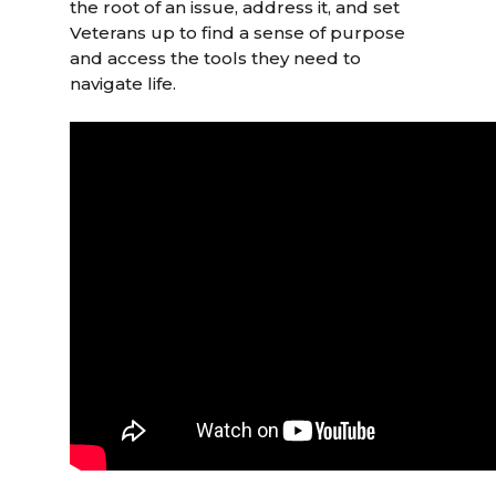
the root of an issue, address it, and set
Veterans up to find a sense of purpose
and access the tools they need to
navigate life.