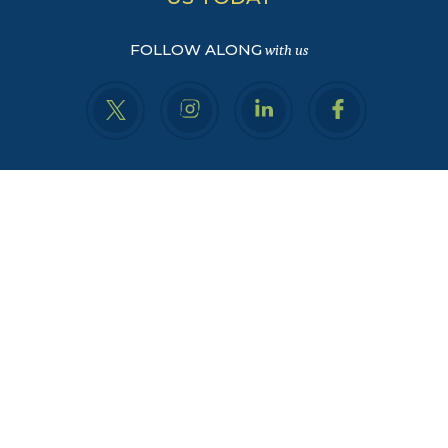
FOLLOW ALONG
with us