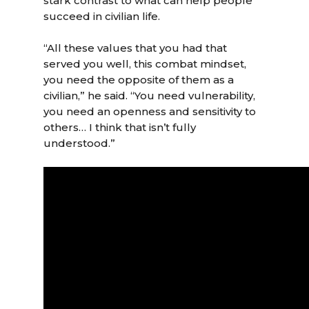
stark contrast to what can help people
succeed in civilian life.
“All these values that you had that
served you well, this combat mindset,
you need the opposite of them as a
civilian,” he said. “You need vulnerability,
you need an openness and sensitivity to
others… I think that isn’t fully
understood.”