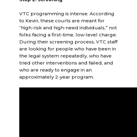
VTC programming is intense. According
to Kevin, these courts are meant for
“high-risk and high-need individuals,” not
folks facing a first-time, low-level charge.
During their screening process, VTC staff
are looking for people who have been in
the legal system repeatedly, who have
tried other interventions and failed, and
who are ready to engage in an
approximately 2-year program.