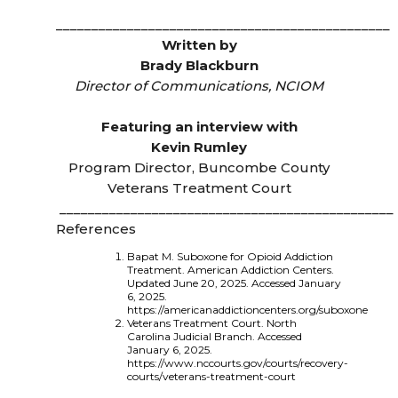
_______________________________________________
Written by
Brady Blackburn
Director of Communications, NCIOM
Featuring an interview with
Kevin Rumley
Program Director, Buncombe County
Veterans Treatment Court
_______________________________________________
References
Bapat M. Suboxone for Opioid Addiction
Treatment. American Addiction Centers.
Updated June 20, 2025. Accessed January
6, 2025.
https://americanaddictioncenters.org/suboxone
Veterans Treatment Court. North
Carolina Judicial Branch. Accessed
January 6, 2025.
https://www.nccourts.gov/courts/recovery-
courts/veterans-treatment-court