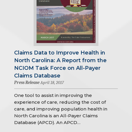
Claims Data to Improve Health in
North Carolina: A Report from the
NCIOM Task Force on All-Payer
Claims Database
Press Release
April 18, 2017
One tool to assist in improving the
experience of care, reducing the cost of
care, and improving population health in
North Carolina is an All-Payer Claims
Database (APCD). An APCD…