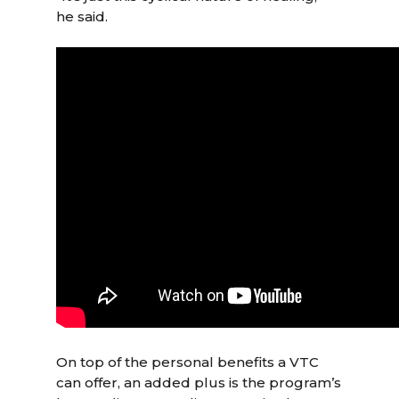
he said.
On top of the personal benefits a VTC
can offer, an added plus is the program’s