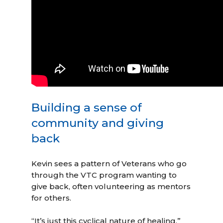
Building a sense of
community and giving
back
Kevin sees a pattern of Veterans who go
through the VTC program wanting to
give back, often volunteering as mentors
for others.
“It’s just this cyclical nature of healing,”