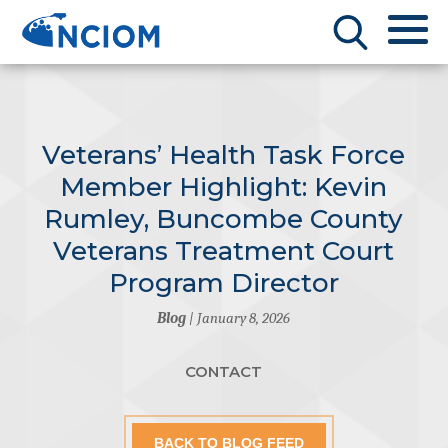
Veterans’ Health Task Force
Member Highlight: Kevin
Rumley, Buncombe County
Veterans Treatment Court
Program Director
Blog
| January 8, 2026
CONTACT
BACK TO BLOG FEED