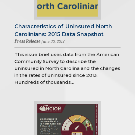
Characteristics of Uninsured North
Carolinians: 2015 Data Snapshot
Press Release
June 30, 2017
This issue brief uses data from the American
Community Survey to describe the
uninsured in North Carolina and the changes
in the rates of uninsured since 2013.
Hundreds of thousands…