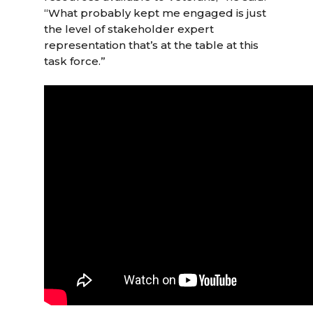
“What probably kept me engaged is just
the level of stakeholder expert
representation that’s at the table at this
task force.”