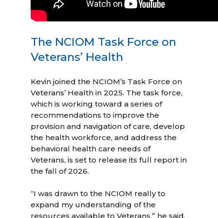
The NCIOM Task Force on
Veterans’ Health
Kevin joined the NCIOM’s Task Force on
Veterans’ Health in 2025. The task force,
which is working toward a series of
recommendations to improve the
provision and navigation of care, develop
the health workforce, and address the
behavioral health care needs of
Veterans, is set to release its full report in
the fall of 2026.
“I was drawn to the NCIOM really to
expand my understanding of the
resources available to Veterans,” he said.