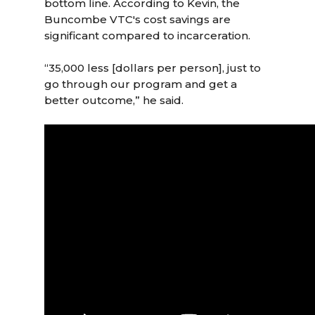
bottom line. According to Kevin, the
Buncombe VTC's cost savings are
significant compared to incarceration.
“35,000 less [dollars per person], just to
go through our program and get a
better outcome,” he said.