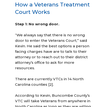
How a Veterans Treatment
Court Works
Step 1: No wrong door.
“We always say that there is no wrong
door to enter the Veterans Court,” said
Kevin. He said the best options a person
facing charges have are to talk to their
attorney or to reach out to their district
attorney’s office to ask for more
resources.
There are currently VTCs in 14 North
Carolina counties [2].
According to Kevin, Buncombe County’s
VTC will take Veterans from anywhere in
North Carolina as long as they are willing