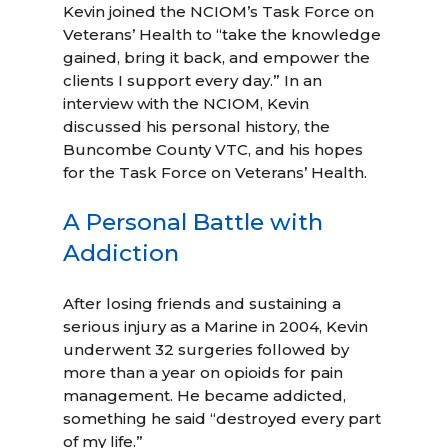
Kevin joined the NCIOM’s Task Force on
Veterans’ Health to “take the knowledge
gained, bring it back, and empower the
clients I support every day.” In an
interview with the NCIOM, Kevin
discussed his personal history, the
Buncombe County VTC, and his hopes
for the Task Force on Veterans’ Health.
A Personal Battle with
Addiction
After losing friends and sustaining a
serious injury as a Marine in 2004, Kevin
underwent 32 surgeries followed by
more than a year on opioids for pain
management. He became addicted,
something he said “destroyed every part
of my life.”