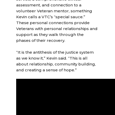
assessment, and connection to a
volunteer Veteran mentor, something
Kevin calls a VTC’s “special sauce.”
These personal connections provide
Veterans with personal relationships and
support as they walk through the
phases of their recovery.
“It is the antithesis of the justice system
as we know it,” Kevin said. “This is all
about relationship, community building,
and creating a sense of hope.”