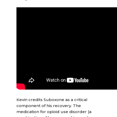
Kevin credits Suboxone as a critical
component of his recovery. The
medication for opioid use disorder (a