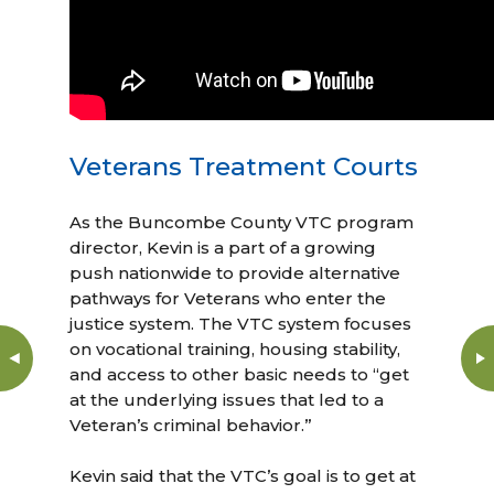
Veterans Treatment Courts
As the Buncombe County VTC program
director, Kevin is a part of a growing
push nationwide to provide alternative
pathways for Veterans who enter the
justice system. The VTC system focuses
on vocational training, housing stability,
and access to other basic needs to “get
at the underlying issues that led to a
Veteran’s criminal behavior.”
Kevin said that the VTC’s goal is to get at