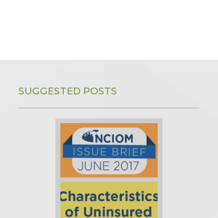
SUGGESTED POSTS