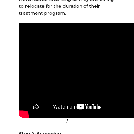
to relocate for the duration of their
treatment program.
]
Step 2: Screening