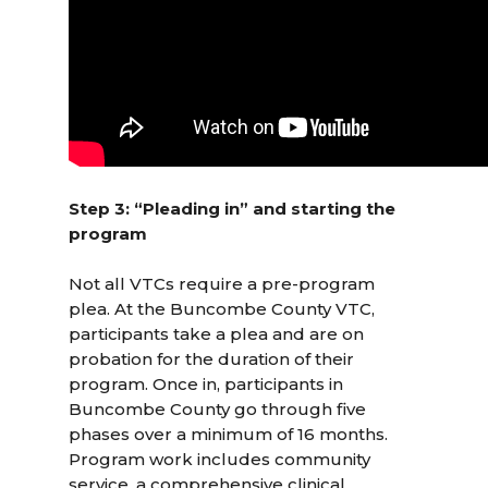
Step 3: “Pleading in” and starting the
program
Not all VTCs require a pre-program
plea. At the Buncombe County VTC,
participants take a plea and are on
probation for the duration of their
program. Once in, participants in
Buncombe County go through five
phases over a minimum of 16 months.
Program work includes community
service, a comprehensive clinical