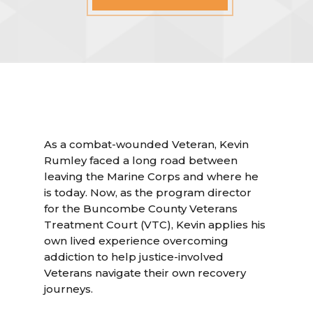
As a combat-wounded Veteran, Kevin
Rumley faced a long road between
leaving the Marine Corps and where he
is today. Now, as the program director
for the Buncombe County Veterans
Treatment Court (VTC), Kevin applies his
own lived experience overcoming
addiction to help justice-involved
Veterans navigate their own recovery
journeys.