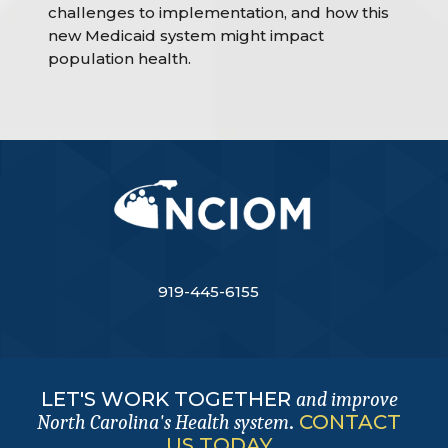
challenges to implementation, and how this
new Medicaid system might impact
population health.
919-445-6155
LET'S WORK TOGETHER
and improve
.
CONTACT
North Carolina's Health system
US TODAY