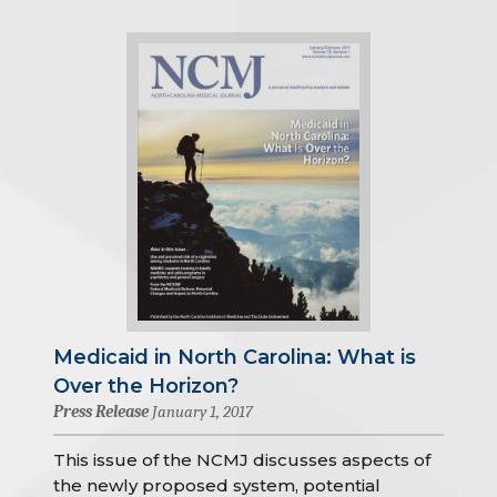
Medicaid in North Carolina: What is
Over the Horizon?
Press Release
January 1, 2017
This issue of the NCMJ discusses aspects of
the newly proposed system, potential