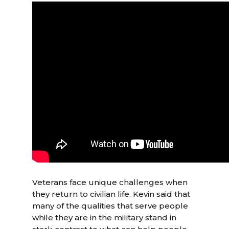
Veterans face unique challenges when
they return to civilian life. Kevin said that
many of the qualities that serve people
while they are in the military stand in