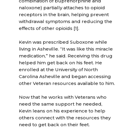
combination of buprenorphine and
naloxone) partially attaches to opioid
receptors in the brain, helping prevent
withdrawal symptoms and reducing the
effects of other opioids [1].
Kevin was prescribed Suboxone while
living in Asheville. “It was like this miracle
medication,” he said. Receiving this drug
helped him get back on his feet. He
enrolled at the University of North
Carolina Asheville and began accessing
other Veteran resources available to him.
Now that he works with Veterans who
need the same support he needed,
Kevin leans on his experience to help
others connect with the resources they
need to get back on their feet.